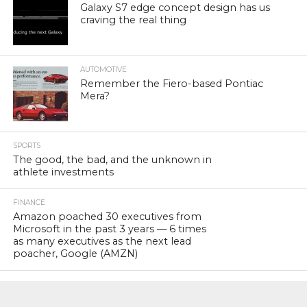
Galaxy S7 edge concept design has us
craving the real thing
AUTOMOTIVE
Remember the Fiero-based Pontiac
Mera?
SPORTS
The good, the bad, and the unknown in
athlete investments
FINANCE
Amazon poached 30 executives from
Microsoft in the past 3 years — 6 times
as many executives as the next lead
poacher, Google (AMZN)