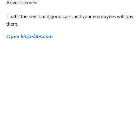
Advertisement
That’s the key: build good cars, and your employees will buy
them.
Open
kinja-labs.com