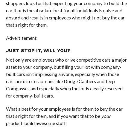
shoppers look for that expecting your company to build the
car that is the absolute best for all individuals is naive and
absurd and results in employees who might not buy the car
that’s right for them.
Advertisement
JUST STOP IT, WILL YOU?
Not only are employees who drive competitive cars a major
asset to your company, but filling your lot with company-
built cars isn’t impressing anyone, especially when those
cars are utter crap-cans like Dodge Calibers and Jeep
Compasses and especially when the lot is clearly reserved
for company-built cars.
What’s best for your employees is for them to buy the car
that’s right for them, and if you want that to be
your
product, build awesome stuff.