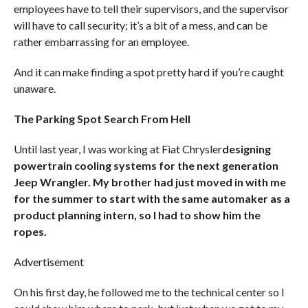
employees have to tell their supervisors, and the supervisor
will have to call security; it’s a bit of a mess, and can be
rather embarrassing for an employee.
And it can make finding a spot pretty hard if you’re caught
unaware.
The Parking Spot Search From Hell
Until last year, I was working at Fiat Chrysler
designing
powertrain cooling systems for the next generation
Jeep Wrangler. My brother had just moved in with me
for the summer to start with the same automaker as a
product planning intern, so I had to show him the
ropes.
Advertisement
On his first day, he followed me to the technical center so I