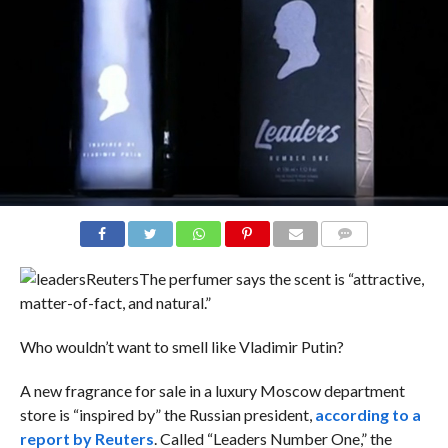
COMMENTS
Reuters
The perfumer says the scent is “attractive,
matter-of-fact, and natural.”
Who wouldn’t want to smell like Vladimir Putin?
A new fragrance for sale in a luxury Moscow department
store is “inspired by” the Russian president,
according to a
report by Reuters
. Called “Leaders Number One,” the