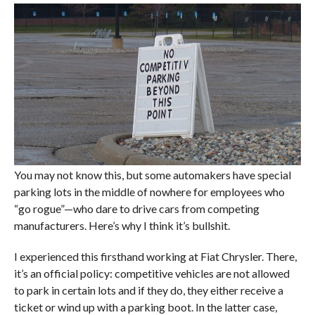
You may not know this, but some automakers have special
parking lots in the middle of nowhere for employees who
“go rogue”—who dare to drive cars from competing
manufacturers. Here’s why I think it’s bullshit.
I experienced this firsthand working at Fiat Chrysler. There,
it’s an official policy: competitive vehicles are not allowed
to park in certain lots and if they do, they either receive a
ticket or wind up with a parking boot. In the latter case,