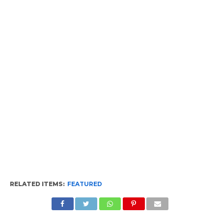
RELATED ITEMS:
FEATURED