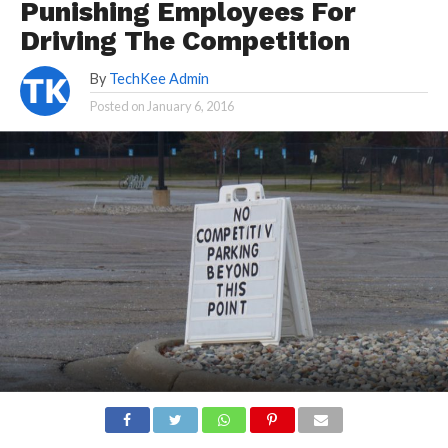
Punishing Employees For
Driving The Competition
By
TechKee Admin
Posted on
January 6, 2016