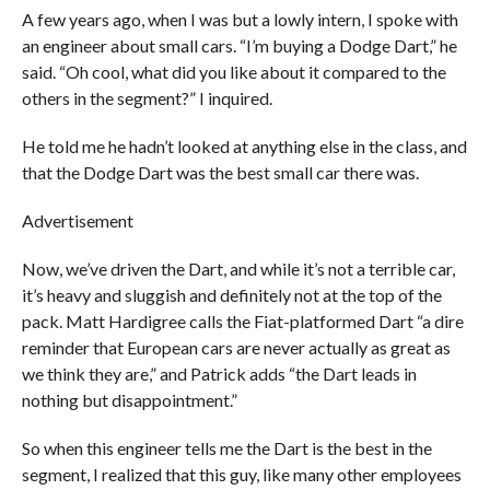
A few years ago, when I was but a lowly intern, I spoke with
an engineer about small cars. “I’m buying a Dodge Dart,” he
said. “Oh cool, what did you like about it compared to the
others in the segment?” I inquired.
He told me he hadn’t looked at anything else in the class, and
that the Dodge Dart was the best small car there was.
Advertisement
Now, we’ve driven the Dart, and while it’s not a terrible car,
it’s heavy and sluggish and definitely not at the top of the
pack. Matt Hardigree calls the Fiat-platformed Dart “a dire
reminder that European cars are never actually as great as
we think they are,” and Patrick adds “the Dart leads in
nothing but disappointment.”
So when this engineer tells me the Dart is the best in the
segment, I realized that this guy, like many other employees