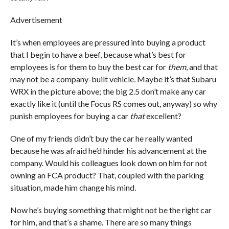
Advertisement
It’s when employees are pressured into buying a product
that I begin to have a beef, because what’s best for
employees is for them to buy the best car for
them
, and that
may not be a company-built vehicle
.
Maybe it’s that Subaru
WRX in the picture above; the big 2.5 don’t make any car
exactly like it (until the Focus RS comes out, anyway) so why
punish employees for buying a car
that
excellent?
One of my friends didn’t buy the car he really wanted
because he was afraid he’d hinder his advancement at the
company. Would his colleagues look down on him for not
owning an FCA product? That, coupled with the parking
situation, made him change his mind.
Now he’s buying something that might not be the right car
for him, and that’s a shame. There are so many things