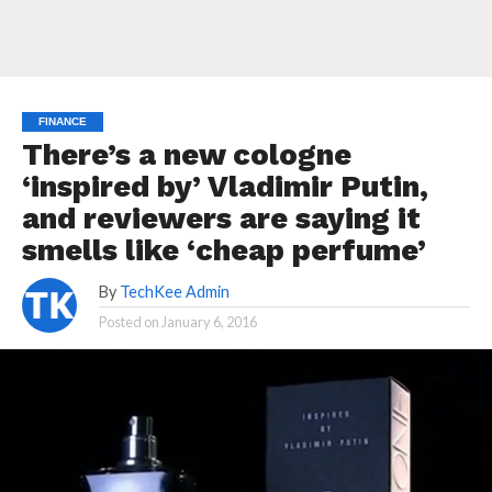
FINANCE
There’s a new cologne
‘inspired by’ Vladimir Putin,
and reviewers are saying it
smells like ‘cheap perfume’
By
TechKee Admin
Posted on
January 6, 2016