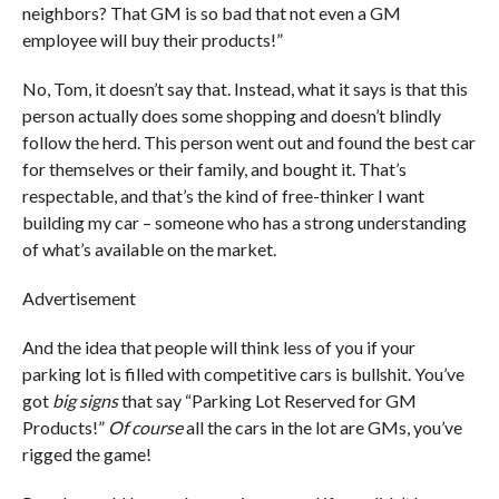
neighbors? That GM is so bad that not even a GM
employee will buy their products!”
No, Tom, it doesn’t say that. Instead, what it says is that this
person actually does some shopping and doesn’t blindly
follow the herd. This person went out and found the best car
for themselves or their family, and bought it. That’s
respectable, and that’s the kind of free-thinker I want
building my car – someone who has a strong understanding
of what’s available on the market.
Advertisement
And the idea that people will think less of you if your
parking lot is filled with competitive cars is bullshit. You’ve
got
big signs
that say “Parking Lot Reserved for GM
Products!”
Of course
all the cars in the lot are GMs, you’ve
rigged the game!