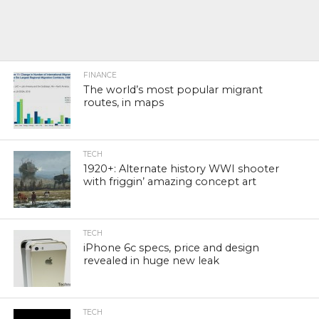
FINANCE
The world’s most popular migrant
routes, in maps
TECH
1920+: Alternate history WWI shooter
with friggin’ amazing concept art
TECH
iPhone 6c specs, price and design
revealed in huge new leak
TECH