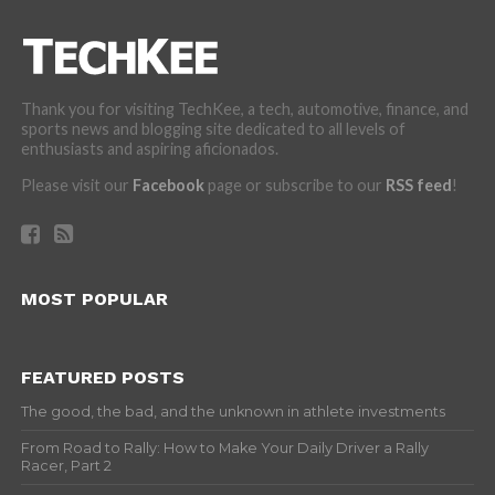
Thank you for visiting TechKee, a tech, automotive, finance, and
sports news and blogging site dedicated to all levels of
enthusiasts and aspiring aficionados.
Please visit our
Facebook
page or subscribe to our
RSS feed
!
MOST POPULAR
FEATURED POSTS
The good, the bad, and the unknown in athlete investments
From Road to Rally: How to Make Your Daily Driver a Rally
Racer, Part 2