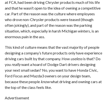
at FCA, had been driving Chrysler products much of his life
and that he wasn’t open to the idea of owning a competitive
car. Part of the reason was the culture where employees
who drove non-Chrysler products were teased (though
often jokingly), and part of the reason was the parking
situation, which, especially in harsh Michigan winters, is an
enormous pain in the ass.
This kind of culture means that the vast majority of people
designing a company’s future products only have experience
driving cars built by that company. How
useless
is that? Do
you
really
want a hoard of Dodge Dart drivers designing
your next small sedan? No, you want to have Honda Civic,
Ford Focus and Mazda3 owners on your design team,
because these people
know
what driving and owning cars at
the top of the class feels like.
Advertisement