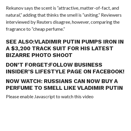
Rekunov says the scent is “attractive, matter-of-fact, and
natural,” adding that thinks the smell is “uniting.” Reviewers
interviewed by Reuters disagree, however, comparing the
fragrance to “cheap perfume.”
SEE ALSO:
VLADIMIR PUTIN PUMPS IRON IN
A $3,200 TRACK SUIT FOR HIS LATEST
BIZARRE PHOTO SHOOT
DON’T FORGET:
FOLLOW BUSINESS
INSIDER’S LIFESTYLE PAGE ON FACEBOOK!
NOW WATCH:
RUSSIANS CAN NOW BUY A
PERFUME TO SMELL LIKE VLADIMIR PUTIN
Please enable Javascript to watch this video