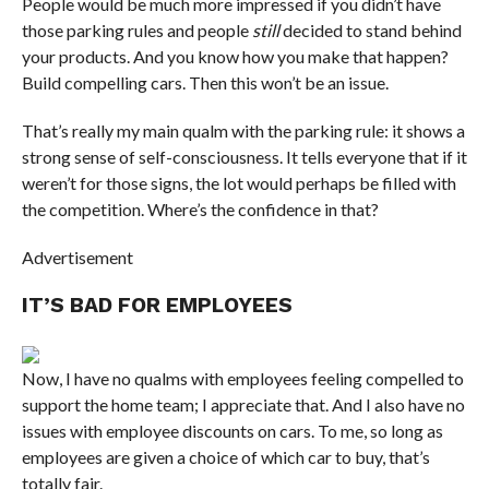
People would be much more impressed if you didn’t have
those parking rules and people
still
decided to stand behind
your products. And you know how you make that happen?
Build compelling cars. Then this won’t be an issue.
That’s really my main qualm with the parking rule: it shows a
strong sense of self-consciousness. It tells everyone that if it
weren’t for those signs, the lot would perhaps be filled with
the competition. Where’s the confidence in that?
Advertisement
IT’S BAD FOR EMPLOYEES
Now, I have no qualms with employees feeling compelled to
support the home team; I appreciate that. And I also have no
issues with employee discounts on cars. To me, so long as
employees are given a choice of which car to buy, that’s
totally fair.