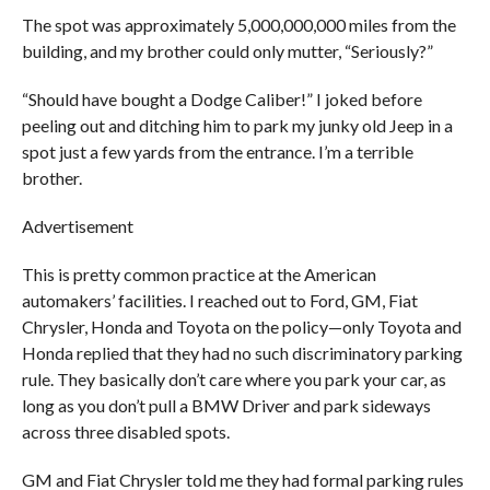
The spot was approximately 5,000,000,000 miles from the
building, and my brother could only mutter, “Seriously?”
“Should have bought a Dodge Caliber!” I joked before
peeling out and ditching him to park my junky old Jeep in a
spot just a few yards from the entrance. I’m a terrible
brother.
Advertisement
This is pretty common practice at the American
automakers’ facilities. I reached out to Ford, GM, Fiat
Chrysler, Honda and Toyota on the policy—only Toyota and
Honda replied that they had no such discriminatory parking
rule. They basically don’t care where you park your car, as
long as you don’t pull a BMW Driver and park sideways
across three disabled spots.
GM and Fiat Chrysler told me they had formal parking rules