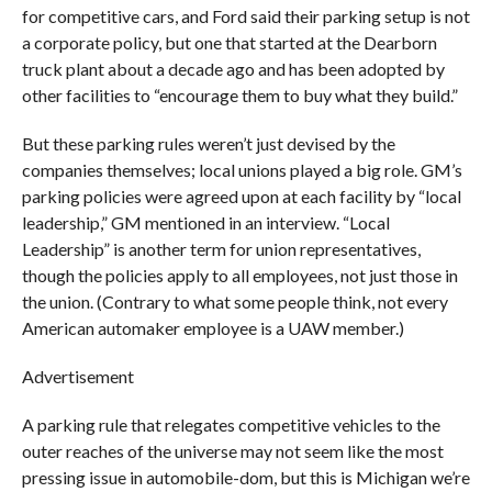
for competitive cars, and Ford said their parking setup is not
a corporate policy, but one that started at the Dearborn
truck plant about a decade ago and has been adopted by
other facilities to “encourage them to buy what they build.”
But these parking rules weren’t just devised by the
companies themselves; local unions played a big role. GM’s
parking policies were agreed upon at each facility by “local
leadership,” GM mentioned in an interview. “Local
Leadership” is another term for union representatives,
though the policies apply to all employees, not just those in
the union. (Contrary to what some people think, not every
American automaker employee is a UAW member.)
Advertisement
A parking rule that relegates competitive vehicles to the
outer reaches of the universe may not seem like the most
pressing issue in automobile-dom, but this is Michigan we’re