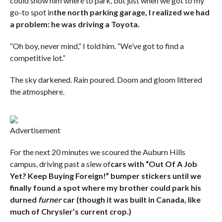
could show him where to park, but just when we got to my
go-to spot in
the north parking garage, I realized we had
a problem: he was driving a Toyota.
“Oh boy, never mind,” I told him. “We’ve got to find a
competitive lot.”
The sky darkened. Rain poured. Doom and gloom littered
the atmosphere.
Advertisement
For the next 20 minutes we scoured the Auburn Hills
campus, driving past a slew of
cars with “Out Of A Job
Yet? Keep Buying Foreign!” bumper stickers until we
finally found a spot where my brother could park his
durned
furner
car (though it was built in Canada, like
much of Chrysler’s current crop.)