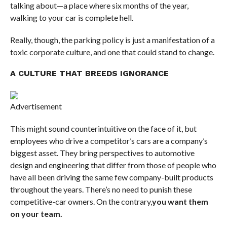
talking about—a place where six months of the year,
walking to your car is complete hell.
Really, though, the parking policy is just a manifestation of a
toxic corporate culture, and one that could stand to change.
A CULTURE THAT BREEDS IGNORANCE
Advertisement
This might sound counterintuitive on the face of it, but
employees who drive a competitor’s cars are a company’s
biggest asset. They bring perspectives to automotive
design and engineering that differ from those of people who
have all been driving the same few company-built products
throughout the years. There’s no need to punish these
competitive-car owners. On the contrary,
you want them
on your team.