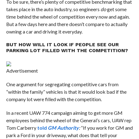
To be sure, there’s plenty of competitive benchmarking that
takes place in the auto industry, so engineers
do
get some
time behind the wheel of competition every now and again.
But a few days here and there doesn’t compare to actually
owning a car and driving it everyday.
BUT HOW WILL IT LOOK IF PEOPLE SEE OUR
PARKING LOT FILLED WITH THE COMPETITION?
Advertisement
One argument for segregating competitive cars from
“within the family” vehicles is that it would look bad if the
company lot were filled with the competition.
In a recent UAW 774 campaign aiming to get more GM
employees behind the wheel of the General’s cars, UAW rep
Tom Carberry
told
GM Authority
:
“If you work for GM and
park a Ford in your driveway, what does that tell your