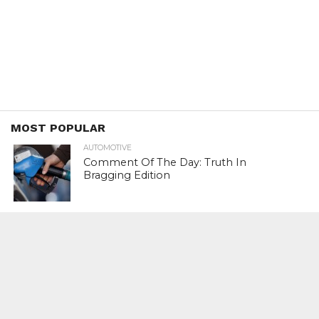
MOST POPULAR
AUTOMOTIVE
Comment Of The Day: Truth In
Bragging Edition