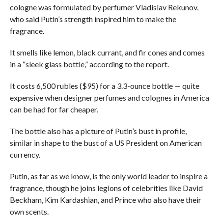
cologne was formulated by perfumer Vladislav Rekunov,
who said Putin’s strength inspired him to make the
fragrance.
It smells like lemon, black currant, and fir cones and comes
in a “sleek glass bottle,” according to the report.
It costs 6,500 rubles ($95) for a 3.3-ounce bottle — quite
expensive when designer perfumes and colognes in America
can be had for far cheaper.
The bottle also has a picture of Putin’s bust in profile,
similar in shape to the bust of a US President on American
currency.
Putin, as far as we know, is the only world leader to inspire a
fragrance, though he joins legions of celebrities like David
Beckham, Kim Kardashian, and Prince who also have their
own scents.