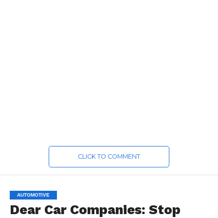
CLICK TO COMMENT
AUTOMOTIVE
Dear Car Companies: Stop