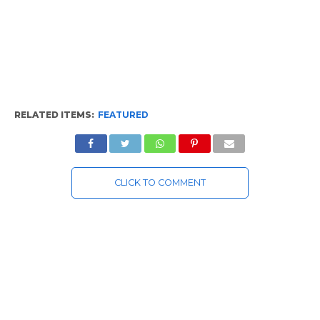
RELATED ITEMS:
FEATURED
CLICK TO COMMENT