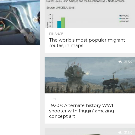
FINANCE
The world’s most popular migrant
routes, in maps
31.6K
TECH
1920+: Alternate history WWI
shooter with friggin’ amazing
concept art
31.6K