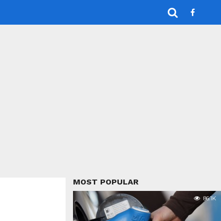
MOST POPULAR
86.1K