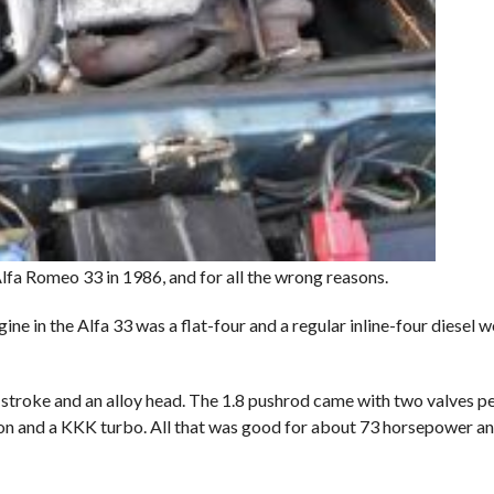
lfa Romeo 33 in 1986, and for all the wrong reasons.
n the Alfa 33 was a flat-four and a regular inline-four diesel wou
d stroke and an alloy head. The 1.8 pushrod came with two valves per
ion and a KKK turbo. All that was good for about 73 horsepower and