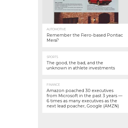
AUTOMOTIVE
Remember the Fiero-based Pontiac
Mera?
SPORTS
The good, the bad, and the
unknown in athlete investments
FINANCE
Amazon poached 30 executives
from Microsoft in the past 3 years —
6 times as many executives as the
next lead poacher, Google (AMZN)