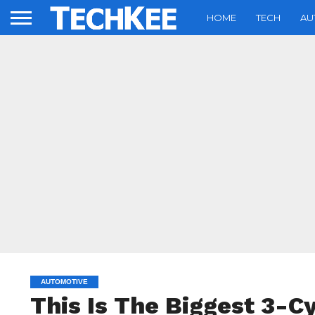
HOME
TECH
AU
AUTOMOTIVE
This Is The Biggest 3-Cy