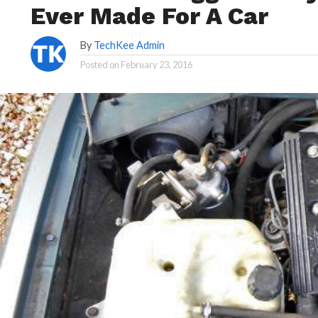
Ever Made For A Car
By
TechKee Admin
Posted on
February 23, 2016