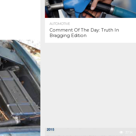
AUTOMOTIVE
Comment Of The Day: Truth In
Bragging Edition
37.1K