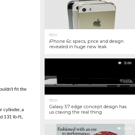
TECH
iPhone 6c specs, price and design
revealed in huge new leak
30.8K
ldn’t fit the
TECH
Galaxy S7 edge concept design has
 cylinder, a
us craving the real thing
 131 lb·ft,
29.2K