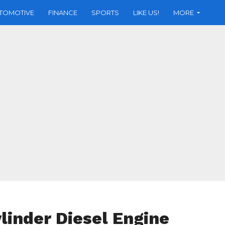
TOMOTIVE
FINANCE
SPORTS
LIKE US!
MORE
linder Diesel Engine