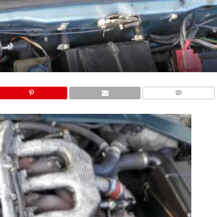
COMMENTS