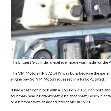
The biggest 3-cylinder diesel ever made was made for the A
The VM Motori HR 392 OHV was born because the gas engine i
engine bay. So, VM Motori squeezed in a turbo-3, tilted.
It had a cast iron block with a 3.62 inch × 3.51 inch bore an
four main bearing crankshaft, a balance shaft, Bosch inject
or a bit more with an added intercooler in 1990.