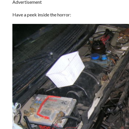
Advertisement
Have a peek inside the horror: