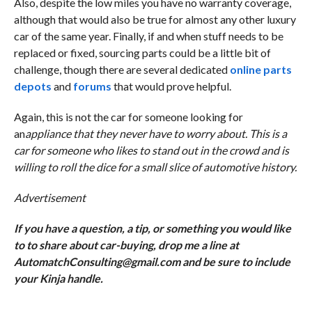
Also, despite the low miles you have no warranty coverage,
although that would also be true for almost any other luxury
car of the same year. Finally, if and when stuff needs to be
replaced or fixed, sourcing parts could be a little bit of
challenge, though there are several dedicated
online parts
depots
and
forums
that would prove helpful.
Again, this is not the car for someone looking for
an
appliance that they never have to worry about. This is a
car for someone who likes to stand out in the crowd and is
willing to roll the dice for a small slice of automotive history.
Advertisement
If you have a question, a tip, or something you would like
to to share about car-buying, drop me a line at
AutomatchConsulting@gmail.com and be sure to include
your Kinja handle.