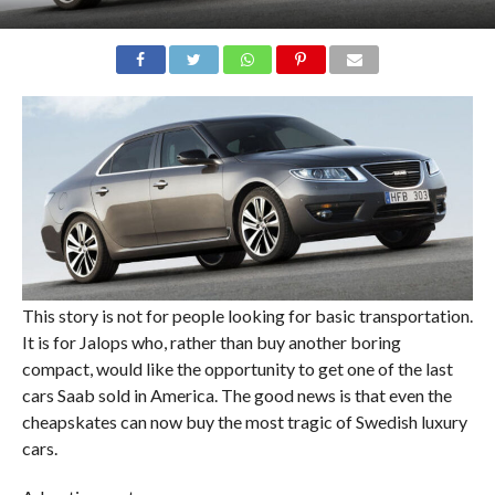
This story is not for people looking for basic transportation.
It is for Jalops who, rather than buy another boring
compact, would like the opportunity to get one of the last
cars Saab sold in America. The good news is that even the
cheapskates can now buy the most tragic of Swedish luxury
cars.