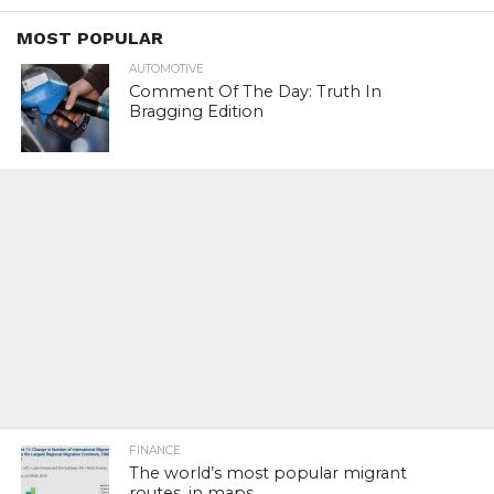
MOST POPULAR
AUTOMOTIVE
Comment Of The Day: Truth In
Bragging Edition
FINANCE
The world’s most popular migrant
routes, in maps