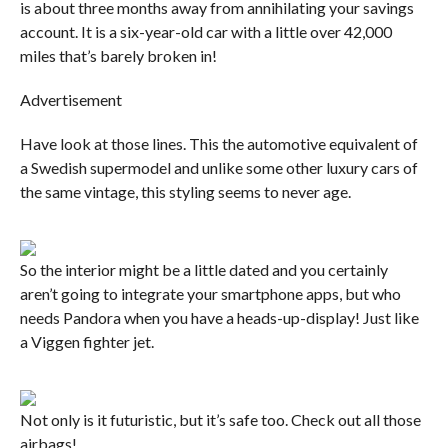
is about three months away from annihilating your savings
account. It is a six-year-old car with a little over 42,000
miles that’s barely broken in!
Advertisement
Have look at those lines. This the automotive equivalent of
a Swedish supermodel and unlike some other luxury cars of
the same vintage, this styling seems to never age.
So the interior might be a little dated and you certainly
aren’t going to integrate your smartphone apps, but who
needs Pandora when you have a heads-up-display! Just like
a Viggen fighter jet.
Not only is it futuristic, but it’s safe too. Check out all those
airbags!