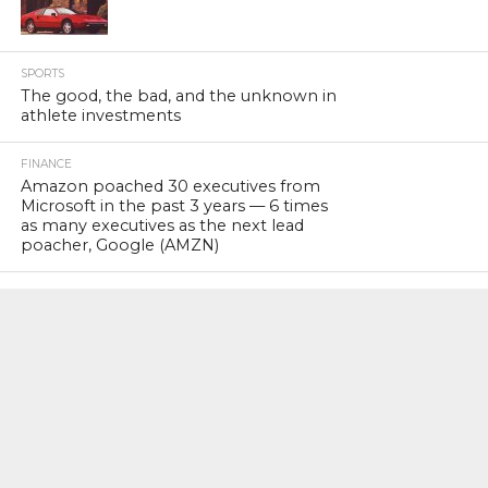
SPORTS
The good, the bad, and the unknown in
athlete investments
FINANCE
Amazon poached 30 executives from
Microsoft in the past 3 years — 6 times
as many executives as the next lead
poacher, Google (AMZN)