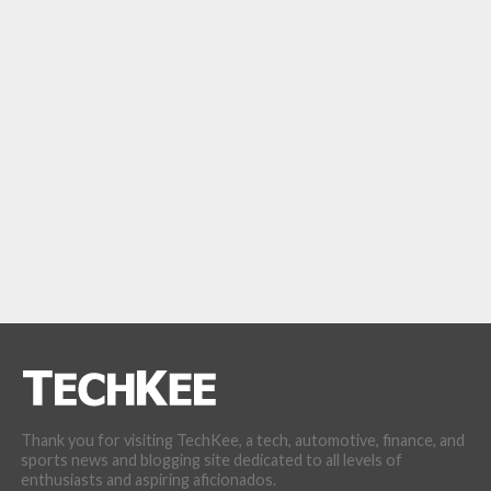
Thank you for visiting TechKee, a tech, automotive, finance, and
sports news and blogging site dedicated to all levels of
enthusiasts and aspiring aficionados.