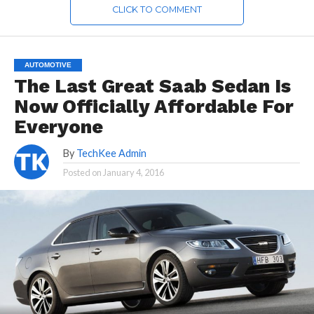
CLICK TO COMMENT
AUTOMOTIVE
The Last Great Saab Sedan Is
Now Officially Affordable For
Everyone
By
TechKee Admin
Posted on
January 4, 2016