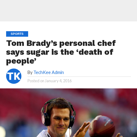
SPORTS
Tom Brady’s personal chef
says sugar is the ‘death of
people’
By
TechKee Admin
Posted on
January 4, 2016