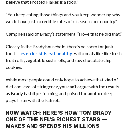
believe that Frosted Flakes is a food.”
“You keep eating those things and you keep wondering why
we do have just incredible rates of disease in our country.”
Campbell said of Brady’s statement, “I love that he did that.”
Clearly, in the Brady household, there’s no room for junk
food —
even his kids eat healthy
, with meals like like fresh
fruit rolls, vegetable sushi rolls, and raw chocolate chip
cookies.
While most people could only hope to achieve that kind of
diet and level of stringency, you can’t argue with the results
as Brady is still performing and poised for another deep
playoff run with the Patriots.
NOW WATCH:
HERE’S HOW TOM BRADY —
ONE OF THE NFL’S RICHEST STARS —
MAKES AND SPENDS HIS MILLIONS