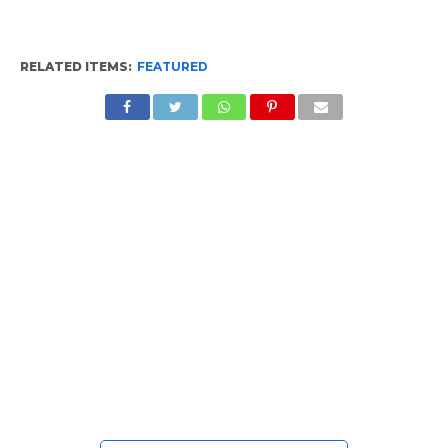
RELATED ITEMS:
FEATURED