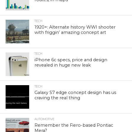
TECH
1920+: Alternate history WWI shooter
with friggin’ amazing concept art
TECH
iPhone 6c specs, price and design
revealed in huge new leak
TECH
Galaxy S7 edge concept design has us
craving the real thing
AUTOMOTIVE
Remember the Fiero-based Pontiac
Mera?