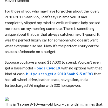
Advertisement
For those of you who may have forgotten about the lovely
2010-2011 Saab 9-5, I can’t say I blame you. It had
completely slipped my mind as well until some lady passed
me in one on my morning commute. There is something
unique about that car that always catches me off-guard. It
was the perfect luxury car for someone who doesn’t want
what everyone else has. Now it’s the perfect luxury car for
an auto aficionado on a budget.
Suppose you have around $17,000 to spend. You can’t even
get a base model
Honda Civic LX
with no options with that
kind of cash,
but you can get a 2010 Saab 9-5 AERO
that
has: all-wheel-drive, leather seats, navigation, and a
turbocharged V6 engine with 300 horsepower.
This isn’t some 8-10-year-old luxury car with high miles that