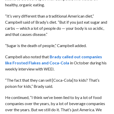
healthy, organic eating.
“It’s very different than a traditional American diet,”
Campbell said of Brady’s diet. “But if you just eat sugar and
carbs — which a lot of people do — your body is so acidic,
and that causes disease.”
“Sugar is the death of people,” Campbell added.
Campbell also noted that
Brady called out companies
like Frosted Flakes and Coca-Cola
in October during his
weekly interview with WEEI.
“The fact that they can sell [Coca-Cola] to kids? That’s
poison for kids,” Brady said.
He continued, “I think we’ve been lied to by a lot of food
companies over the years, by a lot of beverage companies
over the years. But we still do it. That’s just America. We