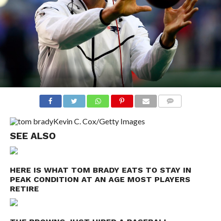
COMMENTS
Kevin C. Cox/Getty Images
SEE ALSO
HERE IS WHAT TOM BRADY EATS TO STAY IN
PEAK CONDITION AT AN AGE MOST PLAYERS
RETIRE