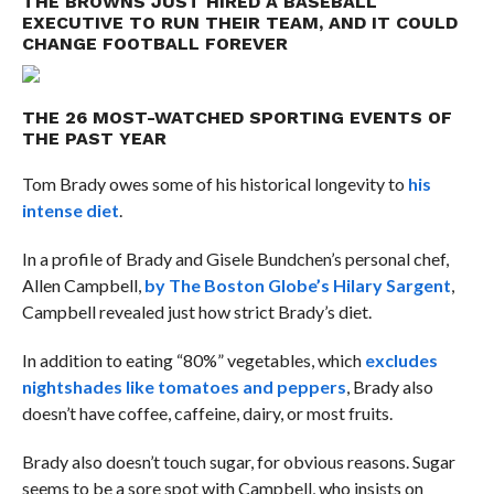
THE BROWNS JUST HIRED A BASEBALL
EXECUTIVE TO RUN THEIR TEAM, AND IT COULD
CHANGE FOOTBALL FOREVER
THE 26 MOST-WATCHED SPORTING EVENTS OF
THE PAST YEAR
Tom Brady owes some of his historical longevity to
his
intense diet
.
In a profile of Brady and Gisele Bundchen’s personal chef,
Allen Campbell,
by The Boston Globe’s Hilary Sargent
,
Campbell revealed just how strict Brady’s diet.
In addition to eating “80%” vegetables, which
excludes
nightshades like tomatoes and peppers
, Brady also
doesn’t have coffee, caffeine, dairy, or most fruits.
Brady also doesn’t touch sugar, for obvious reasons. Sugar
seems to be a sore spot with Campbell, who insists on