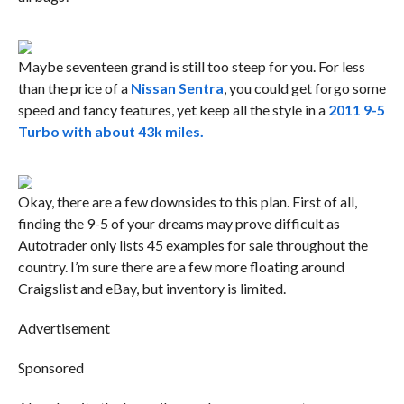
Maybe seventeen grand is still too steep for you. For less
than the price of a
Nissan Sentra
, you could get forgo some
speed and fancy features, yet keep all the style in a
2011 9-5
Turbo with about 43k miles.
Okay, there are a few downsides to this plan. First of all,
finding the 9-5 of your dreams may prove difficult as
Autotrader only lists 45 examples for sale throughout the
country. I’m sure there are a few more floating around
Craigslist and eBay, but inventory is limited.
Advertisement
Sponsored