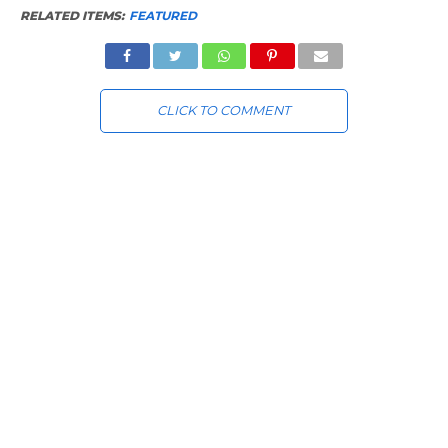
RELATED ITEMS:
FEATURED
CLICK TO COMMENT