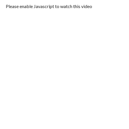
Please enable Javascript to watch this video