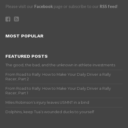
Please visit our
Facebook
page or subscribe to our
RSS feed
!
MOST POPULAR
FEATURED POSTS
The good, the bad, and the unknown in athlete investments
From Road to Rally: How to Make Your Daily Driver a Rally
Racer, Part 2
From Road to Rally: How to Make Your Daily Driver a Rally
Racer, Part 1
Miles Robinson’s injury leaves USMNT in a bind
Dolphins, keep Tua’s wounded ducks to yourself