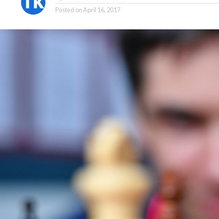
Posted on
April 16, 2017