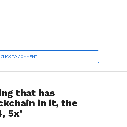
CLICK TO COMMENT
ing that has
kchain in it, the
4, 5x’