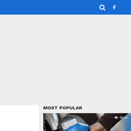
MOST POPULAR
86.0K