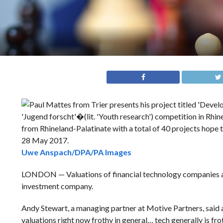
Uwe Anspach/DPA/PA Images
LONDON — Valuations of financial technology companies are
investment company.
Andy Stewart, a managing partner at Motive Partners, said a
valuations right now frothy in general… tech generally is frot