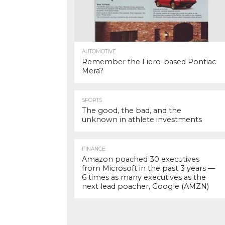
AUTOMOTIVE
Remember the Fiero-based Pontiac
Mera?
SPORTS
The good, the bad, and the
unknown in athlete investments
FINANCE
Amazon poached 30 executives
from Microsoft in the past 3 years —
6 times as many executives as the
next lead poacher, Google (AMZN)