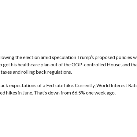
ollowing the election amid speculation Trump’s proposed policies 
 get his healthcare plan out of the GOP-controlled House, and tha
g taxes and rolling back regulations.
ack expectations of a Fed rate hike. Currently, World Interest Rat
ed hikes in June. That’s down from 66.5% one week ago.