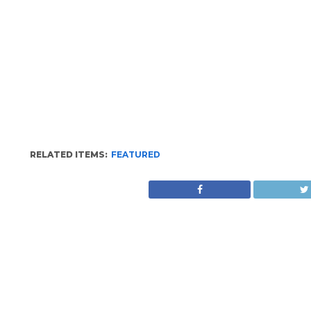
RELATED ITEMS:
FEATURED