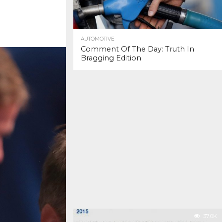
AUTOMOTIVE
Comment Of The Day: Truth In
Bragging Edition
37.0K