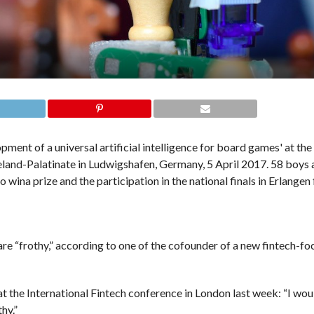
 “frothy,” according to one of the cofounder of a new fintech-fo
t the International Fintech conference in London last week: “I woul
hy.”