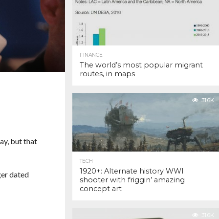
FINANCE
The world’s most popular migrant
routes, in maps
31.6K
ay, but that
TECH
1920+: Alternate history WWI
ger dated
shooter with friggin’ amazing
concept art
31.6K