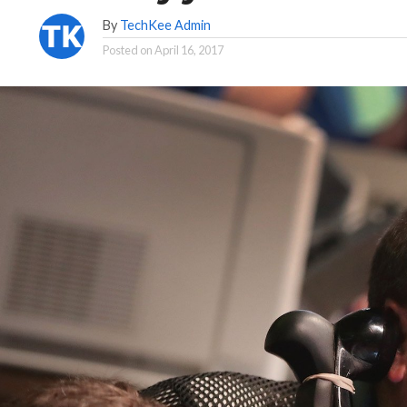
By
TechKee Admin
Posted on
April 16, 2017