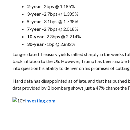
2-year
-2bps @ 1.185%
3-year
-2.7bps @ 1.385%
5-year
-3.1bps @ 1.738%
7-year
-2.7bps @ 2.018%
10-year
-2.3bps @ 2.214%
30-year
-1bp @ 2.882%
Longer dated Treasury yields rallied sharply in the weeks f
back inflation to the US. However, Trump has been unable to
into question his ability to deliver on his promises of cuttin
Hard data has disappointed as of late, and that has pushed b
data provided by Bloomberg shows just a 47% chance the F
Investing.com