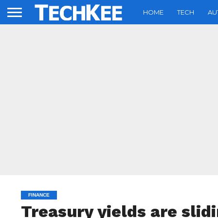
HOME
TECH
AU
FINANCE
Treasury yields are slid