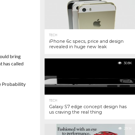
TECH
iPhone 6c specs, price and design
revealed in huge new leak
would bring
t has called
30.8K
e Probability
TECH
Galaxy S7 edge concept design has
us craving the real thing
29.1K