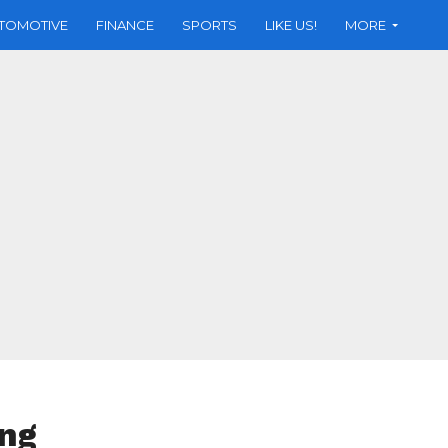
TOMOTIVE
FINANCE
SPORTS
LIKE US!
MORE
ing