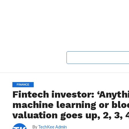
FINANCE
Fintech investor: ‘Anyth
machine learning or bloc
valuation goes up, 2, 3, 
By
TechKee Admin