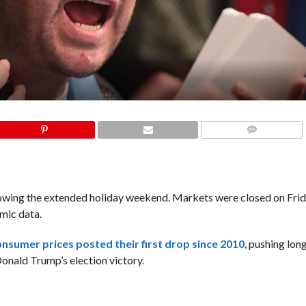
COMMENTS
llowing the extended holiday weekend. Markets were closed on Frid
omic data.
onsumer prices posted their first drop since 2010
, pushing lon
Donald Trump’s election victory.