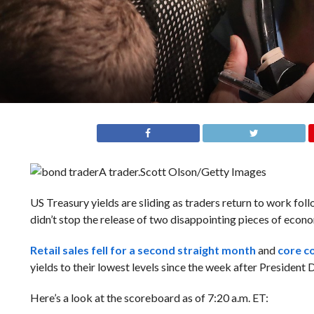
A trader.
Scott Olson/Getty Images
US Treasury yields are sliding as traders return to work fo
didn’t stop the release of two disappointing pieces of econ
Retail sales fell for a second straight month
and
core c
yields to their lowest levels since the week after President 
Here’s a look at the scoreboard as of 7:20 a.m. ET: