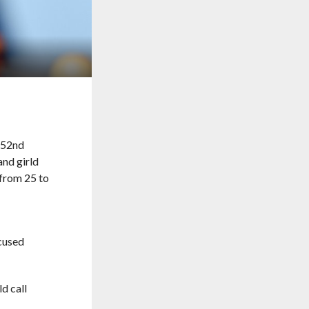
cused
d call