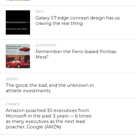
TECH
Galaxy S7 edge concept design has us
craving the real thing
AUTOMOTIVE
Remember the Fiero-based Pontiac
Mera?
SPORTS
The good, the bad, and the unknown in
athlete investments
FINANCE
Amazon poached 30 executives from
Microsoft in the past 3 years — 6 times
as many executives as the next lead
poacher, Google (AMZN)