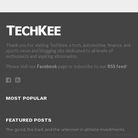
Thank you for visiting TechKee, a tech, automotive, finance, and
sports news and blogging site dedicated to all levels of
enthusiasts and aspiring aficionados.
Please visit our
Facebook
page or subscribe to our
RSS feed
!
MOST POPULAR
FEATURED POSTS
The good, the bad, and the unknown in athlete investments