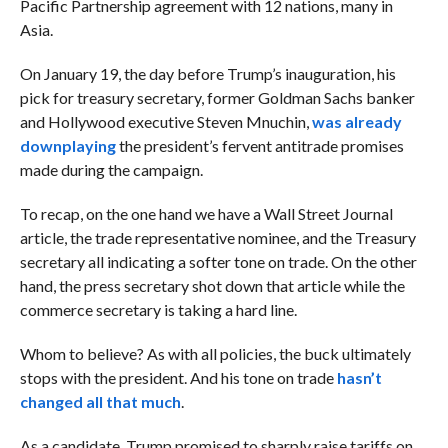
Pacific Partnership agreement with 12 nations, many in
Asia.
On January 19, the day before Trump’s inauguration, his
pick for treasury secretary, former Goldman Sachs banker
and Hollywood executive Steven Mnuchin,
was already
downplaying
the president’s fervent antitrade promises
made during the campaign.
To recap, on the one hand we have a Wall Street Journal
article, the trade representative nominee, and the Treasury
secretary all indicating a softer tone on trade. On the other
hand, the press secretary shot down that article while the
commerce secretary is taking a hard line.
Whom to believe? As with all policies, the buck ultimately
stops with the president. And his tone on trade
hasn’t
changed all that much
.
As a candidate, Trump promised to sharply raise tariffs on