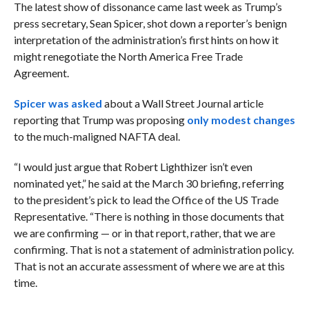
The latest show of dissonance came last week as Trump’s
press secretary, Sean Spicer, shot down a reporter’s benign
interpretation of the administration’s first hints on how it
might renegotiate the North America Free Trade
Agreement.
Spicer was asked
about a Wall Street Journal article
reporting that Trump was proposing
only modest changes
to the much-maligned NAFTA deal.
“I would just argue that Robert Lighthizer isn’t even
nominated yet,” he said at the March 30 briefing, referring
to the president’s pick to lead the Office of the US Trade
Representative. “There is nothing in those documents that
we are confirming — or in that report, rather, that we are
confirming. That is not a statement of administration policy.
That is not an accurate assessment of where we are at this
time.