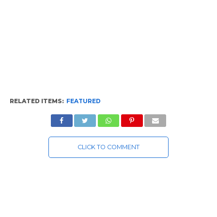
RELATED ITEMS:
FEATURED
CLICK TO COMMENT