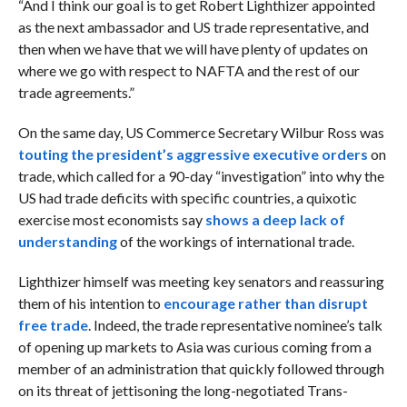
“And I think our goal is to get Robert Lighthizer appointed
as the next ambassador and US trade representative, and
then when we have that we will have plenty of updates on
where we go with respect to NAFTA and the rest of our
trade agreements.”
On the same day, US Commerce Secretary Wilbur Ross was
touting the president’s aggressive executive orders
on
trade, which called for a 90-day “investigation” into why the
US had trade deficits with specific countries, a quixotic
exercise most economists say
shows a deep lack of
understanding
of the workings of international trade.
Lighthizer himself was meeting key senators and reassuring
them of his intention to
encourage rather than disrupt
free trade
. Indeed, the trade representative nominee’s talk
of opening up markets to Asia was curious coming from a
member of an administration that quickly followed through
on its threat of jettisoning the long-negotiated Trans-