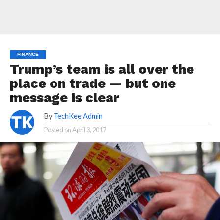
FINANCE
Trump’s team is all over the
place on trade — but one
message is clear
By
TechKee Admin
Posted on
April 3, 2017