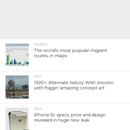
FINANCE
The world’s most popular migrant
routes, in maps
TECH
1920+: Alternate history WWI shooter
with friggin’ amazing concept art
TECH
iPhone 6c specs, price and design
revealed in huge new leak