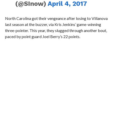
(@SInow)
April 4, 2017
North Carolina got their vengeance after losing to Villanova
last season at the buzzer, via Kris Jenkins’ game-winning
three-pointer. This year, they slugged through another bout,
paced by point guard Joel Berry’s 22 points.