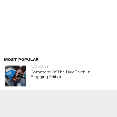
MOST POPULAR
AUTOMOTIVE
Comment Of The Day: Truth In
Bragging Edition