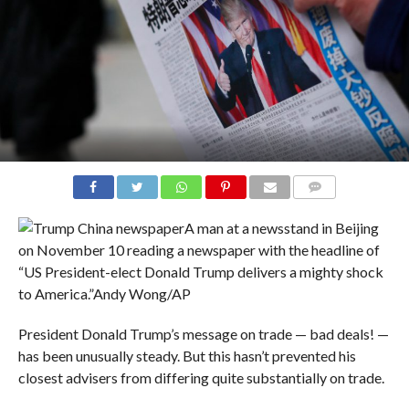
COMMENTS
A man at a newsstand in Beijing
on November 10 reading a newspaper with the headline of
“US President-elect Donald Trump delivers a mighty shock
to America.”
Andy Wong/AP
President Donald Trump’s message on trade — bad deals! —
has been unusually steady. But this hasn’t prevented his
closest advisers from differing quite substantially on trade.