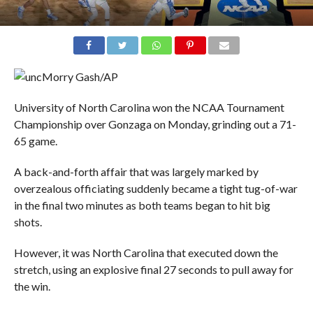
Morry Gash/AP
University of North Carolina won the NCAA Tournament
Championship over Gonzaga on Monday, grinding out a 71-
65 game.
A back-and-forth affair that was largely marked by
overzealous officiating suddenly became a tight tug-of-war
in the final two minutes as both teams began to hit big
shots.
However, it was North Carolina that executed down the
stretch, using an explosive final 27 seconds to pull away for
the win.