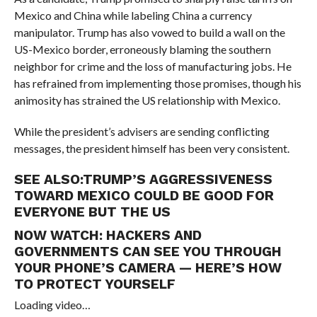
Mexico and China while labeling China a currency
manipulator. Trump has also vowed to build a wall on the
US-Mexico border, erroneously blaming the southern
neighbor for crime and the loss of manufacturing jobs. He
has refrained from implementing those promises, though his
animosity has strained the US relationship with Mexico.
While the president’s advisers are sending conflicting
messages, the president himself has been very consistent.
SEE ALSO:
TRUMP’S AGGRESSIVENESS
TOWARD MEXICO COULD BE GOOD FOR
EVERYONE BUT THE US
NOW WATCH:
HACKERS AND
GOVERNMENTS CAN SEE YOU THROUGH
YOUR PHONE’S CAMERA — HERE’S HOW
TO PROTECT YOURSELF
Loading video…