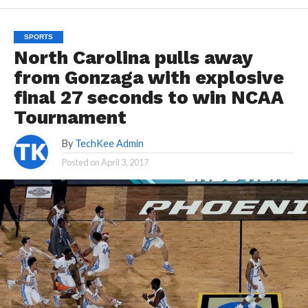
SPORTS
North Carolina pulls away
from Gonzaga with explosive
final 27 seconds to win NCAA
Tournament
By
TechKee Admin
Posted on
April 3, 2017