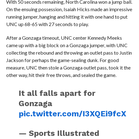
With 50 seconds remaining, North Carolina won a jump ball.
On the ensuing possession, Isaiah Hicks made an impressive
running jumper, hanging and hitting it with one hand to put
UNC up 68-65 with 27 seconds to play.
After a Gonzaga timeout, UNC center Kennedy Meeks
came up with a big block on a Gonzaga jumper, with UNC
collecting the rebound and throwing an outlet pass to Justin
Jackson for perhaps the game-sealing dunk. For good
measure, UNC then stole a Gonzaga outlet pass, took it the
other way, hit their free throws, and sealed the game.
It all falls apart for
Gonzaga
pic.twitter.com/I3XQEi9fcX
— Sports Illustrated