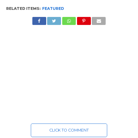
RELATED ITEMS:
FEATURED
CLICK TO COMMENT