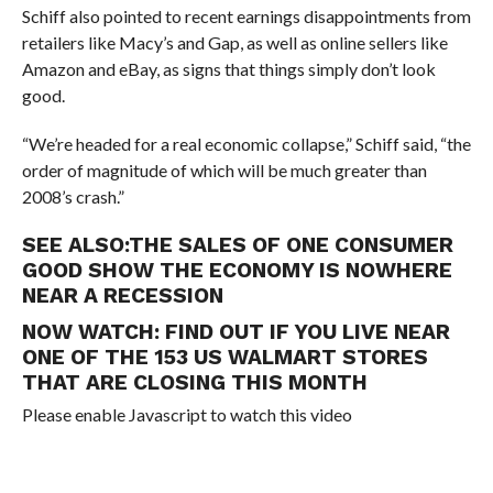
Schiff also pointed to recent earnings disappointments from
retailers like Macy’s and Gap, as well as online sellers like
Amazon and eBay, as signs that things simply don’t look
good.
“We’re headed for a real economic collapse,” Schiff said, “the
order of magnitude of which will be much greater than
2008’s crash.”
SEE ALSO:
THE SALES OF ONE CONSUMER
GOOD SHOW THE ECONOMY IS NOWHERE
NEAR A RECESSION
NOW WATCH:
FIND OUT IF YOU LIVE NEAR
ONE OF THE 153 US WALMART STORES
THAT ARE CLOSING THIS MONTH
Please enable Javascript to watch this video