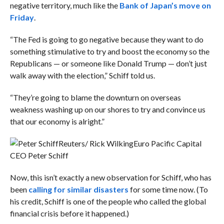
negative territory, much like the
Bank of Japan’s move on
Friday
.
“The Fed is going to go negative because they want to do
something stimulative to try and boost the economy so the
Republicans — or someone like Donald Trump — don’t just
walk away with the election,” Schiff told us.
“They’re going to blame the downturn on overseas
weakness washing up on our shores to try and convince us
that our economy is alright.”
Reuters/ Rick Wilking
Euro Pacific Capital
CEO Peter Schiff
Now, this isn’t exactly a new observation for Schiff, who has
been
calling for similar disasters
for some time now. (To
his credit, Schiff is one of the people who called the global
financial crisis before it happened.)