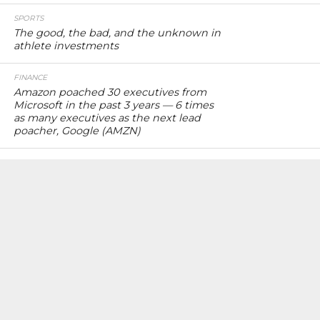
SPORTS
The good, the bad, and the unknown in
athlete investments
FINANCE
Amazon poached 30 executives from
Microsoft in the past 3 years — 6 times
as many executives as the next lead
poacher, Google (AMZN)