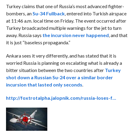
Turkey claims that one of Russia’s most advanced fighter-
bombers, an
Su-34 Fullback
, entered into Turkish airspace
at 11:46 a.m. local time on Friday. The event occurred after
Turkey broadcasted multiple warnings for the jet to turn
away. Russia says
the incursion never happened
, and that
it is just “baseless propaganda.”
Ankara sees it very differently, and has stated that it is
worried Russia is planning on escalating what is already a
bitter situation between the two countries after
Turkey
shot down a Russian Su-24 over a similar border
incursion that lasted only seconds
.
http://foxtrotalpha.jalopnik.com/russia-loses-f…