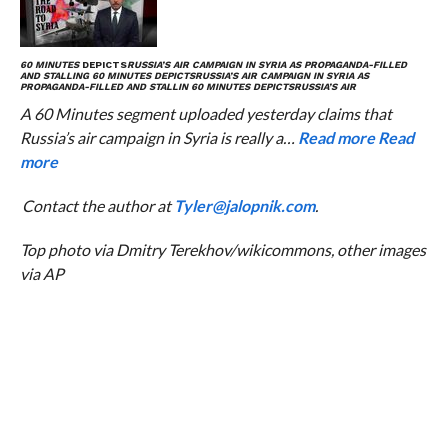
60 MINUTES
DEPICTS
RUSSIA’S AIR CAMPAIGN IN SYRIA AS PROPAGANDA-FILLED
AND STALLING
60 MINUTES
DEPICTS
RUSSIA’S AIR CAMPAIGN IN SYRIA AS
PROPAGANDA-FILLED AND STALLIN
60 MINUTES
DEPICTS
RUSSIA’S AIR
A 60 Minutes segment uploaded yesterday claims that
Russia’s air campaign in Syria is really a…
Read more
Read
more
Contact the author at
Tyler@jalopnik.com
.
Top photo via Dmitry Terekhov/wikicommons, other images
via AP