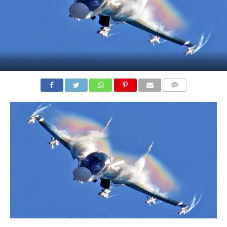
COMMENTS