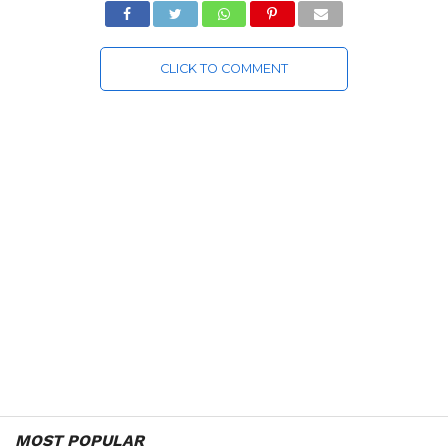
CLICK TO COMMENT
MOST POPULAR