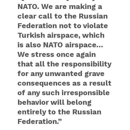
NATO. We are making a
clear call to the Russian
Federation not to violate
Turkish airspace, which
is also NATO airspace…
We stress once again
that all the responsibility
for any unwanted grave
consequences as a result
of any such irresponsible
behavior will belong
entirely to the Russian
Federation.”