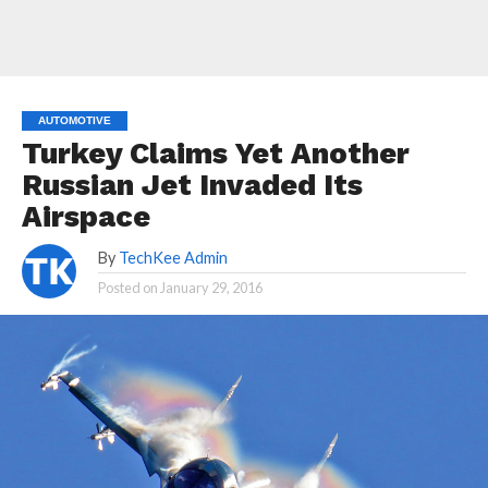
AUTOMOTIVE
Turkey Claims Yet Another
Russian Jet Invaded Its
Airspace
By
TechKee Admin
Posted on
January 29, 2016