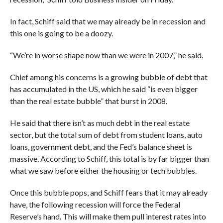
In fact, Schiff said that we may already be in recession and
this one is going to be a doozy.
“We’re in worse shape now than we were in 2007,” he said.
Chief among his concerns is a growing bubble of debt that
has accumulated in the US, which he said “is even bigger
than the real estate bubble” that burst in 2008.
He said that there isn’t as much debt in the real estate
sector, but the total sum of debt from student loans, auto
loans, government debt, and the Fed’s balance sheet is
massive. According to Schiff, this total is by far bigger than
what we saw before either the housing or tech bubbles.
Once this bubble pops, and Schiff fears that it may already
have, the following recession will force the Federal
Reserve’s hand. This will make them pull interest rates into