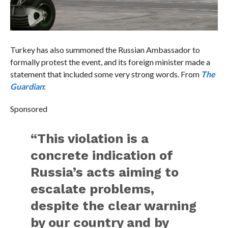
Turkey has also summoned the Russian Ambassador to
formally protest the event, and its foreign minister made a
statement that included some very strong words. From
The
Guardian
:
Sponsored
“This violation is a
concrete indication of
Russia’s acts aiming to
escalate problems,
despite the clear warning
by our country and by