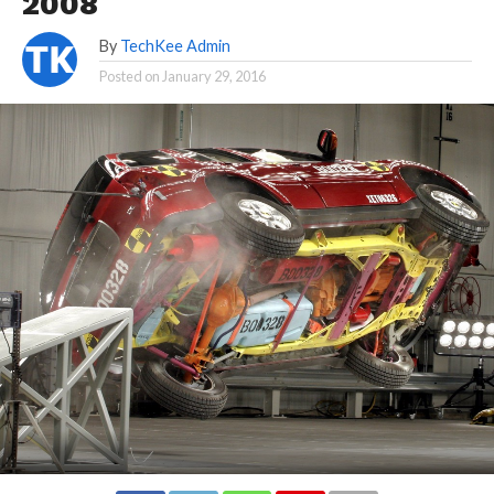
2008
By
TechKee Admin
Posted on
January 29, 2016