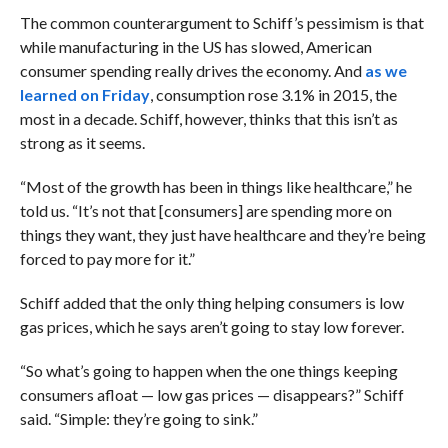
The common counterargument to Schiff’s pessimism is that
while manufacturing in the US has slowed, American
consumer spending really drives the economy. And
as we
learned on Friday
, consumption rose 3.1% in 2015, the
most in a decade. Schiff, however, thinks that this isn’t as
strong as it seems.
“Most of the growth has been in things like healthcare,” he
told us. “It’s not that [consumers] are spending more on
things they want, they just have healthcare and they’re being
forced to pay more for it.”
Schiff added that the only thing helping consumers is low
gas prices, which he says aren’t going to stay low forever.
“So what’s going to happen when the one things keeping
consumers afloat — low gas prices — disappears?” Schiff
said. “Simple: they’re going to sink.”