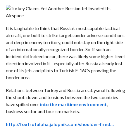
It is laughable to think that Russia’s most capable tactical
aircraft, one built to strike targets under adverse conditions
and deep in enemy territory, could not stay on the right side
of an internationally recognized border. So, if such an
incident did indeed occur, there was likely some higher-level
direction involved in it—especially after Russia already lost
one of its jets and pilots to Turkish F-16Cs prowling the
border area.
Relations between Turkey and Russia are abysmal following
the shoot-down, and tensions between the two countries
have spilled over
into the maritime environment
,
business sector and tourism markets.
http://foxtrotalpha.jalopnik.com/shoulder-fired…