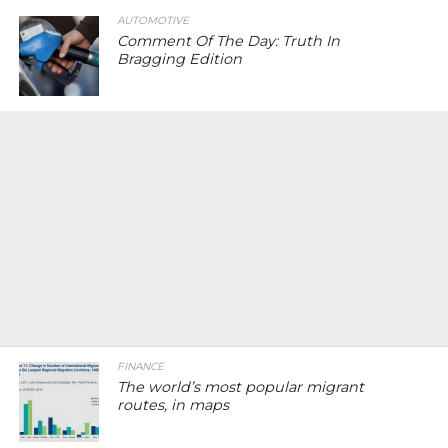
AUTOMOTIVE
Comment Of The Day: Truth In
Bragging Edition
FINANCE
The world’s most popular migrant
routes, in maps