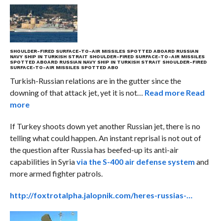
SHOULDER-FIRED SURFACE-TO-AIR MISSILES SPOTTED ABOARD RUSSIAN
NAVY SHIP IN TURKISH STRAIT
SHOULDER-FIRED SURFACE-TO-AIR MISSILES
SPOTTED ABOARD RUSSIAN NAVY SHIP IN TURKISH STRAIT
SHOULDER-FIRED
SURFACE-TO-AIR MISSILES SPOTTED ABO
Turkish-Russian relations are in the gutter since the
downing of that attack jet, yet it is not…
Read more
Read
more
If Turkey shoots down yet another Russian jet, there is no
telling what could happen. An instant reprisal is not out of
the question after Russia has beefed-up its anti-air
capabilities in Syria
via the S-400 air defense system
and
more armed fighter patrols.
http://foxtrotalpha.jalopnik.com/heres-russias-…