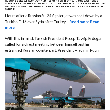
RUSSIA LOSES ATTACK JET AND HELICOPTER IN SYRIA IN ONE DAY: HERE’S
WHAT WE KNOW
RUSSIA LOSES ATTACK JET AND HELICOPTER IN SYRIA IN ONE
DAY: HERE’S WHAT WE KNOW
RUSSIA LOSES ATTACK JET AND HELICOPTER IN
SYRIA IN
Hours after a Russian Su-24 fighter jet was shot down by a
Turkish F-16 over Syria after Turkey…
Read more
Read
more
With this in mind, Turkish President Recep Tayyip Erdogan
called for a direct meeting between himself and his
estranged Russian counterpart, President Vladimir Putin.