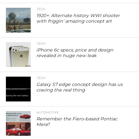
TECH
1920+: Alternate history WWI shooter
with friggin’ amazing concept art
TECH
iPhone 6c specs, price and design
revealed in huge new leak
TECH
Galaxy S7 edge concept design has us
craving the real thing
AUTOMOTIVE
Remember the Fiero-based Pontiac
Mera?