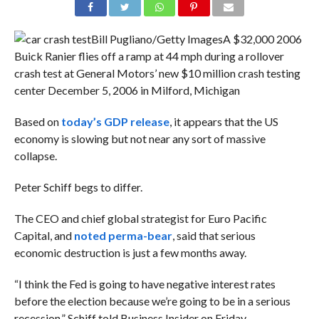
Bill Pugliano/Getty Images
A $32,000 2006
Buick Ranier flies off a ramp at 44 mph during a rollover
crash test at General Motors’ new $10 million crash testing
center December 5, 2006 in Milford, Michigan
Based on
today’s GDP release
, it appears that the US
economy is slowing but not near any sort of massive
collapse.
Peter Schiff begs to differ.
The
CEO and chief global strategist for Euro Pacific
Capital, and
noted perma-bear
, said that serious
economic destruction is just a few months away.
“I think the Fed is going to have negative interest rates
before the election because we’re going to be in a serious
recession,” Schiff told Business Insider on Friday.