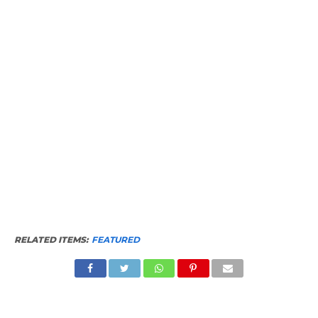
RELATED ITEMS:
FEATURED