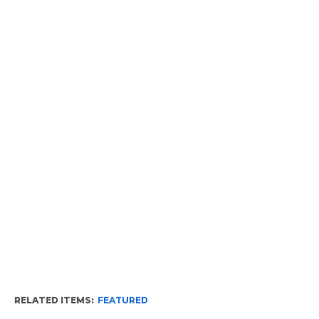
RELATED ITEMS:
FEATURED