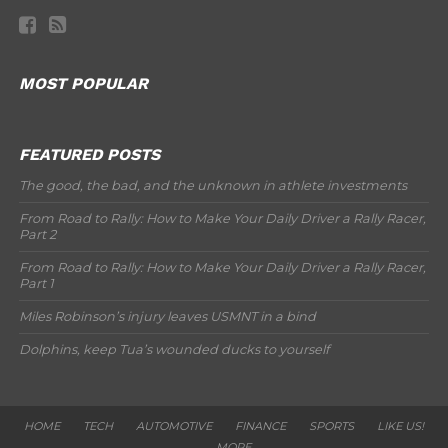
MOST POPULAR
FEATURED POSTS
The good, the bad, and the unknown in athlete investments
From Road to Rally: How to Make Your Daily Driver a Rally Racer,
Part 2
From Road to Rally: How to Make Your Daily Driver a Rally Racer,
Part 1
Miles Robinson’s injury leaves USMNT in a bind
Dolphins, keep Tua’s wounded ducks to yourself
HOME
TECH
AUTOMOTIVE
FINANCE
SPORTS
LIKE US!
MORE