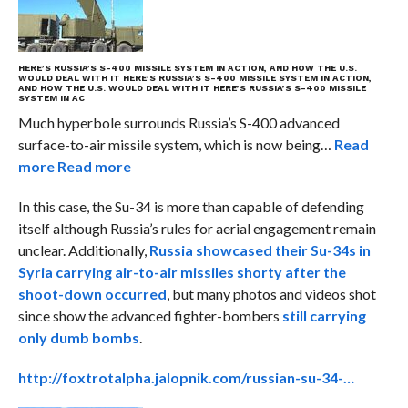
HERE’S RUSSIA’S S-400 MISSILE SYSTEM IN ACTION, AND HOW THE U.S.
WOULD DEAL WITH IT
HERE’S RUSSIA’S S-400 MISSILE SYSTEM IN ACTION,
AND HOW THE U.S. WOULD DEAL WITH IT
HERE’S RUSSIA’S S-400 MISSILE
SYSTEM IN AC
Much hyperbole surrounds Russia’s S-400 advanced
surface-to-air missile system, which is now being…
Read
more
Read more
In this case, the Su-34 is more than capable of defending
itself although Russia’s rules for aerial engagement remain
unclear. Additionally,
Russia showcased their Su-34s in
Syria carrying air-to-air missiles shorty after the
shoot-down occurred
, but many photos and videos shot
since show the advanced fighter-bombers
still carrying
only dumb bombs
.
http://foxtrotalpha.jalopnik.com/russian-su-34-…