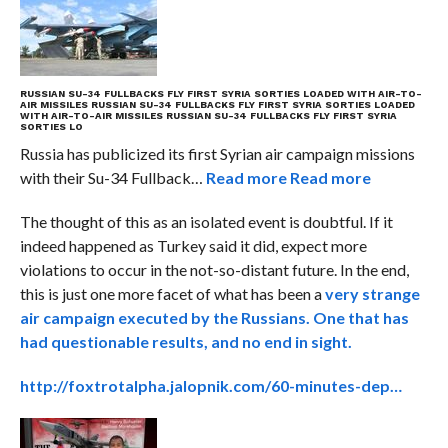
RUSSIAN SU-34 FULLBACKS FLY FIRST SYRIA SORTIES LOADED WITH AIR-TO-
AIR MISSILES
RUSSIAN SU-34 FULLBACKS FLY FIRST SYRIA SORTIES LOADED
WITH AIR-TO-AIR MISSILES
RUSSIAN SU-34 FULLBACKS FLY FIRST SYRIA
SORTIES LO
Russia has publicized its first Syrian air campaign missions
with their Su-34 Fullback…
Read more
Read more
The thought of this as an isolated event is doubtful. If it
indeed happened as Turkey said it did, expect more
violations to occur in the not-so-distant future. In the end,
this is just one more facet of what has been a
very strange
air campaign executed by the Russians. One that has
had questionable results, and no end in sight.
http://foxtrotalpha.jalopnik.com/60-minutes-dep…