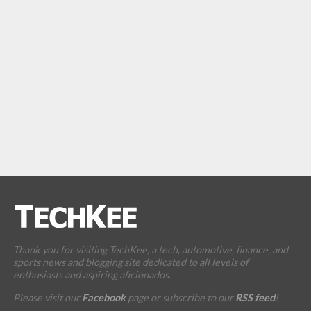
Thank you for visiting TechKee, a tech, automotive, finance, and
sports news and blogging site dedicated to all levels of
enthusiasts and aspiring aficionados.
Please visit our
Facebook
page or subscribe to our
RSS feed
!