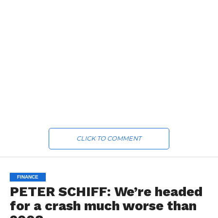
CLICK TO COMMENT
FINANCE
PETER SCHIFF: We’re headed
for a crash much worse than