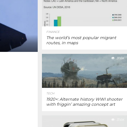
FINANCE
The world’s most popular migrant
routes, in maps
31.6K
TECH
1920+: Alternate history WWI shooter
with friggin’ amazing concept art
31.6K