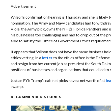
Advertisement
Wilson’s confirmation hearing is Thursday and she is likely t
nomination. The Army and Navy candidates had to withdraw 
Viola, the Army pick, owns the NHL’s Florida Panthers and i
his businesses too challenging and had to drop out of the pr
able to satisfy the Office of Government Ethics requirement
It appears that Wilson does not have the same business hold
ethics vetting. In a
letter
to the ethics office in the Defen
and resign from her current job as president the South Da
positions of businesses and organizations that could led to c
Just an FYI: Trump’s cabinet picks have a net worth of at
le
swamp.
RECOMMENDED STORIES