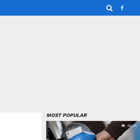
MOST POPULAR
86.0K