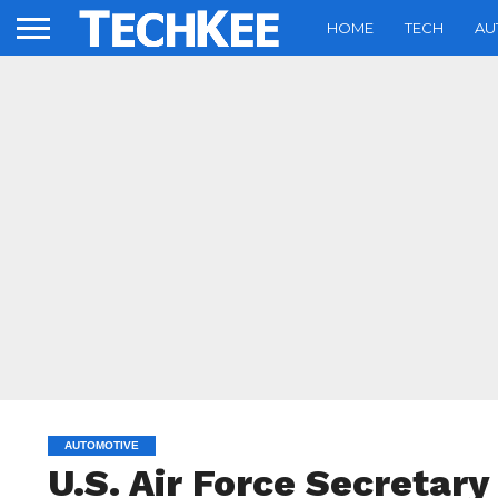
HOME
TECH
AU
AUTOMOTIVE
U.S. Air Force Secretary