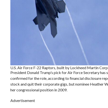
U.S. Air Force F-22 Raptors, built by Lockheed Martin Corp
President Donald Trump’s pick for Air Force Secretary has s
confirmed for the role, according to financial disclosure re
stock and quit their corporate gigs, but nominee Heather Wil
her congressional position in 2009.
Advertisement