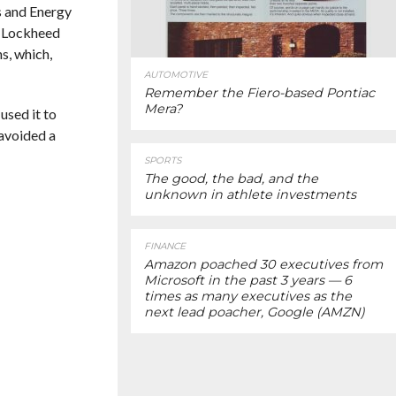
s and Energy
n. Lockheed
s, which,
AUTOMOTIVE
Remember the Fiero-based Pontiac
Mera?
used it to
 avoided a
SPORTS
The good, the bad, and the
unknown in athlete investments
FINANCE
Amazon poached 30 executives from
Microsoft in the past 3 years — 6
times as many executives as the
next lead poacher, Google (AMZN)