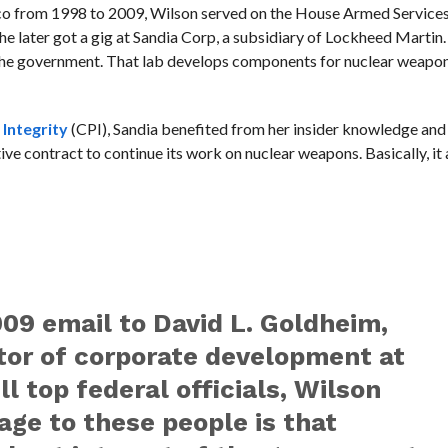
 from 1998 to 2009, Wilson served on the House Armed Service
She later got a gig at Sandia Corp, a subsidiary of Lockheed Marti
the government. That lab develops components for nuclear weapon
 Integrity
(CPI), Sandia benefited from her insider knowledge and 
ve contract to continue its work on nuclear weapons. Basically, it
009 email to David L. Goldheim,
tor of corporate development at
l top federal officials, Wilson
age to these people is that