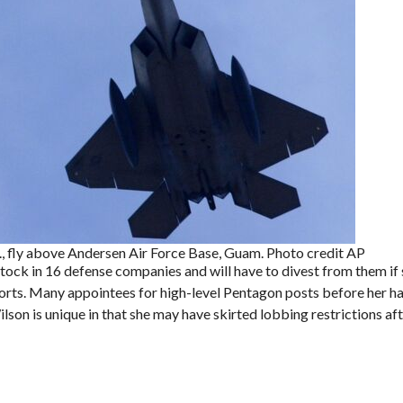
., fly above Andersen Air Force Base, Guam. Photo credit AP
tock in 16 defense companies and will have to divest from them if 
ports. Many appointees for high-level Pentagon posts before her ha
son is unique in that she may have skirted lobbing restrictions aft