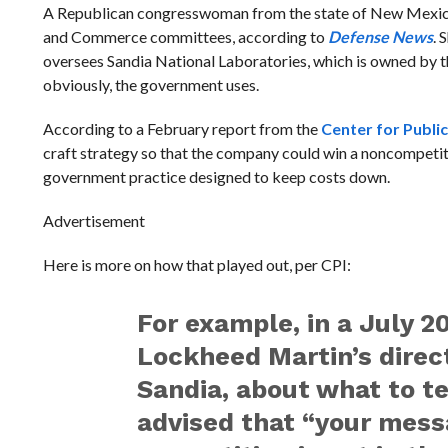
A Republican congresswoman from the state of New Mexico
and Commerce committees, according to
Defense News
. 
oversees Sandia National Laboratories, which is owned by 
obviously, the government uses.
According to a February report from the
Center for Public
craft strategy so that the company could win a noncompetiti
government practice designed to keep costs down.
Advertisement
Here is more on how that played out, per CPI:
For example, in a July 2
Lockheed Martin’s direc
Sandia, about what to tel
advised that “your mess