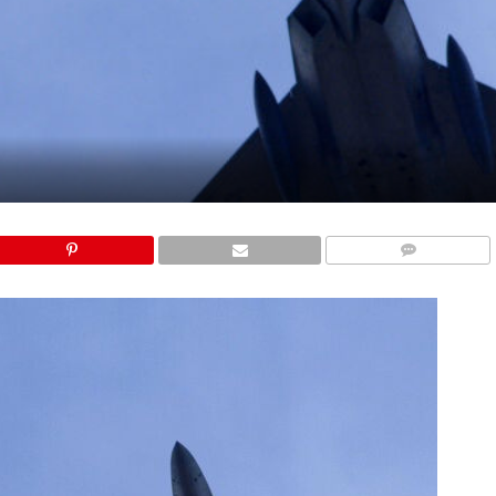
COMMENTS