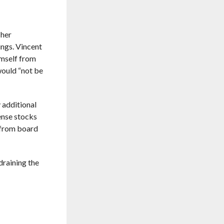
 her
ngs. Vincent
imself from
ould “not be
 additional
ense stocks
 from board
draining the