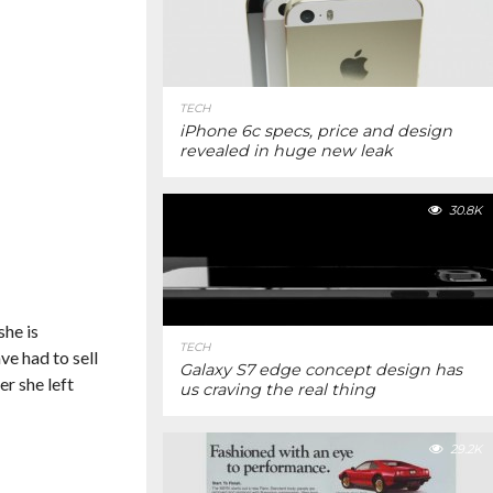
TECH
iPhone 6c specs, price and design
revealed in huge new leak
30.8K
she is
TECH
ve had to sell
Galaxy S7 edge concept design has
er she left
us craving the real thing
29.2K