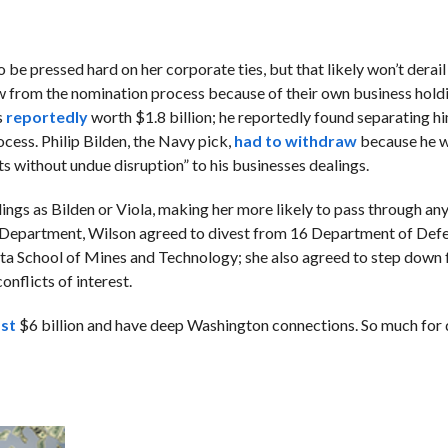
o be pressed hard on her corporate ties, but that likely won’t derail
from the nomination process because of their own business holdi
s
reportedly
worth $1.8 billion; he reportedly found separating h
ocess. Philip Bilden, the Navy pick,
had to withdraw
because he w
s without undue disruption” to his businesses dealings.
ings as Bilden or Viola, making her more likely to pass through any
se Department, Wilson agreed to divest from 16 Department of Def
kota School of Mines and Technology; she also agreed to step down
onflicts of interest.
ast
$6 billion and have deep Washington connections. So much for 