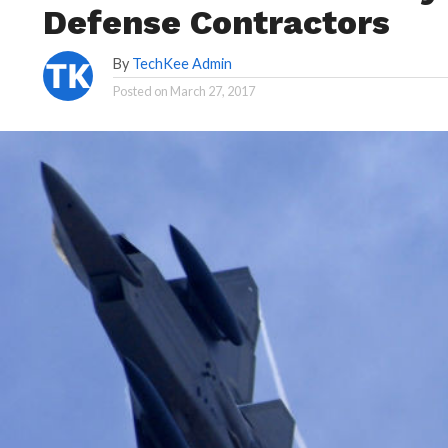
Defense Contractors
By
TechKee Admin
Posted on
March 27, 2017