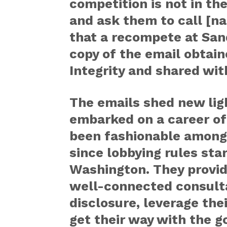
competition is not in th
and ask them to call [n
that a recompete at Sand
copy of the email obtain
Integrity and shared wi
The emails shed new ligh
embarked on a career of 
been fashionable among
since lobbying rules sta
Washington. They provid
well-connected consultan
disclosure, leverage the
get their way with the 