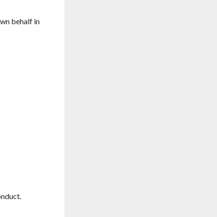
own behalf in
onduct.