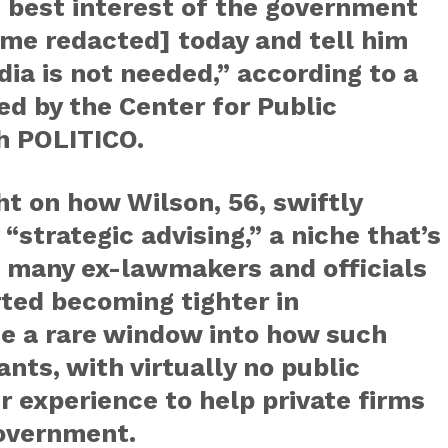
e best interest of the government
ame redacted] today and tell him
ia is not needed,” according to a
ed by the Center for Public
th POLITICO.
t on how Wilson, 56, swiftly
“strategic advising,” a niche that’s
 many ex-lawmakers and officials
rted becoming tighter in
e a rare window into how such
ts, with virtually no public
ir experience to help private firms
government.