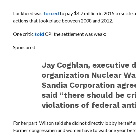
Lockheed was
forced
to pay $4.7 million in 2015 to settle 
actions that took place between 2008 and 2012.
One critic
told
CPI the settlement was weak:
Sponsored
Jay Coghlan, executive 
organization Nuclear Wa
Sandia Corporation agree
said “there should be cr
violations of federal ant
For her part, Wilson said she did not directly lobby herself 
Former congressmen and women have to wait one year before