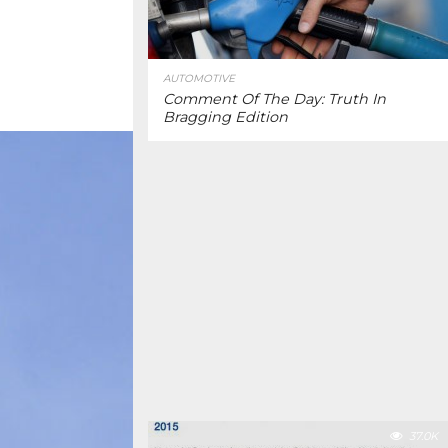
AUTOMOTIVE
Comment Of The Day: Truth In
Bragging Edition
37.0K