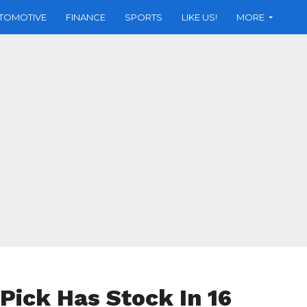
TOMOTIVE
FINANCE
SPORTS
LIKE US!
MORE
 Pick Has Stock In 16