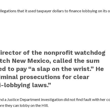
allegations that it used taxpayer dollars to finance lobbying on its 
director of the nonprofit watchdog
tch New Mexico, called the sum
d to pay “a slap on the wrist.” He
iminal prosecutions for clear
i-lobbying laws.”
and a Justice Department investigation did not find fault with her c
 they can lobby on the Hill.