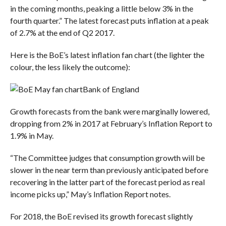
in the coming months, peaking a little below 3% in the
fourth quarter.” The latest forecast puts inflation at a peak
of 2.7% at the end of Q2 2017.
Here is the BoE’s latest inflation fan chart (the lighter the
colour, the less likely the outcome):
Bank of England
Growth forecasts from the bank were marginally lowered,
dropping from 2% in 2017 at February’s Inflation Report to
1.9% in May.
“The Committee judges that consumption growth will be
slower in the near term than previously anticipated before
recovering in the latter part of the forecast period as real
income picks up,” May’s Inflation Report notes.
For 2018, the BoE revised its growth forecast slightly