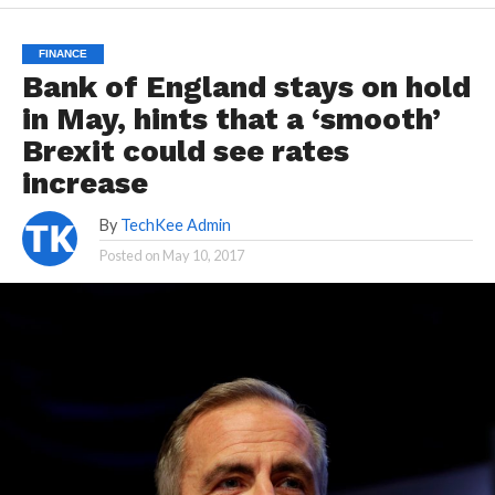
FINANCE
Bank of England stays on hold
in May, hints that a ‘smooth’
Brexit could see rates
increase
By
TechKee Admin
Posted on
May 10, 2017