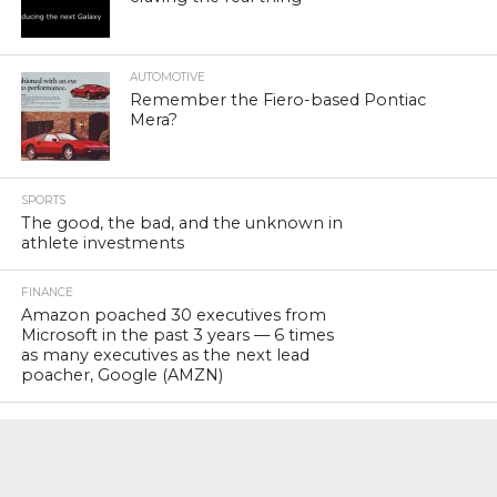
AUTOMOTIVE
Remember the Fiero-based Pontiac
Mera?
SPORTS
The good, the bad, and the unknown in
athlete investments
FINANCE
Amazon poached 30 executives from
Microsoft in the past 3 years — 6 times
as many executives as the next lead
poacher, Google (AMZN)