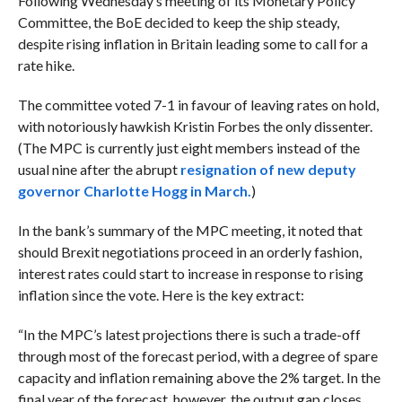
Following Wednesday’s meeting of its Monetary Policy
Committee, the BoE decided to keep the ship steady,
despite rising inflation in Britain leading some to call for a
rate hike.
The committee voted 7-1 in favour of leaving rates on hold,
with notoriously hawkish Kristin Forbes
the only dissenter.
(The MPC is currently just eight members instead of the
usual nine after the abrupt
resignation of new deputy
governor Charlotte Hogg in March.
)
In the bank’s summary of the MPC meeting, it noted that
should Brexit negotiations proceed in an orderly fashion,
interest rates could start to increase in response to rising
inflation since the vote. Here is the key extract:
“In the MPC’s latest projections there is such a trade-off
through most of the forecast period, with a degree of spare
capacity and inflation remaining above the 2% target. In the
final year of the forecast, however, the output gap closes