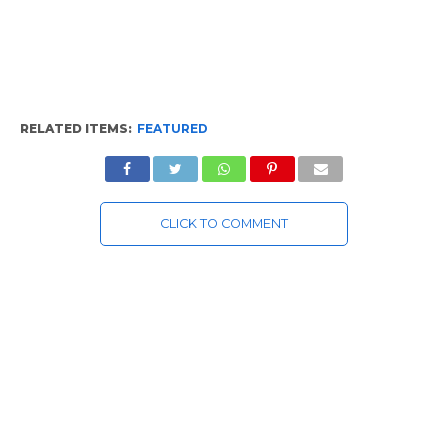
RELATED ITEMS:
FEATURED
CLICK TO COMMENT