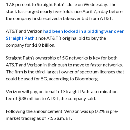
17.8 percent to Straight Path’s close on Wednesday. The
stock has surged nearly five-fold since April 7, a day before
the company first received a takeover bid from AT&T.
AT&T and Verizon
had been locked in a bidding war over
Straight Path
since AT&T’s original bid to buy the
company for $1.8 billion.
Straight Path’s ownership of 5G networks is key for both
AT&T and Verizon in their push to move to faster networks.
The firm is the third-largest owner of spectrum licenses that
could be used for 5G, according to Bloomberg.
Verizon will pay, on behalf of Straight Path, a termination
fee of $38 million to AT&T, the company said.
Following the announcement, Verizon was up 0.2% in pre-
market trading as of 7:55 a.m. ET.