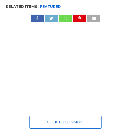
RELATED ITEMS:
FEATURED
CLICK TO COMMENT