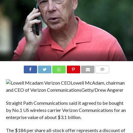
COMMENTS
Lowell McAdam, chairman
and CEO of Verizon Communications
Getty/Drew Angerer
Straight Path Communications said it agreed to be bought
by No.1 US wireless carrier Verizon Communications for an
enterprise value of about $3.1 billion.
The $184 per share all-stock offer represents a discount of