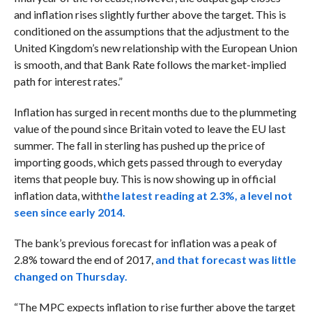
and inflation rises slightly further above the target. This is
conditioned on the assumptions that the adjustment to the
United Kingdom’s new relationship with the European Union
is smooth, and that Bank Rate follows the market-implied
path for interest rates.”
Inflation has surged in recent months due to the plummeting
value of the pound since Britain voted to leave the EU last
summer. The fall in sterling has pushed up the price of
importing goods, which gets passed through to everyday
items that people buy. This is now showing up in official
inflation data, with
the latest reading at 2.3%, a level not
seen since early 2014.
The bank’s previous forecast for inflation was a peak of
2.8% toward the end of 2017,
and that forecast was little
changed on Thursday.
“The MPC expects inflation to rise further above the target