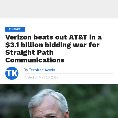
FINANCE
Verizon beats out AT&T in a
$3.1 billion bidding war for
Straight Path
Communications
By
TechKee Admin
Posted on
May 10, 2017