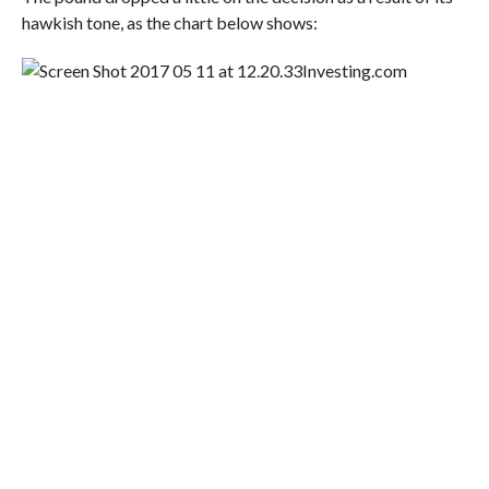
hawkish tone, as the chart below shows:
Investing.com