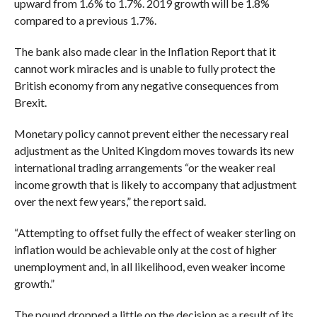
upward from 1.6% to 1.7%. 2019 growth will be 1.8%
compared to a previous 1.7%.
The bank also made clear in the Inflation Report that it
cannot work miracles and is unable to fully protect the
British economy from any negative consequences from
Brexit.
Monetary policy cannot prevent either the necessary real
adjustment as the United Kingdom moves towards its new
international trading arrangements “or the weaker real
income growth that is likely to accompany that adjustment
over the next few years,” the report said.
“Attempting to offset fully the effect of weaker sterling on
inflation would be achievable only at the cost of higher
unemployment and, in all likelihood, even weaker income
growth.”
The pound dropped a little on the decision as a result of its