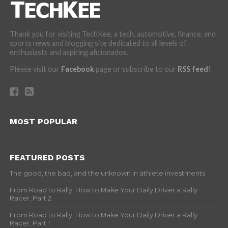
Thank you for visiting TechKee, a tech, automotive, finance, and
sports news and blogging site dedicated to all levels of
enthusiasts and aspiring aficionados.
Please visit our
Facebook
page or subscribe to our
RSS feed
!
MOST POPULAR
FEATURED POSTS
The good, the bad, and the unknown in athlete investments
From Road to Rally: How to Make Your Daily Driver a Rally
Racer, Part 2
From Road to Rally: How to Make Your Daily Driver a Rally
Racer, Part 1