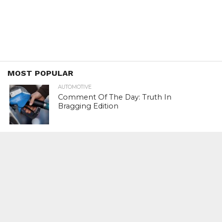
MOST POPULAR
AUTOMOTIVE
Comment Of The Day: Truth In
Bragging Edition