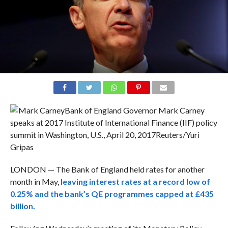
Bank of England Governor Mark Carney
speaks at 2017 Institute of International Finance (IIF) policy
summit in Washington, U.S., April 20, 2017
Reuters/Yuri
Gripas
LONDON — The Bank of England held rates for another
month in May,
leaving interest rates at a record low of
0.25% and the bank’s QE programmes capped at £435
billion.