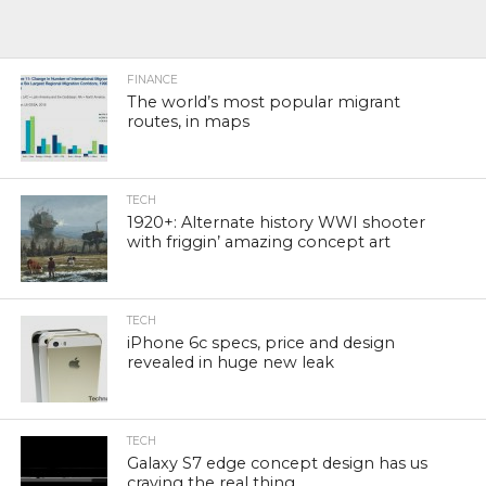
FINANCE
The world’s most popular migrant
routes, in maps
TECH
1920+: Alternate history WWI shooter
with friggin’ amazing concept art
TECH
iPhone 6c specs, price and design
revealed in huge new leak
TECH
Galaxy S7 edge concept design has us
craving the real thing