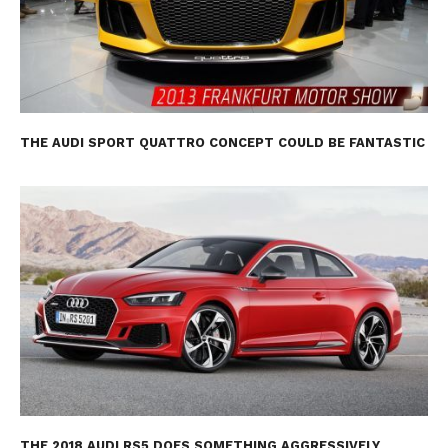
THE AUDI SPORT QUATTRO CONCEPT COULD BE FANTASTIC
THE 2018 AUDI RS5 DOES SOMETHING AGGRESSIVELY