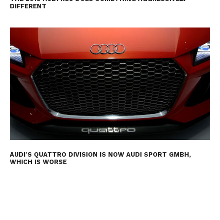
DIFFERENT
AUDI’S QUATTRO DIVISION IS NOW AUDI SPORT GMBH,
WHICH IS WORSE