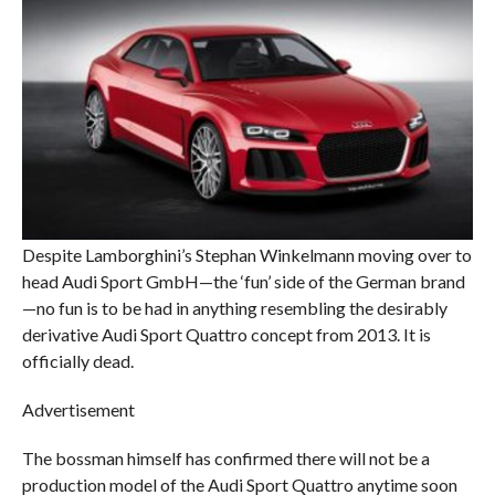
Despite Lamborghini’s Stephan Winkelmann moving over to
head Audi Sport GmbH—the ‘fun’ side of the German brand
—no fun is to be had in anything resembling the desirably
derivative Audi Sport Quattro concept from 2013. It is
officially dead.
Advertisement
The bossman himself has confirmed there will not be a
production model of the Audi Sport Quattro anytime soon