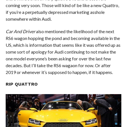
coming very soon. Those will kind of be like a new Quattro,
if you’re a perpetually depressed marketing asshole
somewhere within Audi.
Car And Driver
also mentioned the likelihood of the next
RS6 wagon hopping the pond and becoming available in the
US, which is information that seems like it was offered up as
some sort of apology for Audi continuing to not make the
one model everyone’s been asking for over the last few
decades. But I’ll take the RS6 wagaon for now. Or after
2019 or whenever it’s supposed to happen, if it happens.
RIP QUATTRO