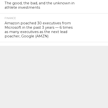
The good, the bad, and the unknown in
athlete investments
FINANCE
Amazon poached 30 executives from
Microsoft in the past 3 years — 6 times
as many executives as the next lead
poacher, Google (AMZN)