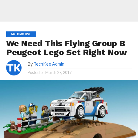
AUTOMOTIVE
We Need This Flying Group B
Peugeot Lego Set Right Now
By
TechKee Admin
Posted on
March 27, 2017