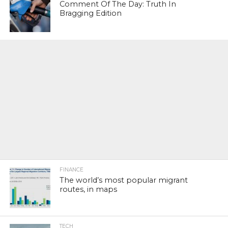
Comment Of The Day: Truth In
Bragging Edition
FINANCE
The world’s most popular migrant
routes, in maps
TECH