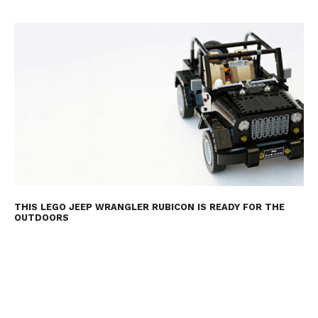
THIS LEGO JEEP WRANGLER RUBICON IS READY FOR THE
OUTDOORS