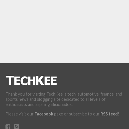
Thank you for visiting TechKee, a tech, automotive, finance, and
sports news and blogging site dedicated to all levels of
enthusiasts and aspiring aficionados.
Please visit our
Facebook
page or subscribe to our
RSS feed
!