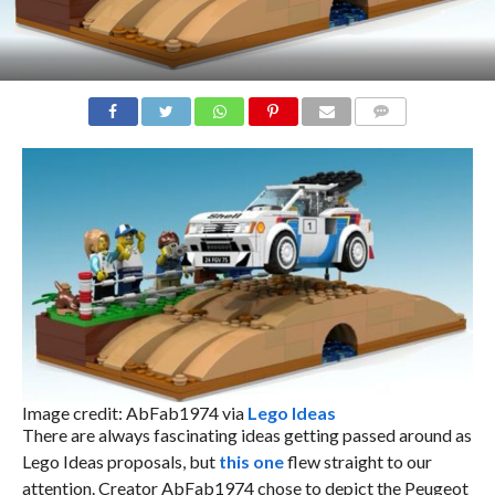
COMMENTS
Image credit: AbFab1974 via
Lego Ideas
There are always fascinating ideas getting passed around as
Lego Ideas proposals, but
this one
flew straight to our
attention. Creator AbFab1974 chose to depict the Peugeot