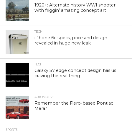
1920+: Alternate history WWI shooter
with friggin’ amazing concept art
TECH
iPhone 6c specs, price and design
revealed in huge new leak
TECH
Galaxy S7 edge concept design has us
craving the real thing
AUTOMOTIVE
Remember the Fiero-based Pontiac
Mera?
SPORTS