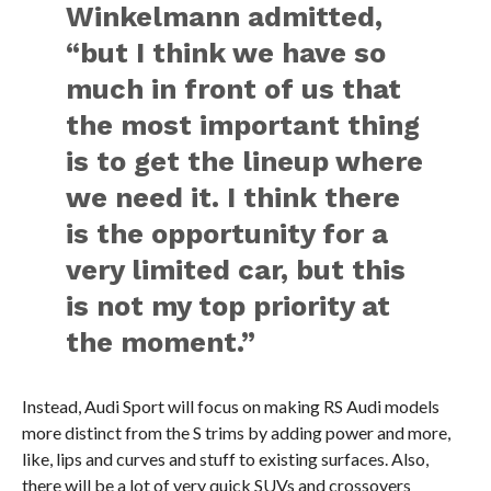
Winkelmann admitted,
“but I think we have so
much in front of us that
the most important thing
is to get the lineup where
we need it. I think there
is the opportunity for a
very limited car, but this
is not my top priority at
the moment.”
Instead, Audi Sport will focus on making RS Audi models
more distinct from the S trims by adding power and more,
like, lips and curves and stuff to existing surfaces. Also,
there will be a lot of very quick SUVs and crossovers