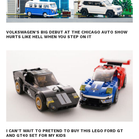
VOLKSWAGEN’S BIG DEBUT AT THE CHICAGO AUTO SHOW
HURTS LIKE HELL WHEN YOU STEP ON IT
I CAN’T WAIT TO PRETEND TO BUY THIS LEGO FORD GT
AND GT40 SET FOR MY KIDS