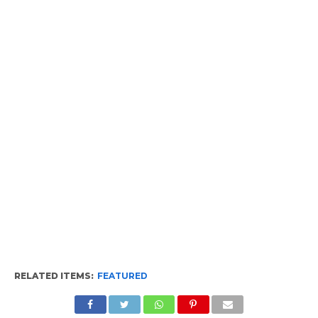
RELATED ITEMS:
FEATURED