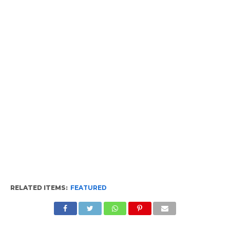
RELATED ITEMS:
FEATURED