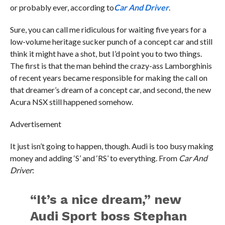
or probably ever, according to
Car And Driver
.
Sure, you can call me ridiculous for waiting five years for a
low-volume heritage sucker punch of a concept car and still
think it might have a shot, but I’d point you to two things.
The first is that the man behind the crazy-ass Lamborghinis
of recent years became responsible for making the call on
that dreamer’s dream of a concept car, and second, the new
Acura NSX still happened somehow.
Advertisement
It just isn’t going to happen, though. Audi is too busy making
money and adding ‘S’ and ‘RS’ to everything. From
Car And
Driver
:
“It’s a nice dream,” new
Audi Sport boss Stephan