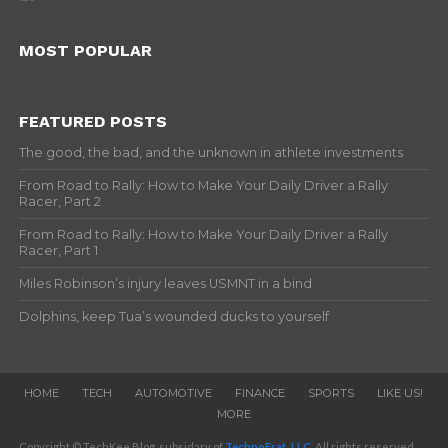
MOST POPULAR
FEATURED POSTS
The good, the bad, and the unknown in athlete investments
From Road to Rally: How to Make Your Daily Driver a Rally
Racer, Part 2
From Road to Rally: How to Make Your Daily Driver a Rally
Racer, Part 1
Miles Robinson’s injury leaves USMNT in a bind
Dolphins, keep Tua’s wounded ducks to yourself
HOME
TECH
AUTOMOTIVE
FINANCE
SPORTS
LIKE US!
MORE
Copyright © TechKee Blog, subsidary of
TechnoFrat, LLC
. All rights reserved.