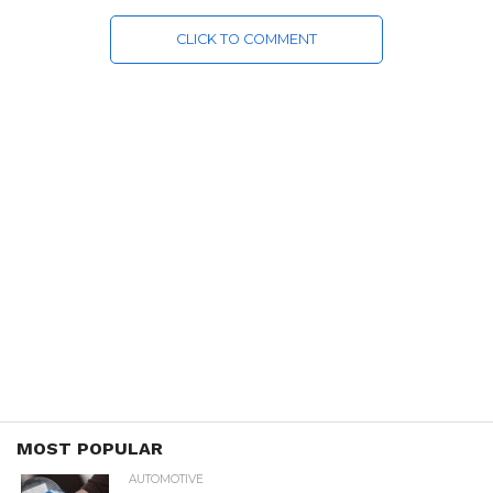
CLICK TO COMMENT
MOST POPULAR
AUTOMOTIVE