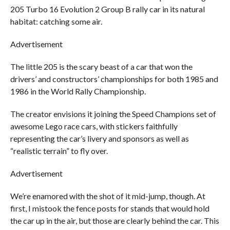
205 Turbo 16 Evolution 2 Group B rally car in its natural
habitat: catching some air.
Advertisement
The little 205 is the scary beast of a car that won the
drivers’ and constructors’ championships for both 1985 and
1986 in the World Rally Championship.
The creator envisions it joining the Speed Champions set of
awesome Lego race cars, with stickers faithfully
representing the car’s livery and sponsors as well as
“realistic terrain” to fly over.
Advertisement
We’re enamored with the shot of it mid-jump, though. At
first, I mistook the fence posts for stands that would hold
the car up in the air, but those are clearly behind the car. This