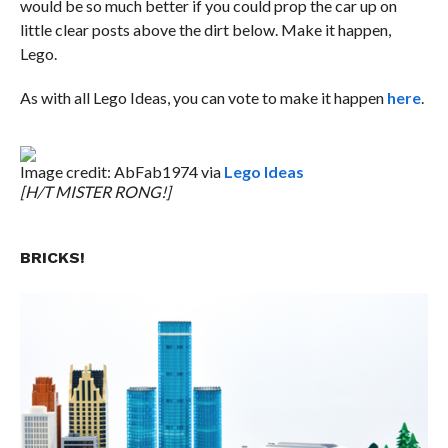
would be so much better if you could prop the car up on
little clear posts above the dirt below. Make it happen,
Lego.
As with all Lego Ideas, you can vote to make it happen
here
.
Image credit: AbFab1974 via
Lego Ideas
[H/T MISTER RONG!]
BRICKS!