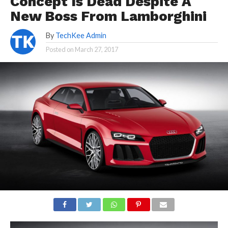
Concept Is Dead Despite A
New Boss From Lamborghini
By
TechKee Admin
Posted on
March 27, 2017