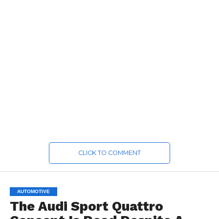
CLICK TO COMMENT
AUTOMOTIVE
The Audi Sport Quattro