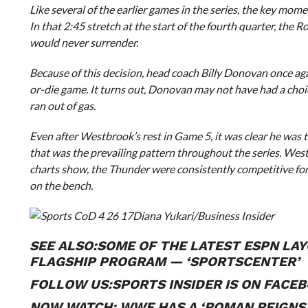
Like several of the earlier games in the series, the key m
In that 2:45 stretch at the start of the fourth quarter, the R
would never surrender.
Because of this decision, head coach Billy Donovan once ag
or-die game. It turns out, Donovan may not have had a cho
ran out of gas.
Even after Westbrook’s rest in Game 5, it was clear he was ti
that was the prevailing pattern throughout the series. West
charts show, the Thunder were consistently competitive for
on the bench.
Diana Yukari/Business Insider
SEE ALSO:
SOME OF THE LATEST ESPN LAY
FLAGSHIP PROGRAM — ‘SPORTSCENTER’
FOLLOW US:
SPORTS INSIDER IS ON FACE
NOW WATCH:
WWE HAS A ‘ROMAN REIGNS