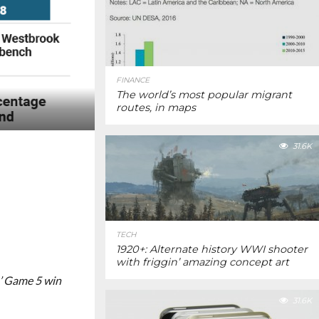
FINANCE
The world’s most popular migrant
routes, in maps
31.6K
TECH
1920+: Alternate history WWI shooter
with friggin’ amazing concept art
’ Game 5 win
31.6K