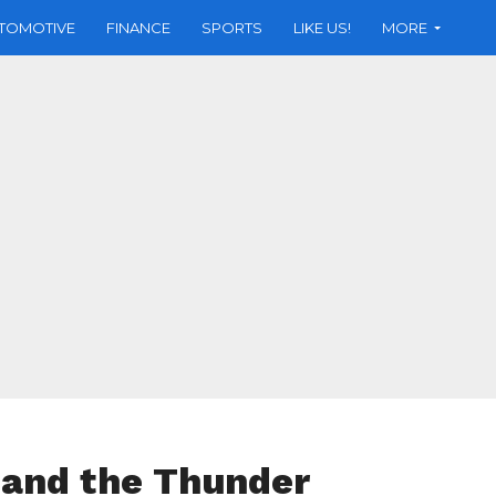
TOMOTIVE
FINANCE
SPORTS
LIKE US!
MORE
 and the Thunder