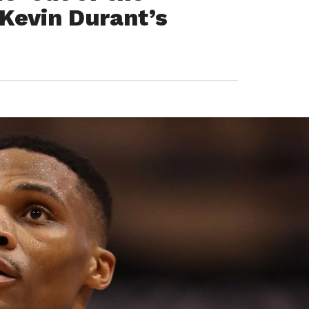
Kevin Durant’s