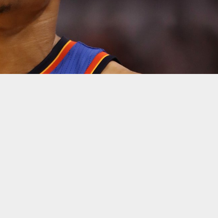
y anybody could have expected — with Russell Westbrook exhaust
, the Thunder still fell short, losing 105-99 to the Houston Rocket