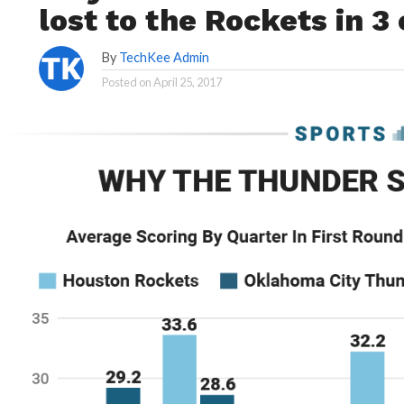
lost to the Rockets in 3
By
TechKee Admin
Posted on
April 25, 2017