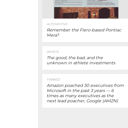
AUTOMOTIVE
Remember the Fiero-based Pontiac
Mera?
SPORTS
The good, the bad, and the
unknown in athlete investments
FINANCE
Amazon poached 30 executives from
Microsoft in the past 3 years — 6
times as many executives as the
next lead poacher, Google (AMZN)