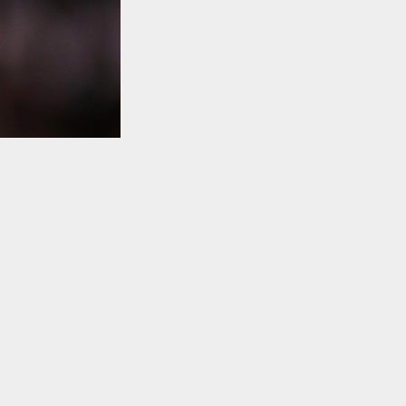
TO TOP
ing himself
s, as