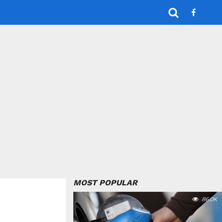
MOST POPULAR
86.0K