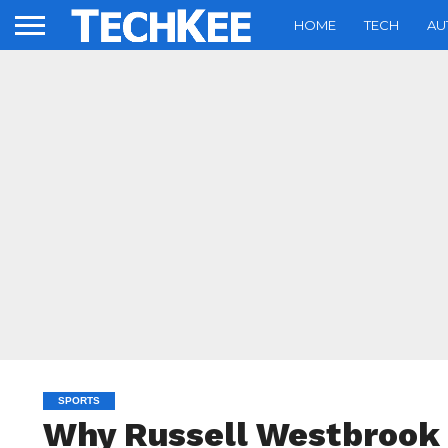
HOME
TECH
AU
SPORTS
Why Russell Westbrook