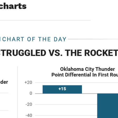
 charts