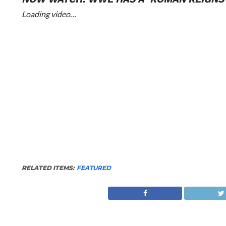
Loading video…
RELATED ITEMS:
FEATURED