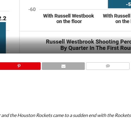
COMMENTS
 and the Houston Rockets came to a sudden end with the Rockets