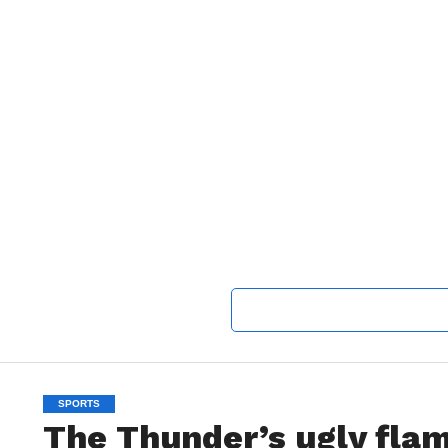
SPORTS
The Thunder’s ugly flam