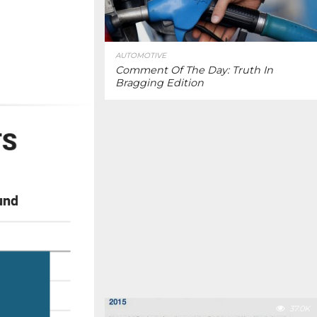
AUTOMOTIVE
Comment Of The Day: Truth In
Bragging Edition
37.0K