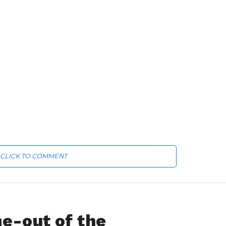
CLICK TO COMMENT
e-out of the