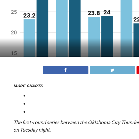
MORE CHARTS
The first-round series between the Oklahoma City Thunder
on Tuesday night.