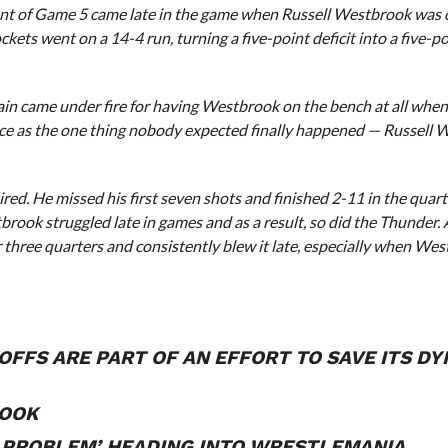
oment of Game 5 came late in the game when Russell Westbrook was 
ockets went on a 14-4 run, turning a five-point deficit into a five-p
ain came under fire for having Westbrook on the bench at all when 
ice as the one thing nobody expected finally happened — Russell
red. He missed his first seven shots and finished 2-11 in the quarter
brook struggled late in games and as a result, so did the Thunder. 
 three quarters and consistently blew it late, especially when We
OFFS ARE PART OF AN EFFORT TO SAVE ITS DY
BOOK
 PROBLEM’ HEADING INTO WRESTLEMANIA