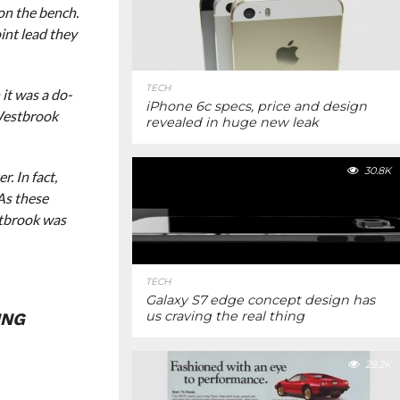
on the bench.
oint lead they
TECH
it was a do-
iPhone 6c specs, price and design
 Westbrook
revealed in huge new leak
30.8K
. In fact,
As these
stbrook was
TECH
Galaxy S7 edge concept design has
us craving the real thing
ING
29.2K