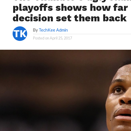
playoffs shows how far 
decision set them back
By
TechKee Admin
Posted on
April 25, 2017