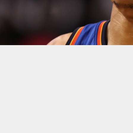
Christian Petersen/Getty
The Oklahoma City Thunder’s season ended in the exact wa
as he tried to will his team to a win.
Despite Westbrook’s 47 points, 11 rebounds, and nine assists