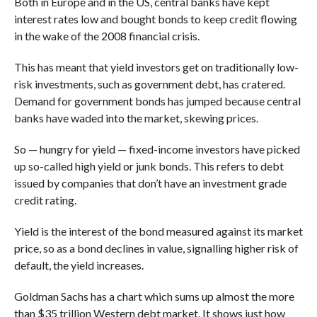
Both in Europe and in the US, central banks have kept
interest rates low and bought bonds to keep credit flowing
in the wake of the 2008 financial crisis.
This has meant that yield investors get on traditionally low-
risk investments, such as government debt, has cratered.
Demand for government bonds has jumped because central
banks have waded into the market, skewing prices.
So — hungry for yield — fixed-income investors have picked
up so-called high yield or junk bonds. This refers to debt
issued by companies that don’t have an investment grade
credit rating.
Yield is the interest of the bond measured against its market
price, so as a bond declines in value, signalling higher risk of
default, the yield increases.
Goldman Sachs has a chart which sums up almost the more
than $35 trillion Western debt market. It shows just how