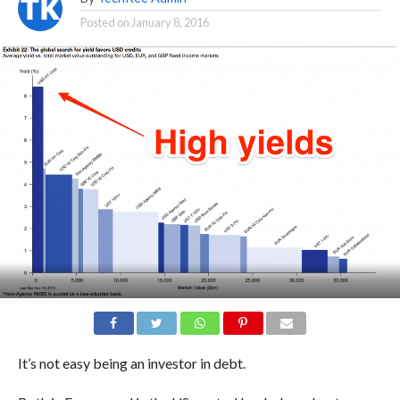
Posted on
January 8, 2016
It’s not easy being an investor in debt.