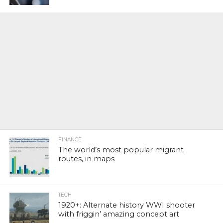
FINANCE
The world’s most popular migrant
routes, in maps
TECH
1920+: Alternate history WWI shooter
with friggin’ amazing concept art