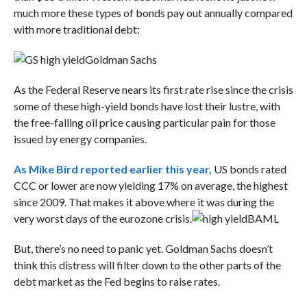
much more these types of bonds pay out annually compared
with more traditional debt:
Goldman Sachs
As the Federal Reserve nears its first rate rise since the crisis
some of these high-yield bonds have lost their lustre, with
the free-falling oil price causing particular pain for those
issued by energy companies.
As Mike Bird reported earlier this year,
US bonds rated
CCC or lower are now yielding 17% on average, the highest
since 2009. That makes it above where it was during the
very worst days of the eurozone crisis.
BAML
But, there’s no need to panic yet. Goldman Sachs doesn’t
think this distress will filter down to the other parts of the
debt market as the Fed begins to raise rates.