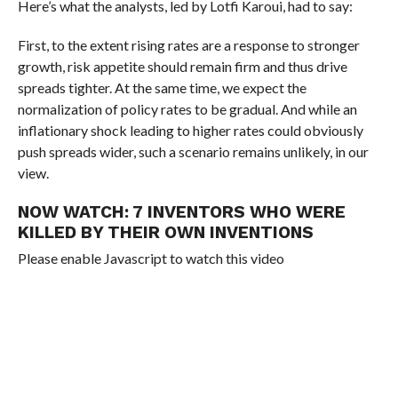
Here’s what the analysts, led by Lotfi Karoui, had to say:
First, to the extent rising rates are a response to stronger
growth, risk appetite should remain firm and thus drive
spreads tighter. At the same time, we expect the
normalization of policy rates to be gradual. And while an
inflationary shock leading to higher rates could obviously
push spreads wider, such a scenario remains unlikely, in our
view.
NOW WATCH:
7 INVENTORS WHO WERE
KILLED BY THEIR OWN INVENTIONS
Please enable Javascript to watch this video