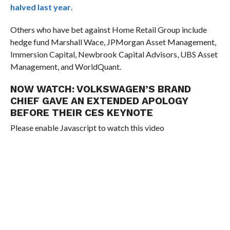
halved last year
.
Others who have bet against Home Retail Group include
hedge fund Marshall Wace, JPMorgan Asset Management,
Immersion Capital, Newbrook Capital Advisors, UBS Asset
Management, and WorldQuant.
NOW WATCH:
VOLKSWAGEN’S BRAND
CHIEF GAVE AN EXTENDED APOLOGY
BEFORE THEIR CES KEYNOTE
Please enable Javascript to watch this video