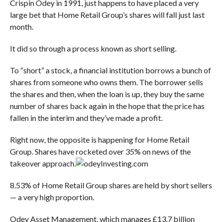
Crispin Odey in 1991, just happens to have placed a very
large bet that Home Retail Group’s shares will fall just last
month.
It did so through a process known as short selling.
To “short” a stock, a financial institution borrows a bunch of
shares from someone who owns them. The borrower sells
the shares and then, when the loan is up, they buy the same
number of shares back again in the hope that the price has
fallen in the interim and they’ve made a profit.
Right now, the opposite is happening for Home Retail
Group. Shares have rocketed over 35% on news of the
takeover approach.
Investing.com
8.53% of Home Retail Group shares are held by short sellers
— a very high proportion.
Odey Asset Management, which manages £13.7 billion