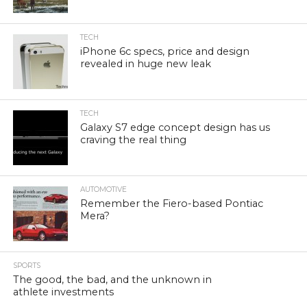
TECH
iPhone 6c specs, price and design
revealed in huge new leak
TECH
Galaxy S7 edge concept design has us
craving the real thing
AUTOMOTIVE
Remember the Fiero-based Pontiac
Mera?
SPORTS
The good, the bad, and the unknown in
athlete investments