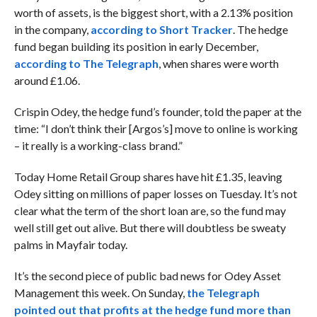
worth of assets, is the biggest short, with a 2.13% position
in the company,
according to Short Tracker
. The hedge
fund began building its position in early December,
according to The Telegraph
, when shares were worth
around £1.06.
Crispin Odey, the hedge fund’s founder, told the paper at the
time: “I don’t think their [Argos’s] move to online is working
– it really is a working-class brand.”
Today Home Retail Group shares have hit £1.35, leaving
Odey sitting on millions of paper losses on Tuesday. It’s not
clear what the term of the short loan are, so the fund may
well still get out alive. But there will doubtless be sweaty
palms in Mayfair today.
It’s the second piece of public bad news for Odey Asset
Management this week. On Sunday,
the Telegraph
pointed out that profits at the hedge fund more than