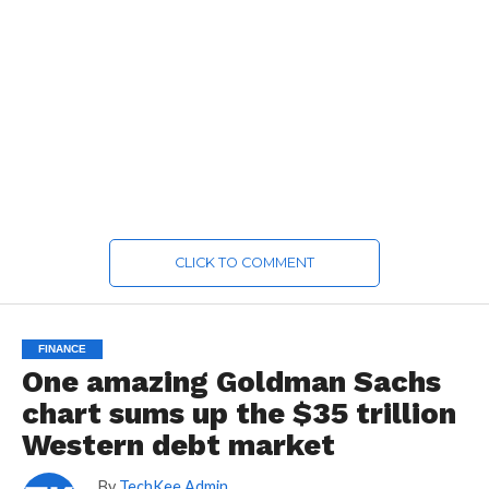
CLICK TO COMMENT
FINANCE
One amazing Goldman Sachs
chart sums up the $35 trillion
Western debt market
By
TechKee Admin