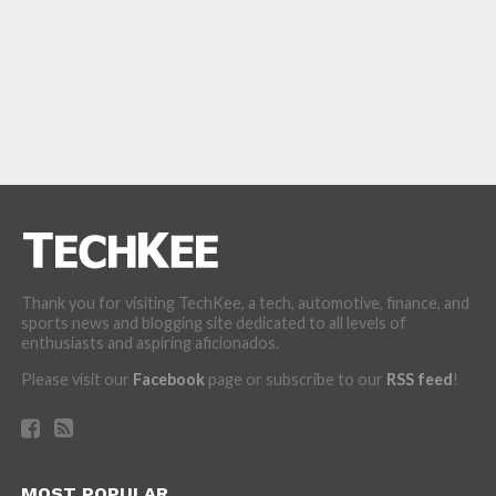
Thank you for visiting TechKee, a tech, automotive, finance, and
sports news and blogging site dedicated to all levels of
enthusiasts and aspiring aficionados.
Please visit our
Facebook
page or subscribe to our
RSS feed
!
MOST POPULAR