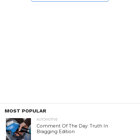
MOST POPULAR
AUTOMOTIVE
Comment Of The Day: Truth In
Bragging Edition