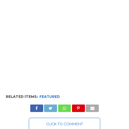
RELATED ITEMS:
FEATURED
CLICK TO COMMENT