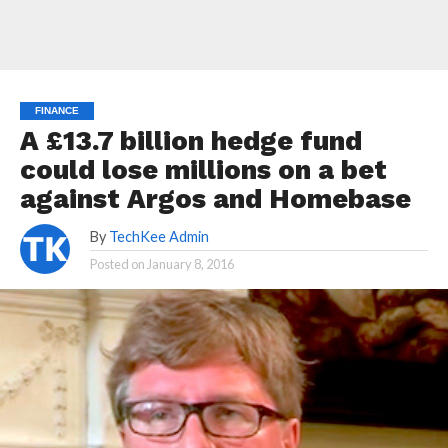
FINANCE
A £13.7 billion hedge fund
could lose millions on a bet
against Argos and Homebase
By
TechKee Admin
Posted on
January 8, 2016