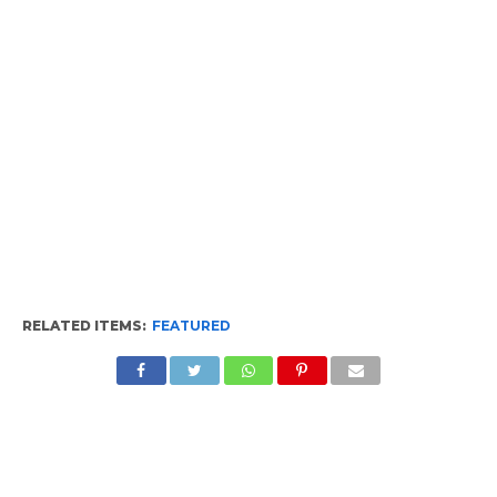
RELATED ITEMS:
FEATURED