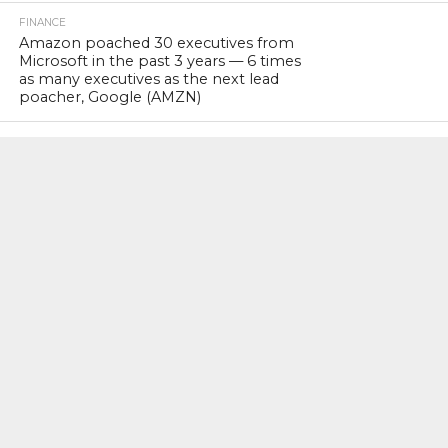
FINANCE
Amazon poached 30 executives from
Microsoft in the past 3 years — 6 times
as many executives as the next lead
poacher, Google (AMZN)