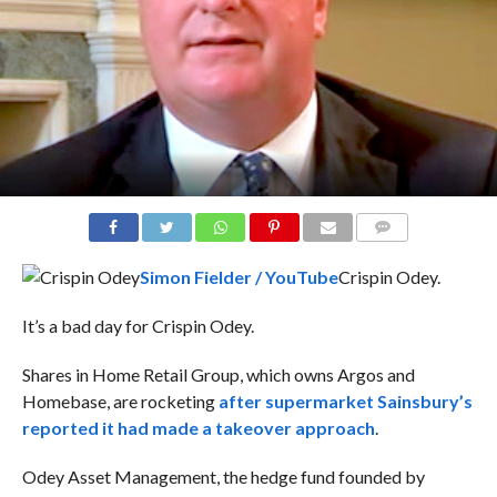
COMMENTS
Simon Fielder / YouTube
Crispin Odey.
It’s a bad day for Crispin Odey.
Shares in Home Retail Group, which owns Argos and
Homebase, are rocketing
after supermarket Sainsbury’s
reported it had made a takeover approach
.
Odey Asset Management, the hedge fund founded by