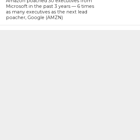
Amazon poached 30 executives from
Microsoft in the past 3 years — 6 times
as many executives as the next lead
poacher, Google (AMZN)