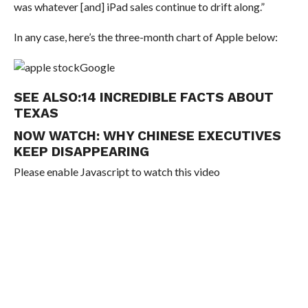
was whatever [and] iPad sales continue to drift along.”
In any case, here’s the three-month chart of Apple below:
Google
SEE ALSO:
14 INCREDIBLE FACTS ABOUT
TEXAS
NOW WATCH:
WHY CHINESE EXECUTIVES
KEEP DISAPPEARING
Please enable Javascript to watch this video