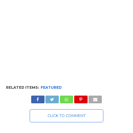
RELATED ITEMS:
FEATURED
CLICK TO COMMENT