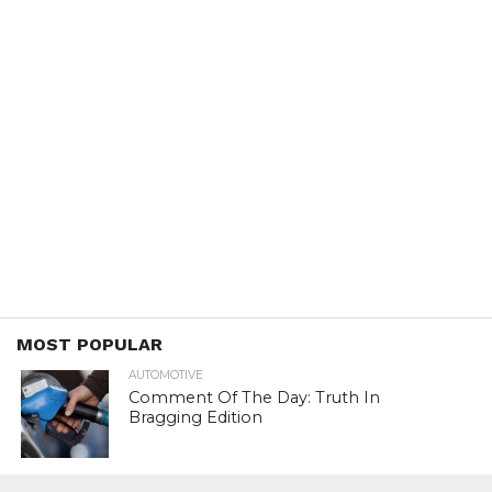
MOST POPULAR
AUTOMOTIVE
Comment Of The Day: Truth In
Bragging Edition