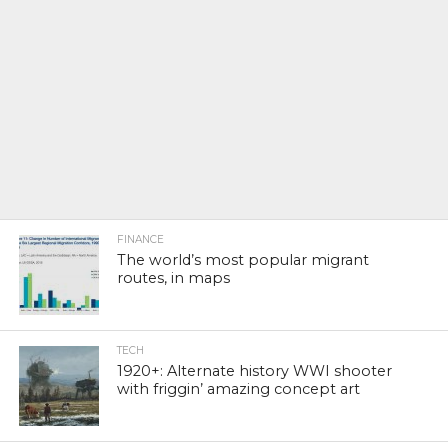
FINANCE
The world’s most popular migrant
routes, in maps
TECH
1920+: Alternate history WWI shooter
with friggin’ amazing concept art