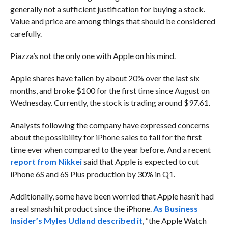
generally not a sufficient justification for buying a stock.
Value and price are among things that should be considered
carefully.
Piazza’s not the only one with Apple on his mind.
Apple shares have fallen by about 20% over the last six
months, and broke $100 for the first time since August on
Wednesday. Currently, the stock is trading around $97.61.
Analysts following the company have expressed concerns
about the possibility
for iPhone sales to fall for the first
time ever when compared to the year before. And a
recent
report from Nikkei
said
that Apple is expected to cut
iPhone 6S and 6S Plus production by 30% in Q1.
Additionally, some have been worried that Apple hasn’t had
a real smash hit product since the iPhone
.
As Business
Insider’s Myles Udland described it
, “the Apple Watch