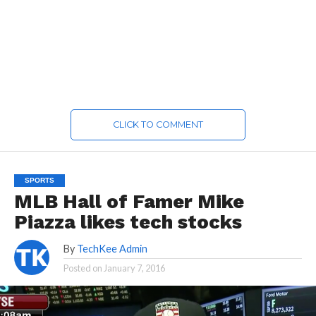
CLICK TO COMMENT
SPORTS
MLB Hall of Famer Mike
Piazza likes tech stocks
By
TechKee Admin
Posted on
January 7, 2016