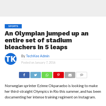
SPORTS
An Olympian jumped up an
entire set of stadium
bleachers in 5 leaps
By
TechKee Admin
Posted on
January 7, 2016
COMMENTS
Norwegian sprinter Ezinne Okparaebo is looking to make
her third-straight Olympics in Rio this summer, and has been
documenting her intense training regiment on Instagram.