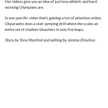
Her videos give you an idea of just how athletic and hard-
working Olympians are.
In one specific video that’s gaining a ton of attention online,
Okparaebo does a stair-jumping drill where she scales an
entire set of stadium bleachers in only five leaps.
Story by Tony Manfred and editing by Jeremy Dreyfuss