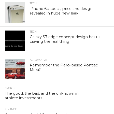
TECH
iPhone 6c specs, price and design
revealed in huge new leak
TECH
Galaxy S7 edge concept design has us
craving the real thing
AUTOMOTIVE
Remember the Fiero-based Pontiac
Mera?
SPORTS
The good, the bad, and the unknown in
athlete investments
FINANCE