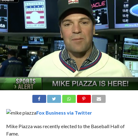
Fox Business via Twitter
Mike Piazza
was recently elected to the Baseball Hall of
Fame.