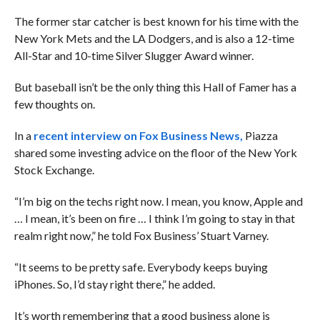
The former star catcher is best known for his time with the
New York Mets and the LA Dodgers, and is also a
12-time
All-Star and 10-time Silver Slugger Award winner.
But baseball isn’t be the only thing this Hall of Famer has a
few thoughts on.
In a
recent interview on Fox Business News,
Piazza
shared some investing advice on the floor of the New York
Stock Exchange.
“I’m big on the techs right now. I mean, you know, Apple and
… I mean, it’s been on fire … I think I’m going to stay in that
realm right now,” he told Fox Business’ Stuart Varney.
“
It seems to be pretty safe. Everybody keeps buying
iPhones. So, I’d stay right there,” he added.
It’s worth remembering that a good business alone is