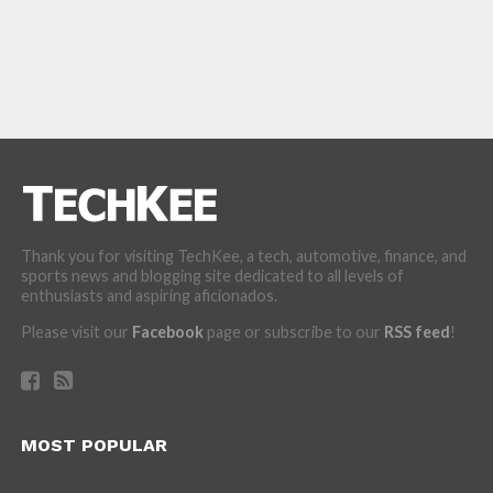
Thank you for visiting TechKee, a tech, automotive, finance, and
sports news and blogging site dedicated to all levels of
enthusiasts and aspiring aficionados.
Please visit our
Facebook
page or subscribe to our
RSS feed
!
MOST POPULAR