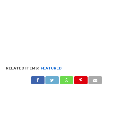
RELATED ITEMS:
FEATURED