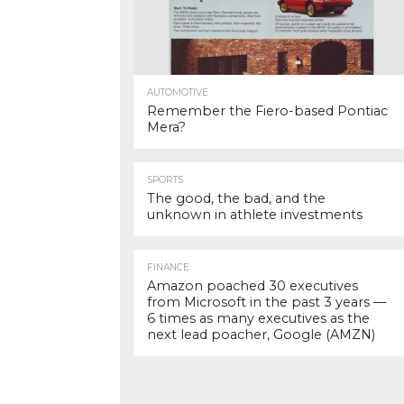
AUTOMOTIVE
Remember the Fiero-based Pontiac
Mera?
SPORTS
The good, the bad, and the
unknown in athlete investments
FINANCE
Amazon poached 30 executives
from Microsoft in the past 3 years —
6 times as many executives as the
next lead poacher, Google (AMZN)