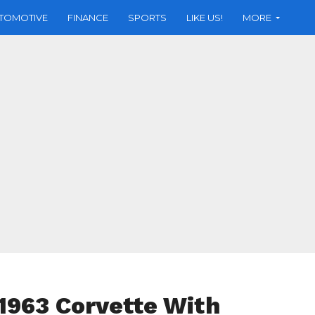
TOMOTIVE
FINANCE
SPORTS
LIKE US!
MORE
1963 Corvette With