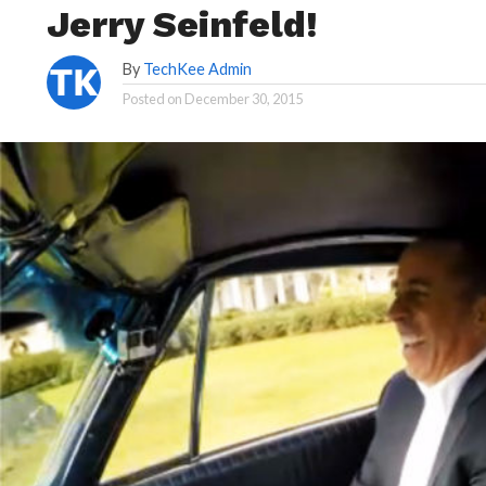
Jerry Seinfeld!
By
TechKee Admin
Posted on
December 30, 2015