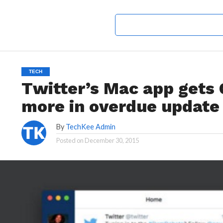
TECH
Twitter’s Mac app gets
more in overdue update
By
TechKee Admin
Posted on
December 30, 2015