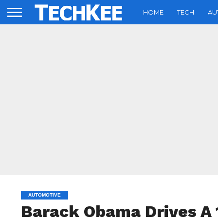
HOME
TECH
AU
AUTOMOTIVE
Barack Obama Drives A 