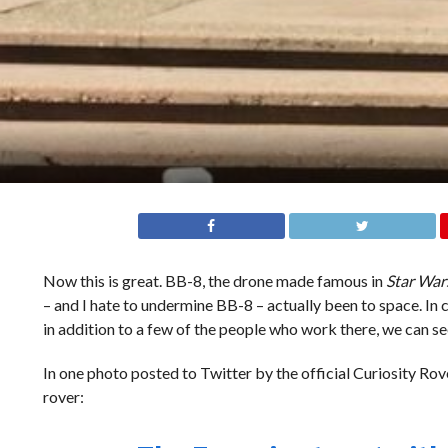
Now this is great. BB-8, the drone made famous in
Star War
– and I hate to undermine BB-8 – actually been to space. In
in addition to a few of the people who work there, we can se
In one photo posted to Twitter by the official Curiosity Rov
rover: