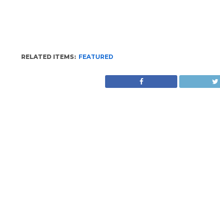
RELATED ITEMS:
FEATURED