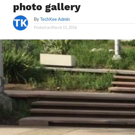
photo gallery
By
TechKee Admin
Posted on
March 11, 2016