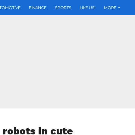
TOMOTIVE
FINANCE
SPORTS
LIKE US!
MORE
robots in cute