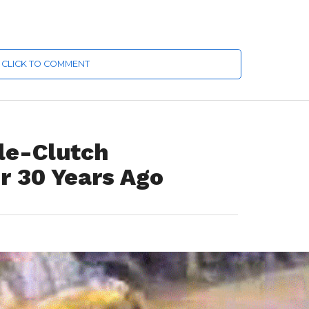
CLICK TO COMMENT
le-Clutch
r 30 Years Ago