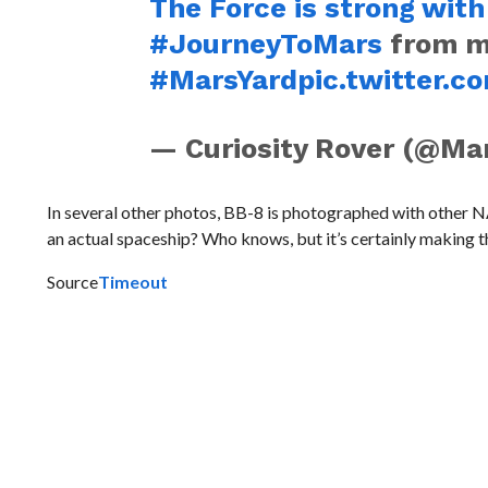
The Force is strong with
#JourneyToMars
from my
#MarsYard
pic.twitter
— Curiosity Rover (@Ma
In several other photos, BB-8 is photographed with other NA
an actual spaceship? Who knows, but it’s certainly making the
Source
Timeout