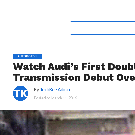
AUTOMOTIVE
Watch Audi’s First Doub
Transmission Debut Ove
By
TechKee Admin
Posted on
March 11, 2016