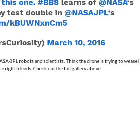
 this one.
#BB8
learns of
@NASA
‘s
 test double in
@NASAJPL
‘s
.com/kBUWNxnCm5
rsCuriosity)
March 10, 2016
SA/JPL robots and scientists. Think the drone is trying to weasel 
 right friends. Check out the full gallery above.