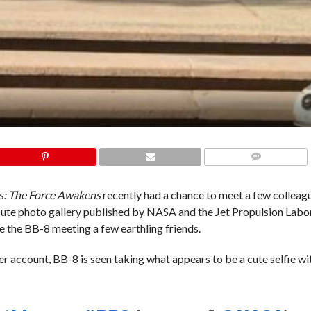
COMMENTS
s: The Force Awakens
recently had a chance to meet a few colleag
 cute photo gallery published by NASA and the Jet Propulsion Labo
e the BB-8 meeting a few earthling friends.
er account, BB-8 is seen taking what appears to be a cute selfie wi