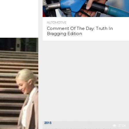
AUTOMOTIVE
Comment Of The Day: Truth In
Bragging Edition
37.0K