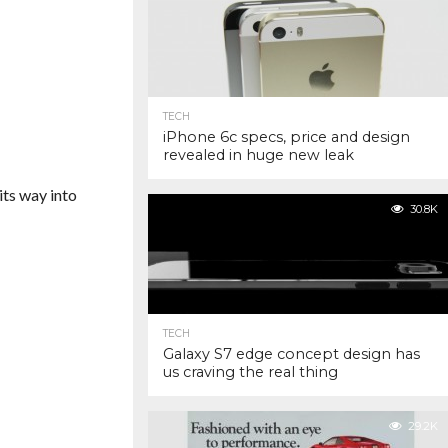
TECH
iPhone 6c specs, price and design
revealed in huge new leak
its way into
30.8K
TECH
Galaxy S7 edge concept design has
us craving the real thing
29.2K