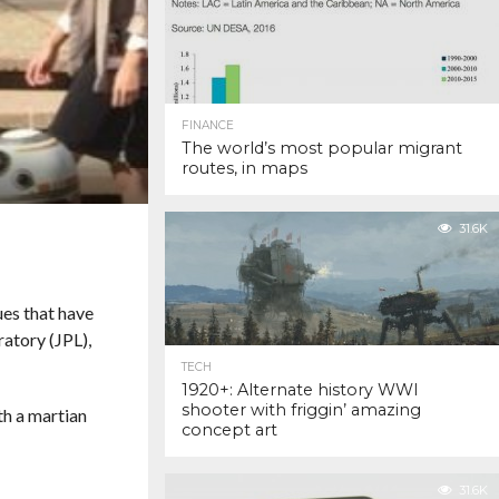
FINANCE
The world’s most popular migrant
routes, in maps
31.6K
ues that have
ratory (JPL),
TECH
1920+: Alternate history WWI
shooter with friggin’ amazing
th a martian
concept art
31.6K