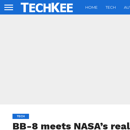
HOME
TECH
AU
TECH
BB-8 meets NASA’s real 