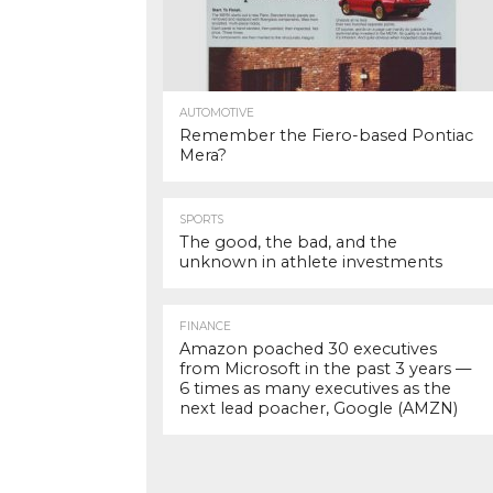
AUTOMOTIVE
Remember the Fiero-based Pontiac
Mera?
SPORTS
The good, the bad, and the
unknown in athlete investments
FINANCE
Amazon poached 30 executives
from Microsoft in the past 3 years —
6 times as many executives as the
next lead poacher, Google (AMZN)