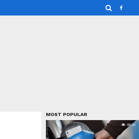
MOST POPULAR
86.0K