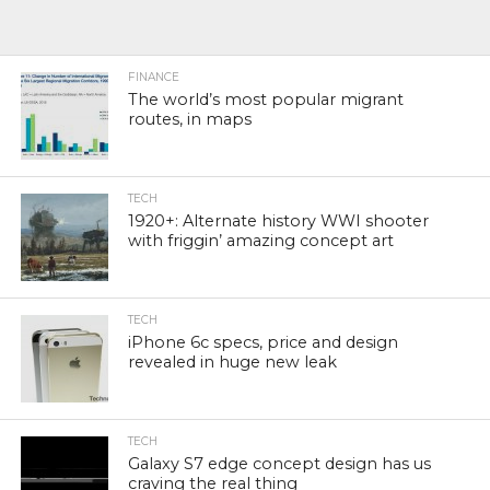
FINANCE
The world’s most popular migrant
routes, in maps
TECH
1920+: Alternate history WWI shooter
with friggin’ amazing concept art
TECH
iPhone 6c specs, price and design
revealed in huge new leak
TECH
Galaxy S7 edge concept design has us
craving the real thing