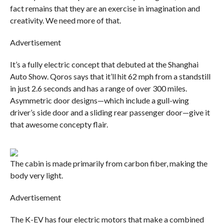
fact remains that they are an exercise in imagination and
creativity. We need more of that.
Advertisement
It’s a fully electric concept that debuted at the Shanghai
Auto Show. Qoros says that it’ll hit 62 mph from a standstill
in just 2.6 seconds and has a range of over 300 miles.
Asymmetric door designs—which include a gull-wing
driver’s side door and a sliding rear passenger door—give it
that awesome concepty flair.
The cabin is made primarily from carbon fiber, making the
body very light.
Advertisement
The K-EV has four electric motors that make a combined