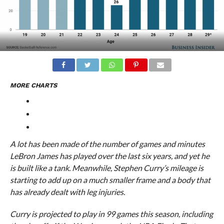
MORE CHARTS
A lot has been made of the number of games and minutes
LeBron James has played over the last six years, and yet he
is built like a tank. Meanwhile, Stephen Curry’s mileage is
starting to add up on a much smaller frame and a body that
has already dealt with leg injuries.
Curry is projected to play in 99 games this season, including