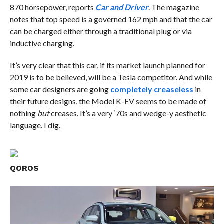
870 horsepower, reports
Car and Driver
. The magazine
notes that top speed is a governed 162 mph and that the car
can be charged either through a traditional plug or via
inductive charging.
It’s very clear that this car, if its market launch planned for
2019 is to be believed, will be a Tesla competitor. And while
some car designers are going
completely creaseless
in
their future designs, the Model K-EV seems to be made of
nothing
but
creases. It’s a very ‘70s and wedge-y aesthetic
language. I dig.
QOROS