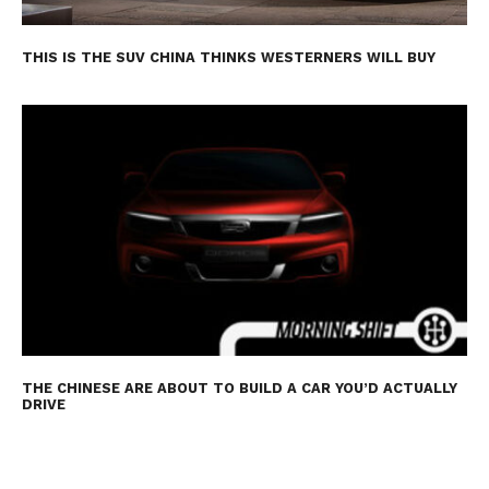
THIS IS THE SUV CHINA THINKS WESTERNERS WILL BUY
THE CHINESE ARE ABOUT TO BUILD A CAR YOU’D ACTUALLY
DRIVE