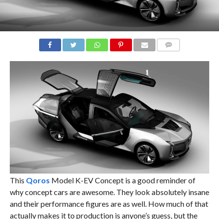
COMMENTS
This
Qoros
Model K-EV Concept is a good reminder of
why concept cars are awesome. They look absolutely insane
and their performance figures are as well. How much of that
actually makes it to production is anyone’s guess, but the