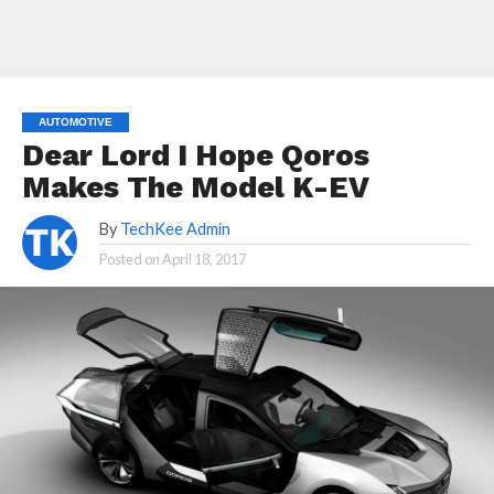
AUTOMOTIVE
Dear Lord I Hope Qoros
Makes The Model K-EV
By
TechKee Admin
Posted on
April 18, 2017