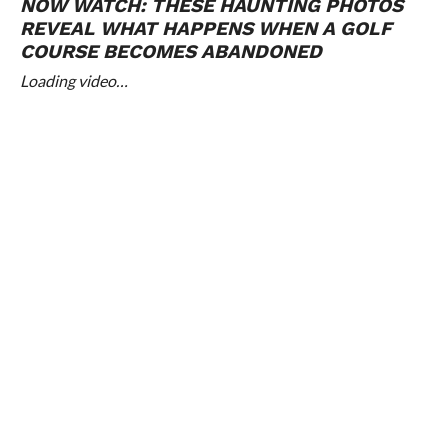
NOW WATCH:
THESE HAUNTING PHOTOS
REVEAL WHAT HAPPENS WHEN A GOLF
COURSE BECOMES ABANDONED
Loading video…