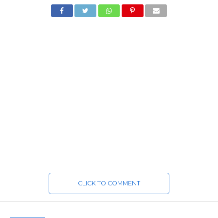
CLICK TO COMMENT