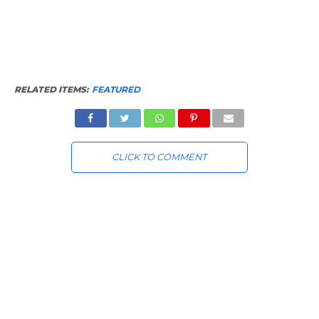
RELATED ITEMS:
FEATURED
CLICK TO COMMENT