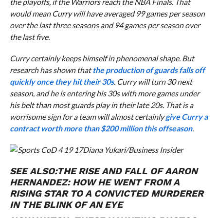
the playoffs, if the Warriors reach the NBA Finals. That
would mean Curry will have averaged 99 games per season
over the last three seasons and 94 games per season over
the last five.
Curry certainly keeps himself in phenomenal shape. But
research has shown that
the production of guards falls off
quickly once they hit their 30s
. Curry will turn 30 next
season, and he is entering his 30s with more games under
his belt than most guards play in their late 20s. That is a
worrisome sign for a team will almost certainly
give Curry a
contract worth more than $200 million this offseason
.
Diana Yukari/Business Insider
SEE ALSO:
THE RISE AND FALL OF AARON
HERNANDEZ: HOW HE WENT FROM A
RISING STAR TO A CONVICTED MURDERER
IN THE BLINK OF AN EYE