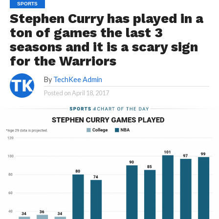
SPORTS
Stephen Curry has played in a
ton of games the last 3
seasons and it is a scary sign
for the Warriors
By
TechKee Admin
Posted on
April 18, 2017