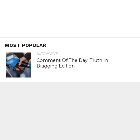
MOST POPULAR
AUTOMOTIVE
Comment Of The Day: Truth In
Bragging Edition