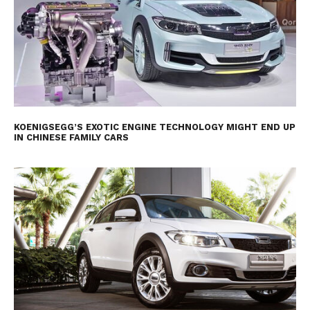
KOENIGSEGG’S EXOTIC ENGINE TECHNOLOGY MIGHT END UP
IN CHINESE FAMILY CARS