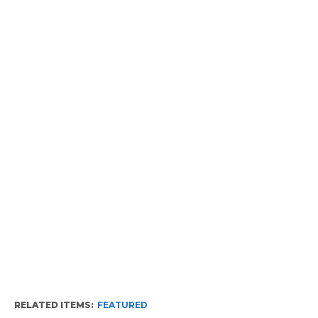
RELATED ITEMS:
FEATURED