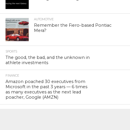
AUTOMOTIVE
Remember the Fiero-based Pontiac
Mera?
SPORTS
The good, the bad, and the unknown in
athlete investments
FINANCE
Amazon poached 30 executives from
Microsoft in the past 3 years — 6 times
as many executives as the next lead
poacher, Google (AMZN)