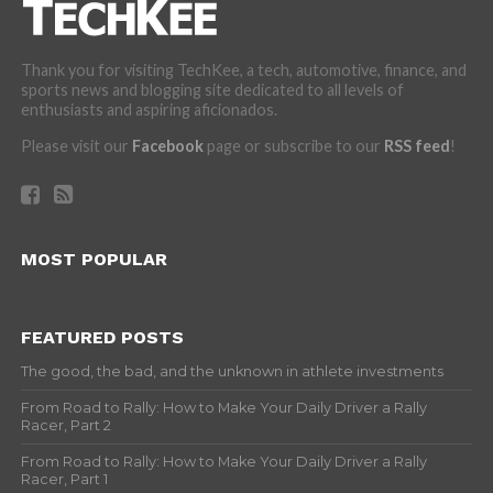
Thank you for visiting TechKee, a tech, automotive, finance, and
sports news and blogging site dedicated to all levels of
enthusiasts and aspiring aficionados.
Please visit our
Facebook
page or subscribe to our
RSS feed
!
MOST POPULAR
FEATURED POSTS
The good, the bad, and the unknown in athlete investments
From Road to Rally: How to Make Your Daily Driver a Rally
Racer, Part 2
From Road to Rally: How to Make Your Daily Driver a Rally
Racer, Part 1