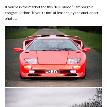
If you’re in the market for this “full-blood” Lamborghini,
congratulations. If you’re not, at least enjoy the auctioneer
photos: