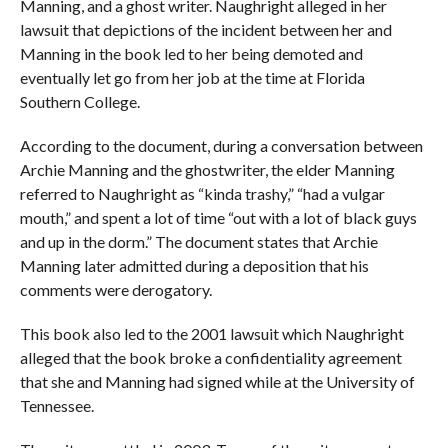
Manning, and a ghost writer. Naughright alleged in her
lawsuit that depictions of the incident between her and
Manning in the book led to her being demoted and
eventually let go from her job at the time at Florida
Southern College.
According to the document, during a conversation between
Archie Manning and the ghostwriter, the elder Manning
referred to Naughright as “kinda trashy,” “had a vulgar
mouth,” and spent a lot of time “out with a lot of black guys
and up in the dorm.” The document states that Archie
Manning later admitted during a deposition that his
comments were derogatory.
This book also led to the 2001 lawsuit which Naughright
alleged that the book broke a confidentiality agreement
that she and Manning had signed while at the University of
Tennessee.