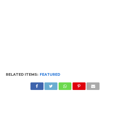
RELATED ITEMS:
FEATURED