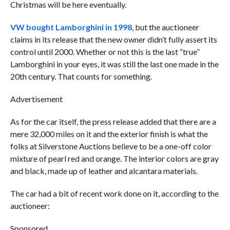
Christmas will be here eventually.
VW bought Lamborghini in 1998
, but the auctioneer
claims in its release that the new owner didn’t fully assert its
control until 2000. Whether or not this is the last “true”
Lamborghini in your eyes, it was still the last one made in the
20th century. That counts for something.
Advertisement
As for the car itself, the press release added that there are a
mere 32,000 miles on it and the exterior finish is what the
folks at Silverstone Auctions believe to be a one-off color
mixture of pearl red and orange. The interior colors are gray
and black, made up of leather and alcantara materials.
The car had a bit of recent work done on it, according to the
auctioneer:
Sponsored