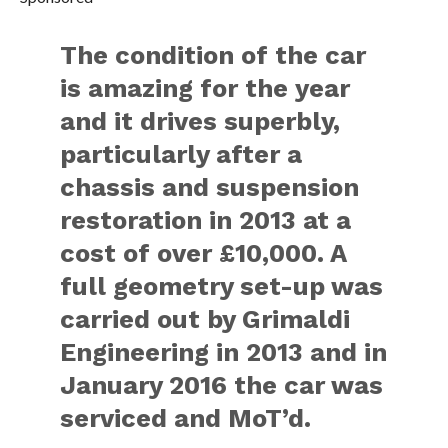
The condition of the car
is amazing for the year
and it drives superbly,
particularly after a
chassis and suspension
restoration in 2013 at a
cost of over £10,000. A
full geometry set-up was
carried out by Grimaldi
Engineering in 2013 and in
January 2016 the car was
serviced and MoT’d.