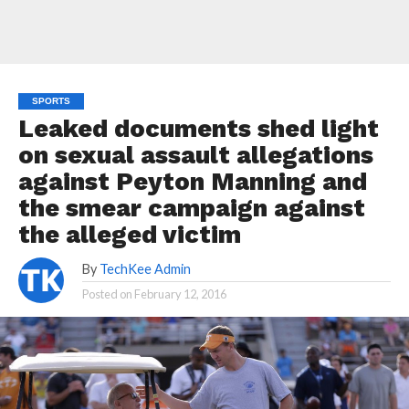
SPORTS
Leaked documents shed light
on sexual assault allegations
against Peyton Manning and
the smear campaign against
the alleged victim
By
TechKee Admin
Posted on
February 12, 2016