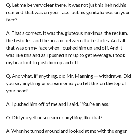
Q. Let me be very clear there. It was not just his behind, his
rear end, that was on your face, but his genitalia was on your
face?
A. That’s correct. It was the. gluteous maximus, the rectum,
the testicles. and the area in between the testicles. And all
that was on my face when I pushed him up and off. And it
was like this and as I pushed him up to get leverage. I took
my head out to push him up and off.
Q. And what, if’ anything, did Mr. Manning — withdrawn. Did
you say anything or scream or as you felt this on the top of
your head?
A. I pushed him off of me and I said, “You’re an ass.”
Q. Did you yell or scream or anything like that?
A. When he turned around and looked at me with the anger