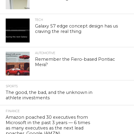
TECH
Galaxy S7 edge concept design has us
craving the real thing
AUTOMOTIVE
Remember the Fiero-based Pontiac
Mera?
SPORTS
The good, the bad, and the unknown in
athlete investments
FINANCE
Amazon poached 30 executives from
Microsoft in the past 3 years — 6 times
as many executives as the next lead
poacher, Google (AMZN)