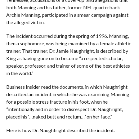
both Manning and his father, former NFL quarterback
Archie Manning, participated in a smear campaign against
the alleged victim.
The incident occurred during the spring of 1996. Manning,
then a sophomore, was being examined by a female athletic
trainer. That trainer,
Dr. Jamie Naughright, is described by
King as having gone on to become “a respected scholar,
speaker, professor, and trainer of some of the best athletes
in the world.”
Business Insider read the documents, in which Naughright
described an incident in which she was examining Manning
for a possible stress fracture in his foot, when he
“intentionally and in order to disrespect Dr. Naughright,
placed his ‘…naked butt and rectum…’ on her face.”
Here is how Dr. Naughtright described the incident: