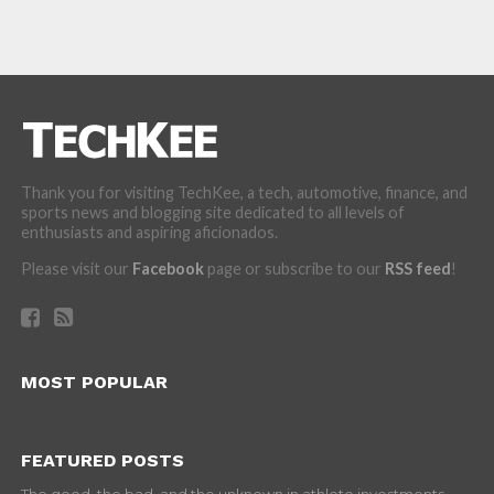
Thank you for visiting TechKee, a tech, automotive, finance, and
sports news and blogging site dedicated to all levels of
enthusiasts and aspiring aficionados.
Please visit our
Facebook
page or subscribe to our
RSS feed
!
MOST POPULAR
FEATURED POSTS