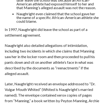
later leave the school was because an African-
American athlete had exposed himself to her and
that Manning’s alleged assault was not the reason.
Naughright even claimed that the school gave her
the name of a specific African-American athlete she
could blame.
In 1997, Naughright did leave the school as part of a
settlement agreement.
Naughright also detailed allegations of intimidation,
including two incidents in which she claims that Manning
saw her in the locker room and then proceeded to pull his
pants down and sit on another athlete’s face in what was
described by the documents as “reenactments” if the
alleged assault.
Later, Naughright received an envelope addressed to “Dr.
Vulgar Mouth Whited” (Whited is Naughright’s married
named). The envelope contained xerox copies of pages
from “Manning,” a book written by Peyton Manning, Archie