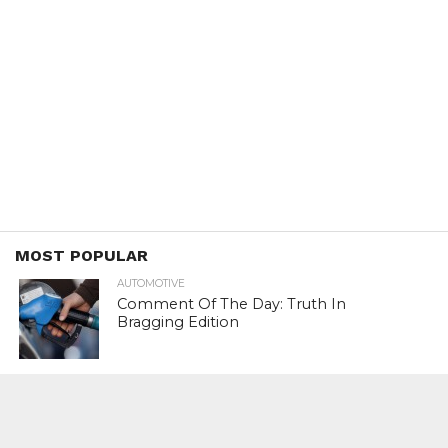
MOST POPULAR
AUTOMOTIVE
Comment Of The Day: Truth In
Bragging Edition