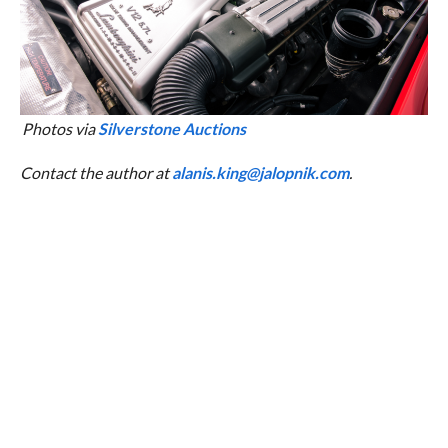
Photos via
Silverstone Auctions
Contact the author at
alanis.king@jalopnik.com
.