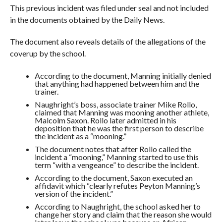
This previous incident was filed under seal and not included
in the documents obtained by the Daily News.
The document also reveals details of the allegations of the
coverup by the school.
According to the document, Manning initially denied
that anything had happened between him and the
trainer.
Naughright’s boss, associate trainer Mike Rollo,
claimed that Manning was mooning another athlete,
Malcolm Saxon. Rollo later admitted in his
deposition that he was the first person to describe
the incident as a “mooning.”
The document notes that after Rollo called the
incident a “mooning,” Manning started to use this
term “with a vengeance” to describe the incident.
According to the document, Saxon executed an
affidavit which “clearly refutes Peyton Manning’s
version of the incident.”
According to Naughright, the school asked her to
change her story and claim that the reason she would