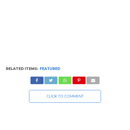
RELATED ITEMS:
FEATURED
CLICK TO COMMENT