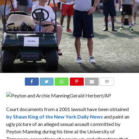
COMMENTS
Gerald Herbert/AP
Court documents from a 2001 lawsuit have been obtained
by Shaun King of the New York Daily News
and paint an
ugly picture of an alleged sexual assault committed by
Peyton Manning during his time at the University of
Tennessee, accusations of a cover-up, and allegations that