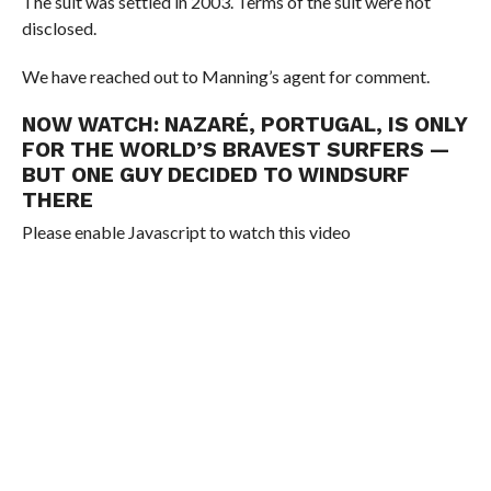
The suit was settled in 2003. Terms of the suit were not
disclosed.
We have reached out to Manning’s agent for comment.
NOW WATCH:
NAZARÉ, PORTUGAL, IS ONLY
FOR THE WORLD’S BRAVEST SURFERS —
BUT ONE GUY DECIDED TO WINDSURF
THERE
Please enable Javascript to watch this video