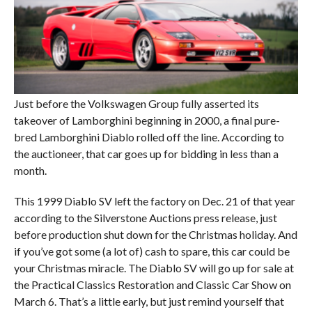
Just before the Volkswagen Group fully asserted its
takeover of Lamborghini beginning in 2000, a final pure-
bred Lamborghini Diablo rolled off the line. According to
the auctioneer, that car goes up for bidding in less than a
month.
This 1999 Diablo SV left the factory on Dec. 21 of that year
according to the Silverstone Auctions press release, just
before production shut down for the Christmas holiday. And
if you’ve got some (a lot of) cash to spare, this car could be
your Christmas miracle. The Diablo SV will go up for sale at
the Practical Classics Restoration and Classic Car Show on
March 6. That’s a little early, but just remind yourself that