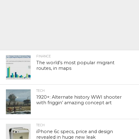
FINANCE
The world’s most popular migrant
routes, in maps
TECH
1920+: Alternate history WWI shooter
with friggin’ amazing concept art
TECH
iPhone 6c specs, price and design
revealed in huge new leak