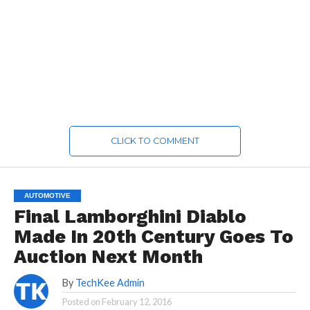
CLICK TO COMMENT
AUTOMOTIVE
Final Lamborghini Diablo
Made In 20th Century Goes To
Auction Next Month
By
TechKee Admin
Posted on
February 12, 2016