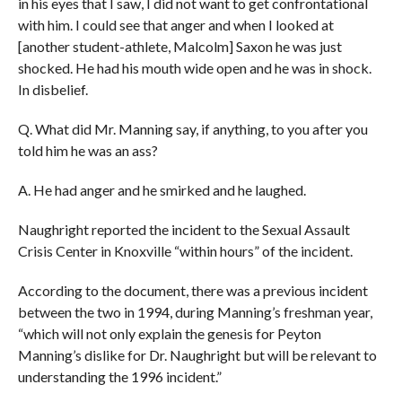
in his eyes that I saw, I did not want to get confrontational
with him. I could see that anger and when I looked at
[
another student-athlete, Malcolm]
Saxon he was just
shocked. He had his mouth wide open and he was in shock.
In disbelief.
Q. What did Mr. Manning say, if anything, to you after you
told him he was an ass?
A. He had anger and he smirked and he laughed.
Naughright reported the incident to the Sexual Assault
Crisis Center in Knoxville “within hours” of the incident.
According to the document, there was a previous incident
between the two in 1994, during Manning’s freshman year,
“which will not only explain the genesis for Peyton
Manning’s dislike for Dr. Naughright but will be relevant to
understanding the 1996 incident.”