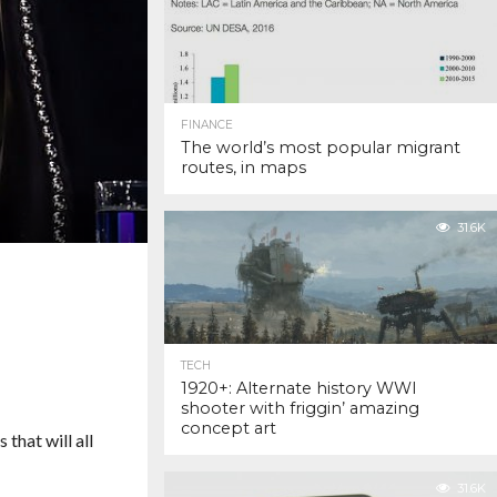
FINANCE
The world’s most popular migrant
routes, in maps
31.6K
TECH
1920+: Alternate history WWI
shooter with friggin’ amazing
concept art
 that will all
31.6K