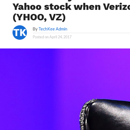
Yahoo stock when Veriz
(YHOO, VZ)
By
TechKee Admin
Posted on
April 24, 2017