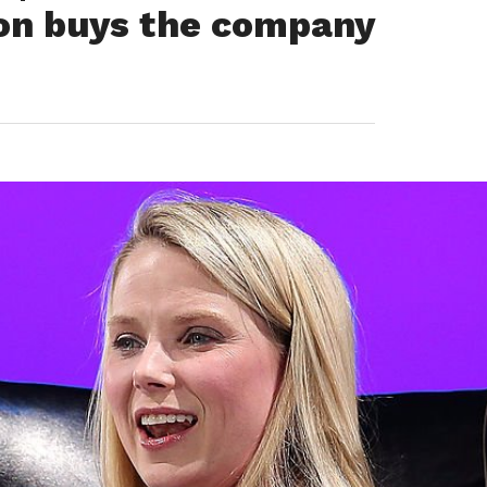
on buys the company