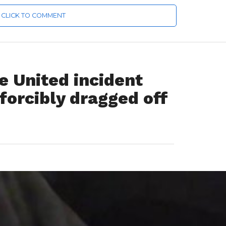
CLICK TO COMMENT
 United incident
orcibly dragged off