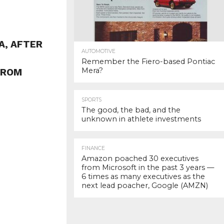
A, AFTER
AUTOMOTIVE
Remember the Fiero-based Pontiac
Mera?
FROM
SPORTS
The good, the bad, and the
unknown in athlete investments
FINANCE
Amazon poached 30 executives
from Microsoft in the past 3 years —
6 times as many executives as the
next lead poacher, Google (AMZN)