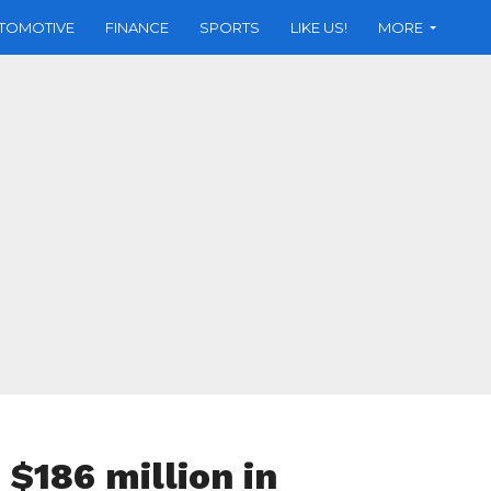
TOMOTIVE
FINANCE
SPORTS
LIKE US!
MORE
$186 million in