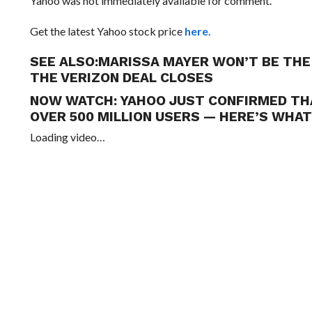
Yahoo was not immediately available for comment.
Get the latest Yahoo stock price
here.
SEE ALSO:
MARISSA MAYER WON’T BE THE 
THE VERIZON DEAL CLOSES
NOW WATCH:
YAHOO JUST CONFIRMED TH
OVER 500 MILLION USERS — HERE’S WHAT
Loading video…