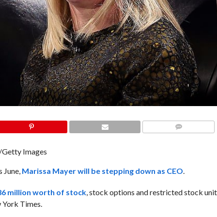
COMMENTS
n/Getty Images
s June,
Marissa Mayer will be stepping down as CEO
.
6 million worth of stock
, stock options and restricted stock units
w York Times.