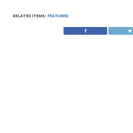
RELATED ITEMS:
FEATURED