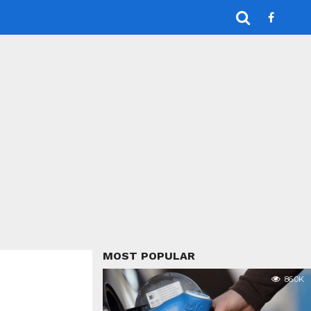
MOST POPULAR
86.0K