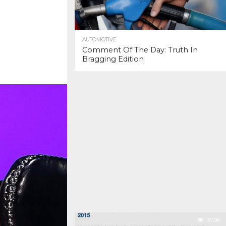
AUTOMOTIVE
Comment Of The Day: Truth In
Bragging Edition
37.0K