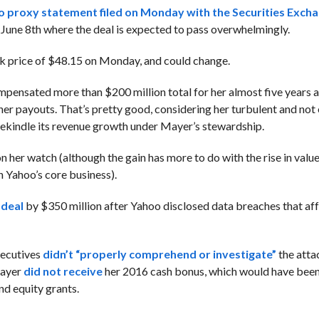
 proxy statement filed on Monday with the Securities Exch
 June 8th where the deal is expected to pass overwhelmingly.
ck price of $48.15 on Monday, and could change.
ompensated more than $200 million total for her almost five years a
er payouts. That’s pretty good, considering her turbulent and not 
rekindle its revenue growth under Mayer’s stewardship.
n her watch (although the gain has more to do with the rise in valu
n Yahoo’s core business).
 deal
by $350 million after Yahoo disclosed data breaches that af
xecutives
didn’t “properly comprehend or investigate”
the atta
Mayer
did not receive
her 2016 cash bonus, which would have been
nd equity grants.