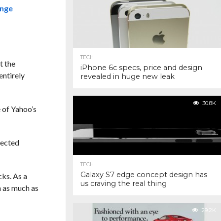
ange
TECH
t the
iPhone 6c specs, price and design
entirely
revealed in huge new leak
30.8K
e of Yahoo’s
fected
TECH
Galaxy S7 edge concept design has
cks. As a
us craving the real thing
 as much as
29.2K