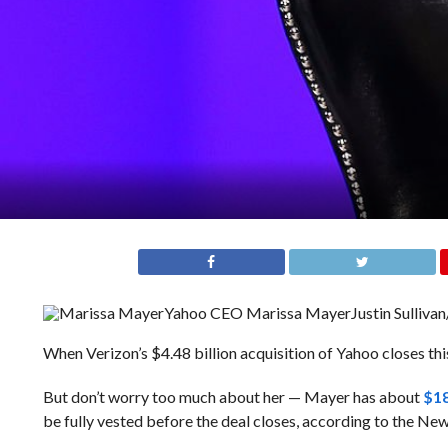
Yahoo CEO Marissa Mayer
Justin Sulliva
When Verizon’s $4.48 billion acquisition of Yahoo closes thi
But don’t worry too much about her — Mayer has about
$18
be fully vested before the deal closes, according to the Ne