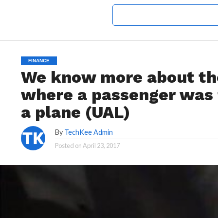
FINANCE
We know more about the
where a passenger was f
a plane (UAL)
By
TechKee Admin
Posted on
April 23, 2017