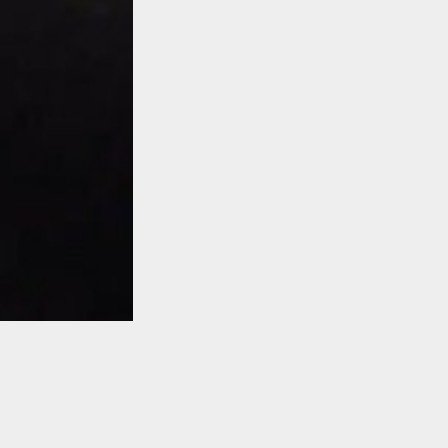
TO TOP