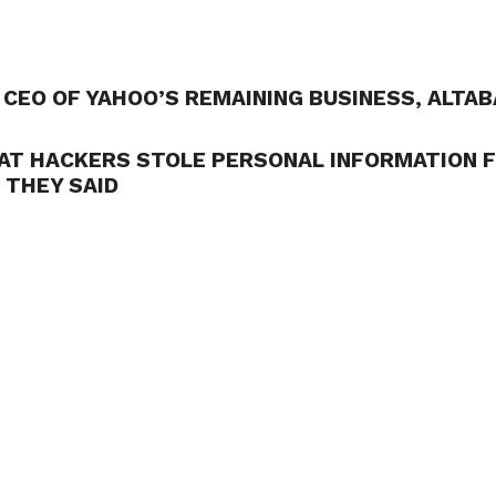
CEO OF YAHOO’S REMAINING BUSINESS, ALTAB
AT HACKERS STOLE PERSONAL INFORMATION 
 THEY SAID