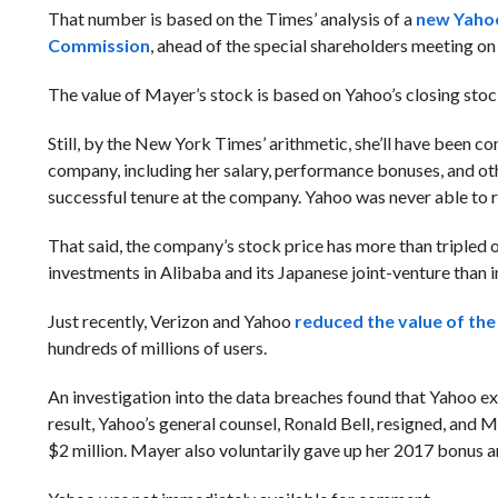
That number is based on the Times’ analysis of a
new Yahoo
Commission
, ahead of the special shareholders meeting on
The value of Mayer’s stock is based on Yahoo’s closing sto
Still, by the New York Times’ arithmetic, she’ll have been c
company, including her salary, performance bonuses, and oth
successful tenure at the company. Yahoo was never able to 
That said, the company’s stock price has more than tripled o
investments in Alibaba and its Japanese joint-venture than i
Just recently, Verizon and Yahoo
reduced the value of the
hundreds of millions of users.
An investigation into the data breaches found that Yahoo e
result, Yahoo’s general counsel, Ronald Bell, resigned, and 
$2 million. Mayer also voluntarily gave up her 2017 bonus a