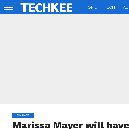
HOME
TECH
AU
FINANCE
Marissa Mayer will have 