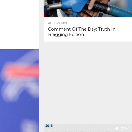
AUTOMOTIVE
Comment Of The Day: Truth In
Bragging Edition
37.0K