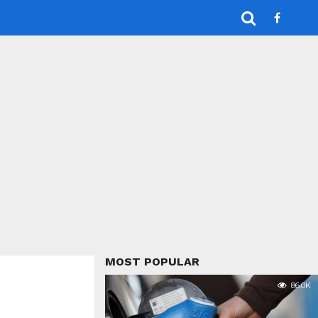
MOST POPULAR
86.0K