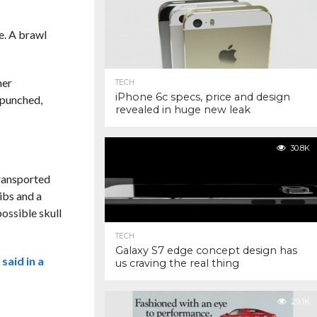
e. A brawl
her
TECH
iPhone 6c specs, price and design
“punched,
revealed in huge new leak
30.8K
transported
ibs and a
ossible skull
TECH
Galaxy S7 edge concept design has
s
said in a
us craving the real thing
29.1K