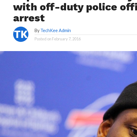
with off-duty police off
arrest
By
TechKee Admin
Posted on
February 7, 2016