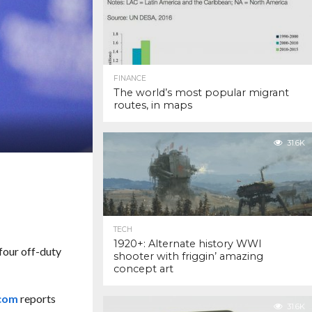
FINANCE
The world’s most popular migrant
routes, in maps
31.6K
TECH
1920+: Alternate history WWI
four off-duty
shooter with friggin’ amazing
concept art
.com
reports
31.6K