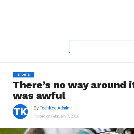
SPORTS
There’s no way around 
was awful
By
TechKee Admin
Posted on
February 7, 2016