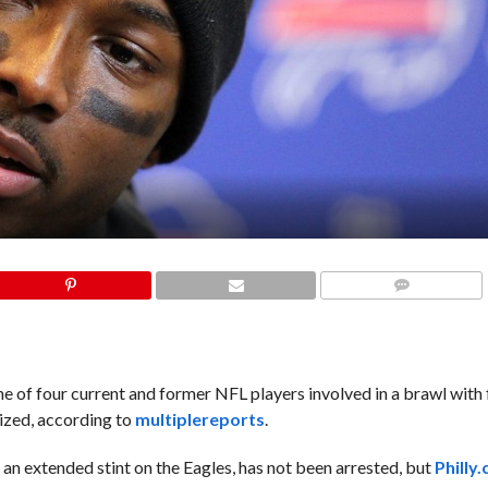
COMMENTS
 of four current and former NFL players involved in a brawl with 
lized, according to
multiple
reports
.
 an extended stint on the Eagles, has not been arrested, but
Philly