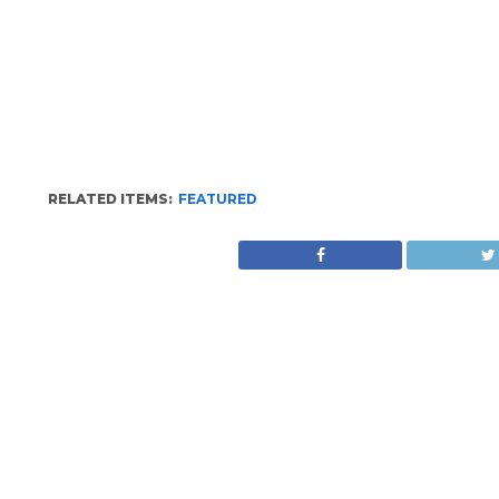
RELATED ITEMS:
FEATURED