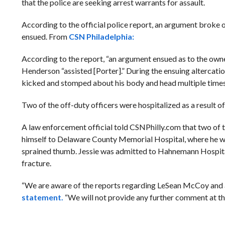
that the police are seeking arrest warrants for assault.
According to the official police report, an argument broke 
ensued. From
CSN Philadelphia:
According to the report, “an argument ensued as to the owne
Henderson “assisted [Porter].” During the ensuing altercati
kicked and stomped about his body and head multiple times
Two of the off-duty officers were hospitalized as a result o
A law enforcement official told CSNPhilly.com that two of t
himself to Delaware County Memorial Hospital, where he was 
sprained thumb. Jessie was admitted to Hahnemann Hospital w
fracture.
“We are aware of the reports regarding LeSean McCoy and ar
statement.
“We will not provide any further comment at thi