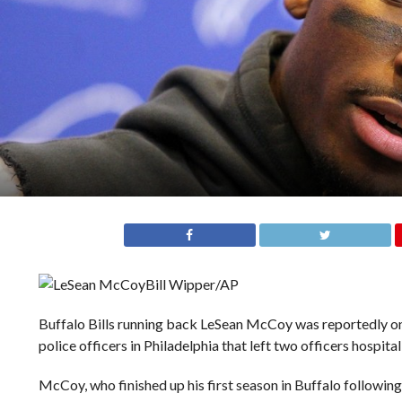
Bill Wipper/AP
Buffalo Bills running back LeSean McCoy was reportedly one
police officers in Philadelphia that left two officers hospita
McCoy, who finished up his first season in Buffalo following