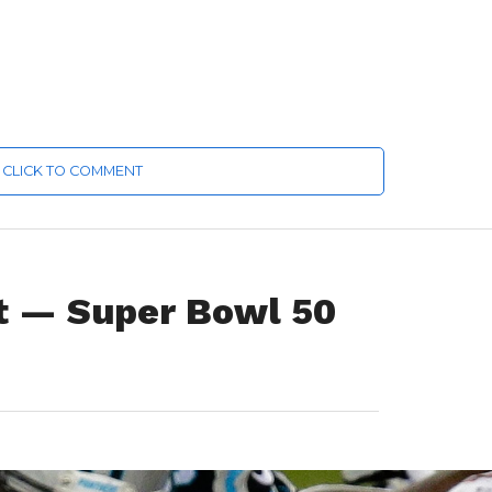
CLICK TO COMMENT
it — Super Bowl 50