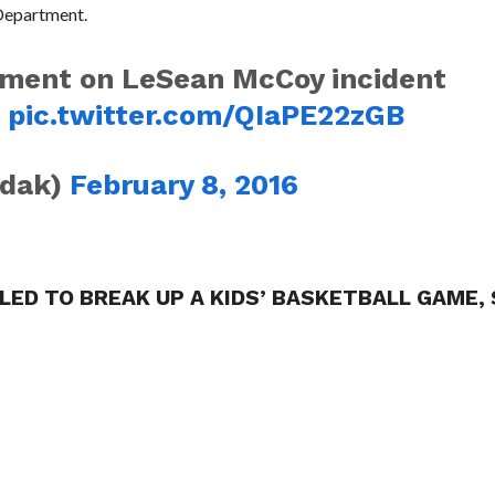
 Department.
atement on LeSean McCoy incident
e
pic.twitter.com/QIaPE22zGB
odak)
February 8, 2016
LLED TO BREAK UP A KIDS’ BASKETBALL GAME,