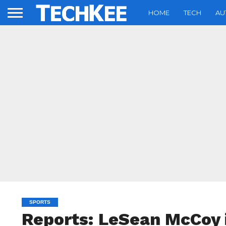
HOME
TECH
AU
SPORTS
Reports: LeSean McCoy 