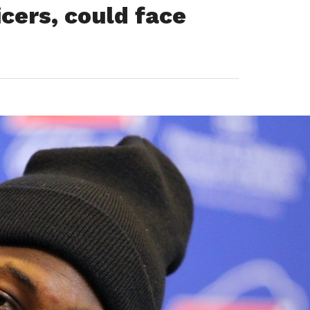
icers, could face