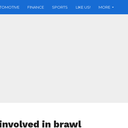
TOMOTIVE
FINANCE
SPORTS
LIKE US!
MORE
involved in brawl