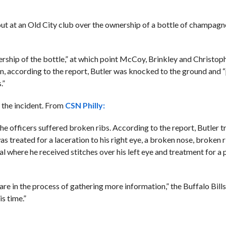
out at an Old City club over the ownership of a bottle of champagn
rship of the bottle,” at which point McCoy, Brinkley and Christop
on, according to the report, Butler was knocked to the ground and 
.”
f the incident. From
CSN Philly:
he officers suffered broken ribs. According to the report, Butler 
treated for a laceration to his right eye, a broken nose, broken r
here he received stitches over his left eye and treatment for a p
e in the process of gathering more information,” the Buffalo Bill
s time.”