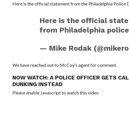
Here is the official statement from the Philadelphia Police
Here is the official st
from Philadelphia polic
— Mike Rodak (@miker
We have reached out to McCoy’s agent for comment.
NOW WATCH:
A POLICE OFFICER GETS CA
DUNKING INSTEAD
Please enable Javascript to watch this video