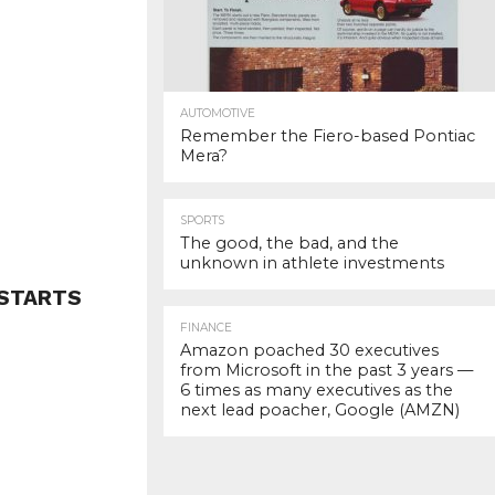
AUTOMOTIVE
Remember the Fiero-based Pontiac
Mera?
SPORTS
The good, the bad, and the
unknown in athlete investments
 STARTS
FINANCE
Amazon poached 30 executives
from Microsoft in the past 3 years —
6 times as many executives as the
next lead poacher, Google (AMZN)