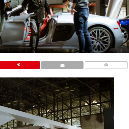
COMMENTS