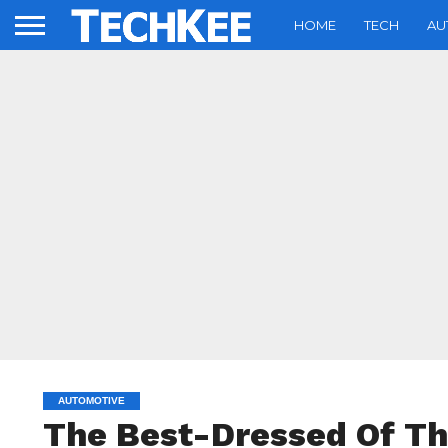
HOME
TECH
AU
AUTOMOTIVE
The Best-Dressed Of Th