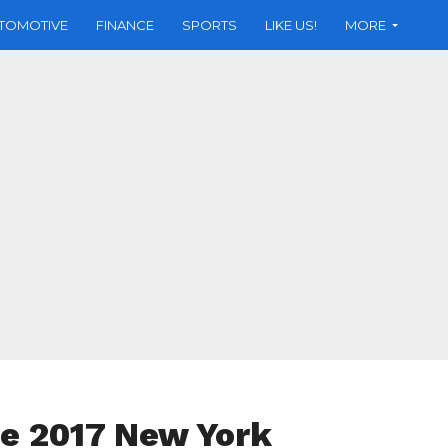
TOMOTIVE
FINANCE
SPORTS
LIKE US!
MORE
e 2017 New York