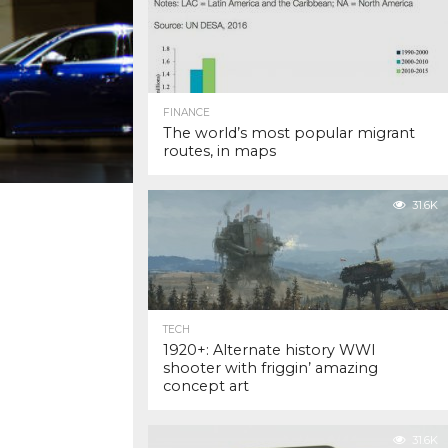
FINANCE
The world’s most popular migrant
routes, in maps
31.6K
TECH
1920+: Alternate history WWI
shooter with friggin’ amazing
concept art
31.6K