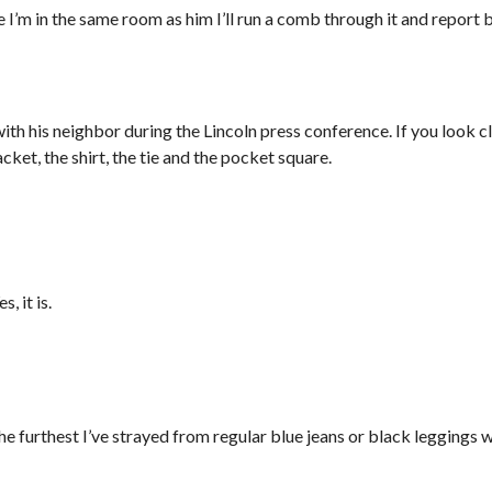
ime I’m in the same room as him I’ll run a comb through it and report 
th his neighbor during the Lincoln press conference. If you look cl
cket, the shirt, the tie and the pocket square.
, it is.
the furthest I’ve strayed from regular blue jeans or black leggings