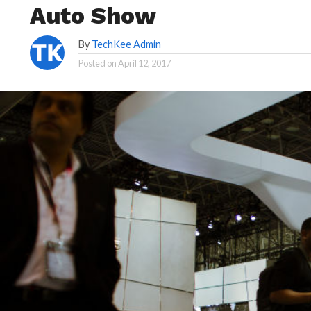
Auto Show
By
TechKee Admin
Posted on
April 12, 2017