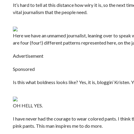
It’s hard to tell at this distance how wiry it is, so the next t
vital journalism that the people need.
Here we have an unnamed journalist, leaning over to speak wi
are four (four!) different patterns represented here, on the ja
Advertisement
Sponsored
Is this what boldness looks like? Yes, it is, bloggin’ Kristen. Yes
OH HELL YES.
I have never had the courage to wear colored pants. I think 
pink pants. This man inspires me to do more.