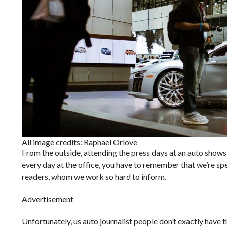
All image credits: Raphael Orlove
From the outside, attending the press days at an auto shows 
every day at the office, you have to remember that we’re spe
readers, whom we work so hard to inform.
Advertisement
Unfortunately, us auto journalist people don’t exactly have t