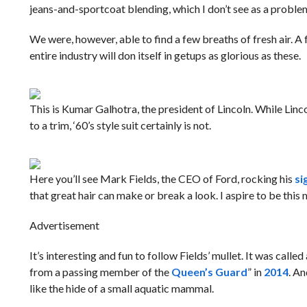
jeans-and-sportcoat blending, which I don’t see as a probl
We were, however, able to find a few breaths of fresh air. A
entire industry will don itself in getups as glorious as these.
This is Kumar Galhotra, the president of Lincoln. While Linc
to a trim, ‘60’s style suit certainly is not.
Here you’ll see Mark Fields, the CEO of Ford, rocking his
si
that great hair can make or break a look. I aspire to be this 
Advertisement
It’s interesting and fun to follow Fields’ mullet. It was called 
from a passing member of the
Queen’s Guard
” in
2014
. An
like the hide of a small aquatic mammal.