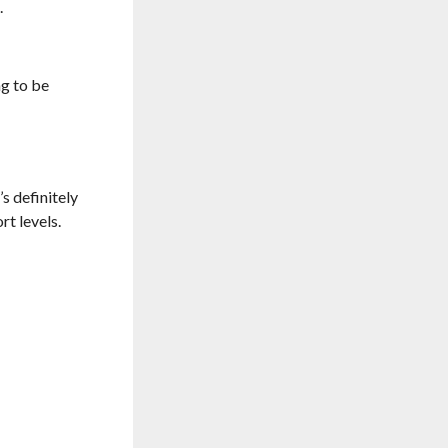
.
ng to be
s definitely
t levels.