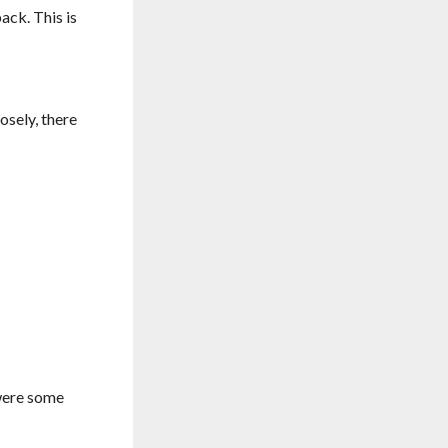
back. This is
osely, there
 were some