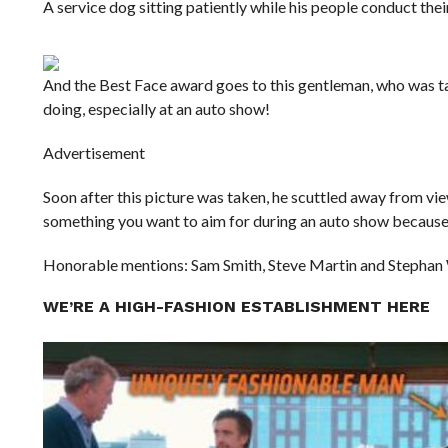
A service dog sitting patiently while his people conduct their
And the Best Face award goes to this gentleman, who was ta
doing, especially at an auto show!
Advertisement
Soon after this picture was taken, he scuttled away from view
something you want to aim for during an auto show because 
Honorable mentions: Sam Smith, Steve Martin and Stephan
WE’RE A HIGH-FASHION ESTABLISHMENT HERE