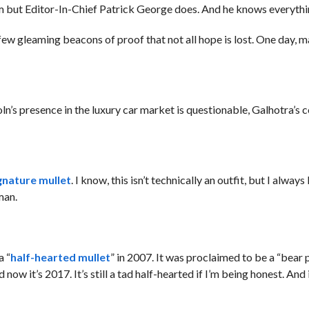
em but Editor-In-Chief Patrick George does. And he knows everythi
 few gleaming beacons of proof that not all hope is lost. One day, 
oln’s presence in the luxury car market is questionable, Galhotra’
gnature mullet
. I know, this isn’t technically an outfit, but I always 
man.
a “
half-hearted mullet
” in 2007. It was proclaimed to be a “bear p
d now it’s 2017. It’s still a tad half-hearted if I’m being honest. And 