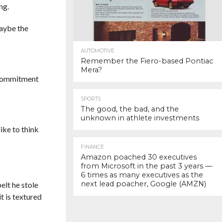
ng.
maybe the
AUTOMOTIVE
Remember the Fiero-based Pontiac
Mera?
s commitment
SPORTS
The good, the bad, and the
unknown in athlete investments
like to think
FINANCE
Amazon poached 30 executives
from Microsoft in the past 3 years —
6 times as many executives as the
next lead poacher, Google (AMZN)
elt he stole
it is textured