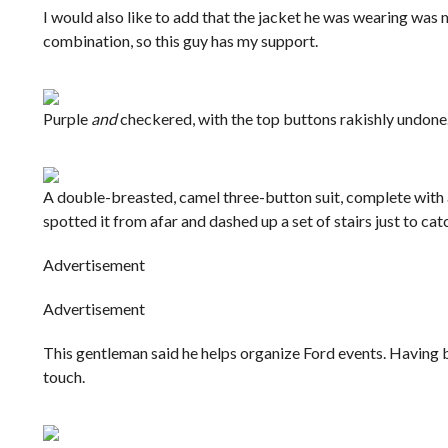
I would also like to add that the jacket he was wearing was me
combination, so this guy has my support.
Purple
and
checkered, with the top buttons rakishly undone.
A double-breasted, camel three-button suit, complete with a
spotted it from afar and dashed up a set of stairs just to ca
Advertisement
Advertisement
This gentleman said he helps organize Ford events. Having bee
touch.