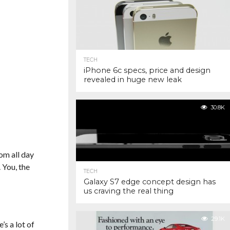
TECH
iPhone 6c specs, price and design
revealed in huge new leak
30.8K
om all day
 You, the
TECH
Galaxy S7 edge concept design has
us craving the real thing
29.1K
’s a lot of