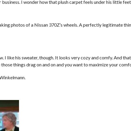
 business. I wonder how that plush carpet feels under his little feet
king photos of a Nissan 370Z’s wheels. A perfectly legitimate thi
. I like his sweater, though. It looks very cozy and comfy. And that’
those things drag on and on and you want to maximize your comfor
 Winkelmann.