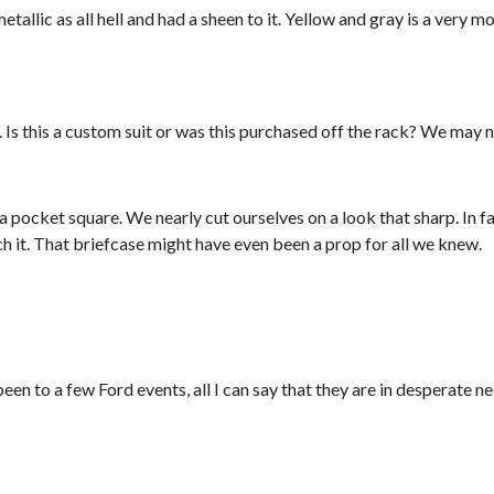
tallic as all hell and had a sheen to it. Yellow and gray is a very m
 Is this a custom suit or was this purchased off the rack? We may 
 pocket square. We nearly cut ourselves on a look that sharp. In f
tch it. That briefcase might have even been a prop for all we knew.
n to a few Ford events, all I can say that they are in desperate ne