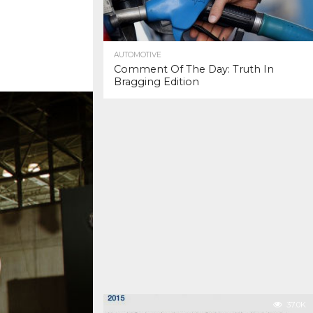
AUTOMOTIVE
Comment Of The Day: Truth In
Bragging Edition
37.0K