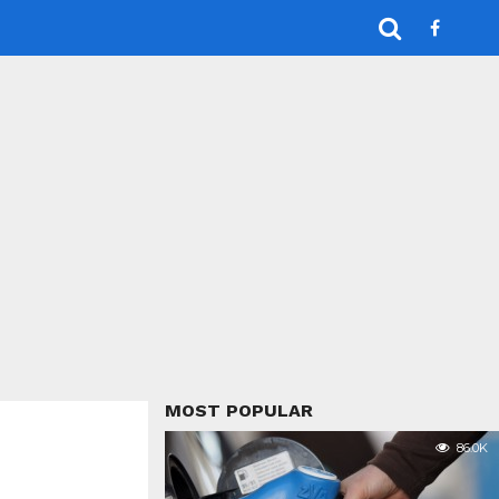
MOST POPULAR
86.0K