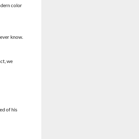
odern color
never know.
act, we
ed of his