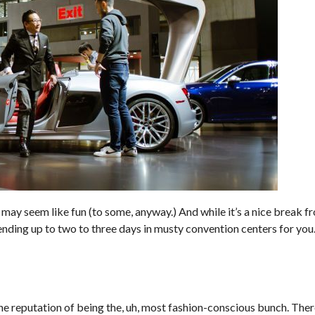
may seem like fun (to some, anyway.) And while it’s a nice break fr
nding up to two to three days in musty convention centers for you.
he reputation of being the, uh, most fashion-conscious bunch. There