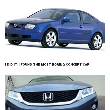
I DID IT. I FOUND THE MOST BORING CONCEPT CAR