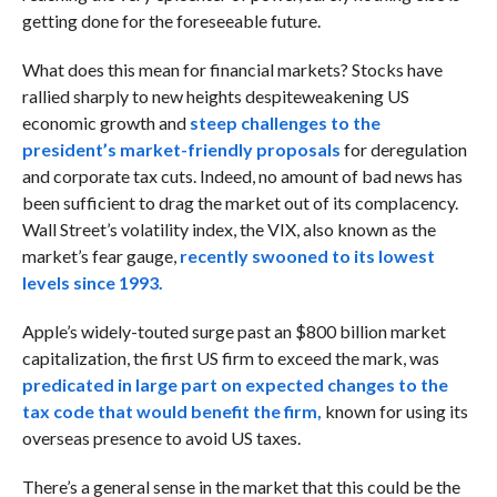
getting done for the foreseeable future.
What does this mean for financial markets? Stocks have
rallied sharply to new heights despite
weakening US
economic growth and
steep challenges to the
president’s market-friendly proposals
for deregulation
and corporate tax cuts. Indeed, no amount of bad news has
been sufficient to drag the market out of its complacency.
Wall Street’s volatility index, the VIX, also known as the
market’s fear gauge,
recently swooned to its lowest
levels since 1993.
Apple’s widely-touted surge past an $800 billion market
capitalization, the first US firm to exceed the mark, was
predicated in large part on expected changes to the
tax code that would benefit the firm,
known for using its
overseas presence to avoid US taxes.
There’s a general sense in the market that this could be the