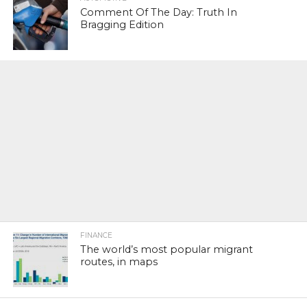
Comment Of The Day: Truth In
Bragging Edition
FINANCE
The world’s most popular migrant
routes, in maps