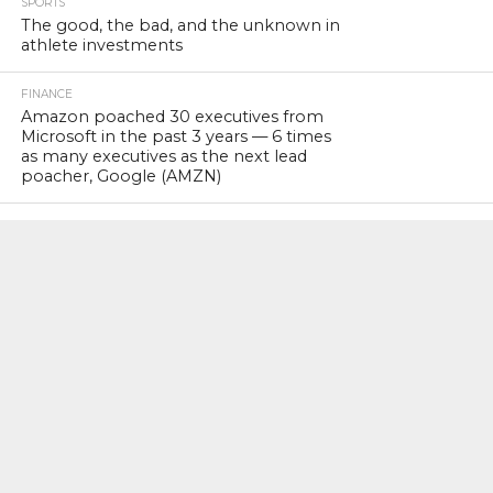
SPORTS
The good, the bad, and the unknown in
athlete investments
FINANCE
Amazon poached 30 executives from
Microsoft in the past 3 years — 6 times
as many executives as the next lead
poacher, Google (AMZN)