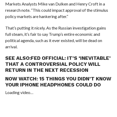
Markets Analysts Mike van Dulken and Henry Croft in a
research note. “This could impact approval of the stimulus
policy markets are hankering after.”
That’s putting it nicely. As the Russian investigation gains
full steam, it’s fair to say Trump’s entire economic and
political agenda, such as it ever existed, will be dead on
arrival.
SEE ALSO:
FED OFFICIAL: IT’S ‘INEVITABLE’
THAT A CONTROVERSIAL POLICY WILL
RETURN IN THE NEXT RECESSION
NOW WATCH:
15 THINGS YOU DIDN’T KNOW
YOUR IPHONE HEADPHONES COULD DO
Loading video…