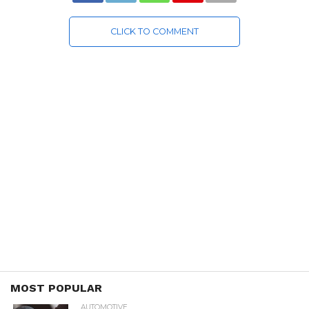
CLICK TO COMMENT
MOST POPULAR
AUTOMOTIVE