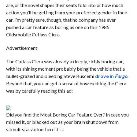
are, or the novel shapes their seats fold into or how much
action you’ll be getting from your preferred gender in their
car. I’m pretty sure, though, that no company has ever
pushed a car feature as boring as one on this 1985
Oldsmobile Cutlass Ciera.
Advertisement
The Cutlass Ciera was already a deeply, richly boring car,
with its shining moment probably being the vehicle that a
bullet-grazed and bleeding Steve Buscemi
drove in
Fargo.
Beyond that, you can get a sense of how exciting the Ciera
was by carefully reading this ad:
Did you find the Most Boring Car Feature Ever? In case you
missed it, or blacked out as your brain shut down from
stimuli-starvation, here it is: