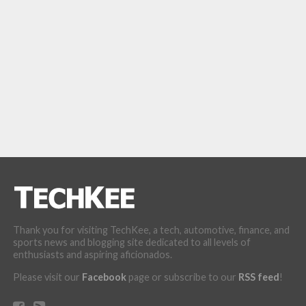
Thank you for visiting TechKee, a tech, automotive, finance, and
sports news and blogging site dedicated to all levels of
enthusiasts and aspiring aficionados.
Please visit our
Facebook
page or subscribe to our
RSS feed
!