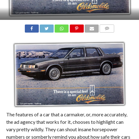
COMMENTS
The features of a car that a carmaker, or, more accurately,
the ad agency that works for it, chooses to highlight can
vary pretty wildly. They can shout insane horsepower
numbers or somberly remind you about how safe their cars