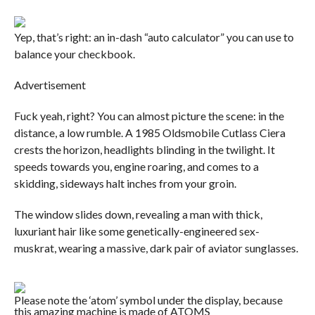
Yep, that’s right: an in-dash “auto calculator” you can use to
balance your checkbook.
Advertisement
Fuck yeah, right? You can almost picture the scene: in the
distance, a low rumble. A 1985 Oldsmobile Cutlass Ciera
crests the horizon, headlights blinding in the twilight. It
speeds towards you, engine roaring, and comes to a
skidding, sideways halt inches from your groin.
The window slides down, revealing a man with thick,
luxuriant hair like some genetically-engineered sex-
muskrat, wearing a massive, dark pair of aviator sunglasses.
Please note the ‘atom’ symbol under the display, because
this amazing machine is made of ATOMS