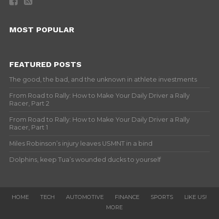
MOST POPULAR
FEATURED POSTS
The good, the bad, and the unknown in athlete investments
From Road to Rally: How to Make Your Daily Driver a Rally
Racer, Part 2
From Road to Rally: How to Make Your Daily Driver a Rally
Racer, Part 1
Miles Robinson’s injury leaves USMNT in a bind
Dolphins, keep Tua’s wounded ducks to yourself
HOME
TECH
AUTOMOTIVE
FINANCE
SPORTS
LIKE US!
MORE