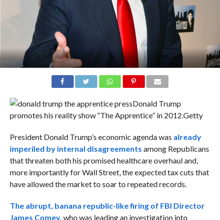
Donald Trump
promotes his reality show “The Apprentice” in 2012.
Getty
President Donald Trump’s economic agenda was
already
imperiled by internal disagreements
among Republicans
that threaten both his promised healthcare overhaul and,
more importantly for Wall Street, the expected tax cuts that
have allowed the market to soar to repeated records.
The abrupt, banana republic-like firing of
FBI Director
James Comey,
who was leading an investigation into