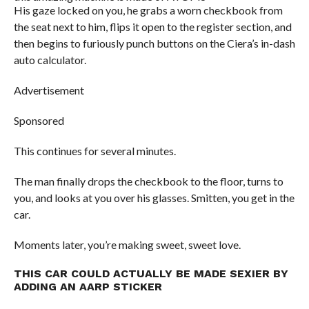
His gaze locked on you, he grabs a worn checkbook from
the seat next to him, flips it open to the register section, and
then begins to furiously punch buttons on the Ciera’s in-dash
auto calculator.
Advertisement
Sponsored
This continues for several minutes.
The man finally drops the checkbook to the floor, turns to
you, and looks at you over his glasses. Smitten, you get in the
car.
Moments later, you’re making sweet, sweet love.
THIS CAR COULD ACTUALLY BE MADE SEXIER BY
ADDING AN AARP STICKER