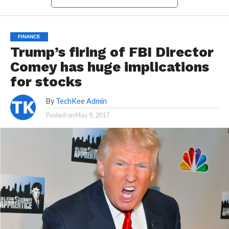
FINANCE
Trump’s firing of FBI Director
Comey has huge implications
for stocks
By
TechKee Admin
Posted on
May 9, 2017