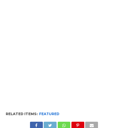
RELATED ITEMS:
FEATURED