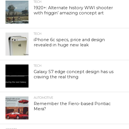
TECH
1920+: Alternate history WWI shooter
with friggin’ amazing concept art
TECH
iPhone 6c specs, price and design
revealed in huge new leak
TECH
Galaxy S7 edge concept design has us
craving the real thing
AUTOMOTIVE
Remember the Fiero-based Pontiac
Mera?