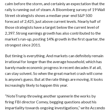
calm before the storm, and certainly an expectation that the
rally is running out of steam. A Bloomberg survey of 19 Wall
Street strategists shows a median year-end S&P 500
forecast of 2,425, just above current levels. Nearly half of
those strategists have a target below the current level of
2,397. Strong earnings growth has also contributed to the
market’s run-up, posting 14% growth in the first quarter, the
strongest since 2011.
But timing is everything. And markets can definitely remain
irrational for longer than the average household, which has
barely made economic progress in recent decades if at all,
can stay solvent. So when the great market crash will come
is anyone’s guess. But at the rate things are moving, it looks
increasingly likely to happen this year.
“Note
Trump throwing another spanner
in the works by
firing FBI director Comey, begging questions about his
impartiality towards ongoing investigations,” write Accendo