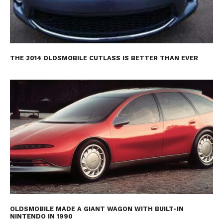
THE 2014 OLDSMOBILE CUTLASS IS BETTER THAN EVER
OLDSMOBILE MADE A GIANT WAGON WITH BUILT-IN
NINTENDO IN 1990