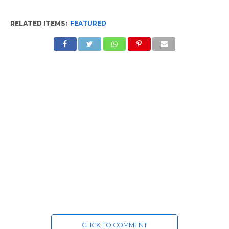
RELATED ITEMS:
FEATURED
CLICK TO COMMENT