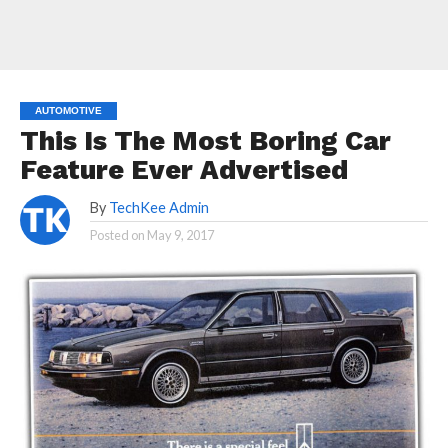
AUTOMOTIVE
This Is The Most Boring Car
Feature Ever Advertised
By
TechKee Admin
Posted on
May 9, 2017