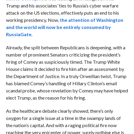
Trump and his associates’ ties to Russia’s cyber warfare
attack on the US elections, effectively puts an end to his
working presidency. Now,
the attention of Washington
and the world will now be entirely consumed by
RussiaGate.
Already, the split between Republicans is deepening, with a
number of prominent Senators criticizing the president’s
firing of Comey as suspiciously timed. The Trump White
House claims it decided to fire him after an assessment by
the Department of Justice. In a truly Orwellian twist, Trump
has blamed Comey’s handling of Hillary Clinton’s email
scandal probe, whose revelation by Comey may have helped
elect Trump, as the reason for his firing.
As the healthcare debate clearly showed, there’s only
oxygen for a single issue at a time in the swampy lands of
the nation’s capital. And with a raging political fire now
reaching the very epicenter of power, surely nothing else is