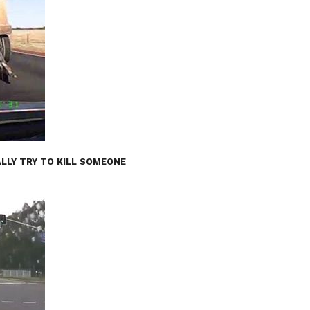
LLY TRY TO KILL SOMEONE