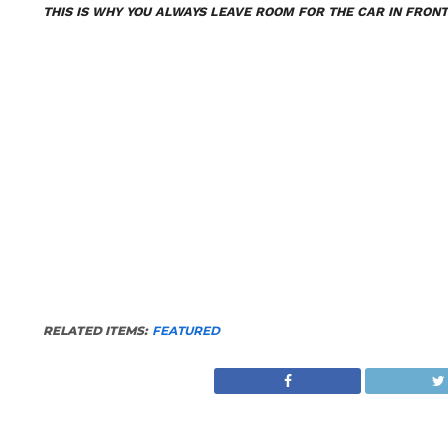
THIS IS WHY YOU ALWAYS LEAVE ROOM FOR THE CAR IN FRONT
RELATED ITEMS:
FEATURED