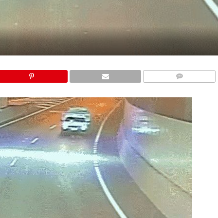
COMMENTS