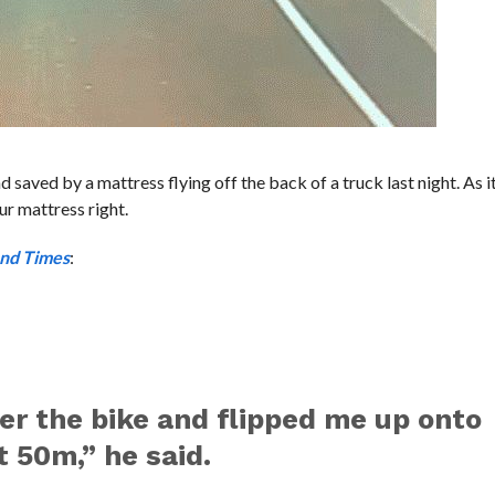
saved by a mattress flying off the back of a truck last night. As i
ur mattress right.
nd Times
:
r the bike and flipped me up onto
 50m,” he said.