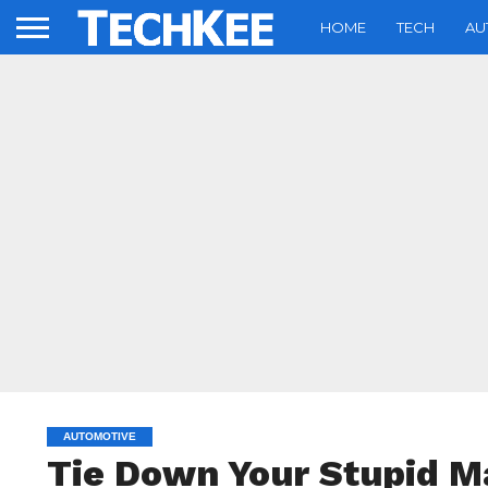
HOME
TECH
AU
AUTOMOTIVE
Tie Down Your Stupid M