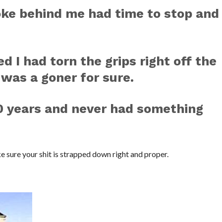
loke behind me had time to stop and
d I had torn the grips right off the
 was a goner for sure.
20 years and never had something
ke sure your shit is strapped down right and proper.