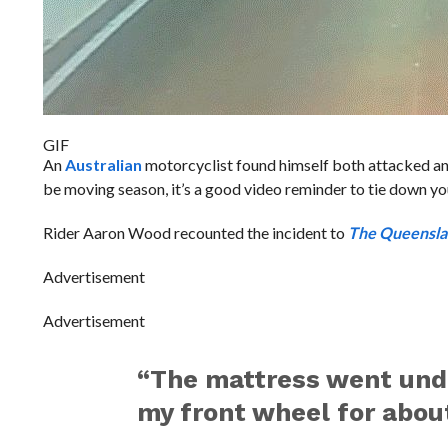
GIF
An
Australian
motorcyclist found himself both attacked and 
be moving season, it’s a good video reminder to tie down yo
Rider Aaron Wood recounted the incident to
The Queensla
Advertisement
Advertisement
“The mattress went unde
my front wheel for about