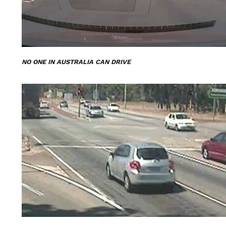
NO ONE IN AUSTRALIA CAN DRIVE