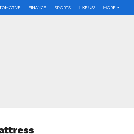
TOMOTIVE
FINANCE
SPORTS
LIKE US!
MORE
attress