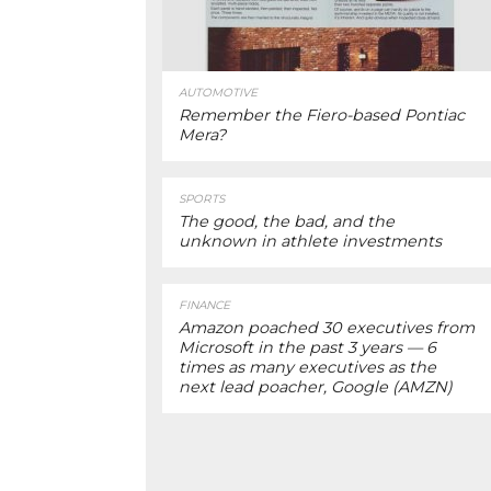
AUTOMOTIVE
Remember the Fiero-based Pontiac
Mera?
SPORTS
The good, the bad, and the
unknown in athlete investments
FINANCE
Amazon poached 30 executives from
Microsoft in the past 3 years — 6
times as many executives as the
next lead poacher, Google (AMZN)