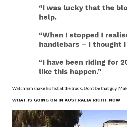
“I was lucky that the b
help.
“When I stopped I realise
handlebars – I thought I
“I have been riding for 
like this happen.”
Watch him shake his fist at the truck. Don’t be that guy. Ma
WHAT IS GOING ON IN AUSTRALIA RIGHT NOW