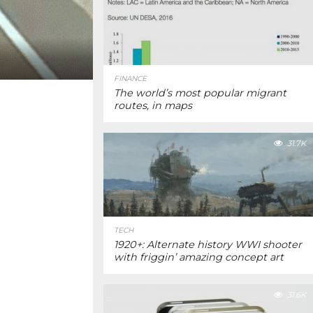
FINANCE
The world’s most popular migrant
routes, in maps
31.7K
TECH
1920+: Alternate history WWI shooter
with friggin’ amazing concept art
31.6K