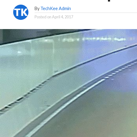
By
TechKee Admin
Posted on
April 4, 2017