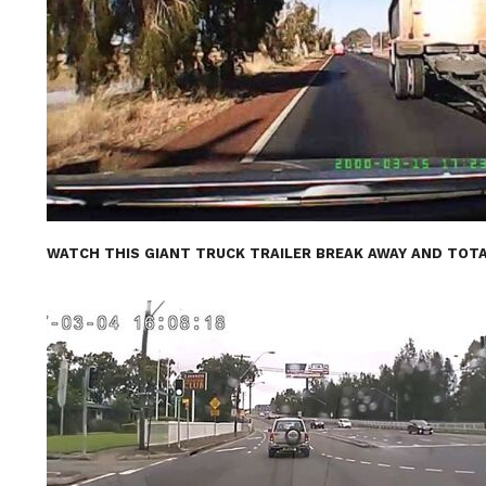
WATCH THIS GIANT TRUCK TRAILER BREAK AWAY AND TOTA