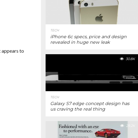
TECH
iPhone 6c specs, price and design
revealed in huge new leak
t appears to
30.8K
TECH
Galaxy S7 edge concept design has
us craving the real thing
29.2K