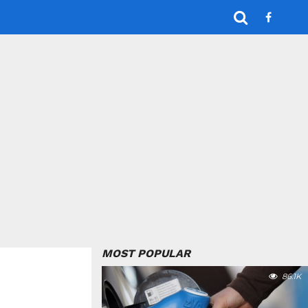
MOST POPULAR
86.1K