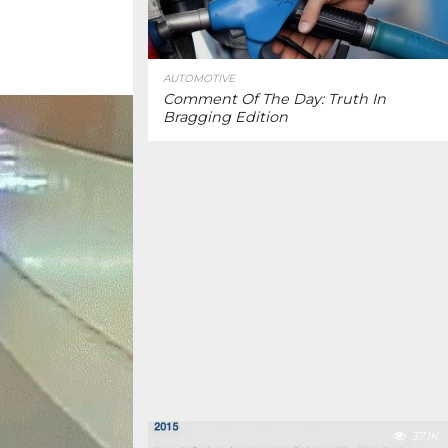
AUTOMOTIVE
Comment Of The Day: Truth In
Bragging Edition
37.1K