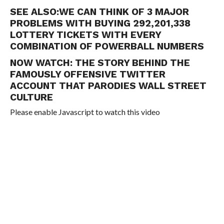
SEE ALSO:
WE CAN THINK OF 3 MAJOR
PROBLEMS WITH BUYING 292,201,338
LOTTERY TICKETS WITH EVERY
COMBINATION OF POWERBALL NUMBERS
NOW WATCH:
THE STORY BEHIND THE
FAMOUSLY OFFENSIVE TWITTER
ACCOUNT THAT PARODIES WALL STREET
CULTURE
Please enable Javascript to watch this video