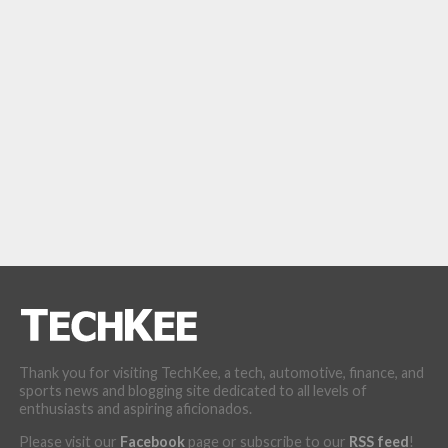
Thank you for visiting TechKee, a tech, automotive, finance, and
sports news and blogging site dedicated to all levels of
enthusiasts and aspiring aficionados.
Please visit our
Facebook
page or subscribe to our
RSS feed
!