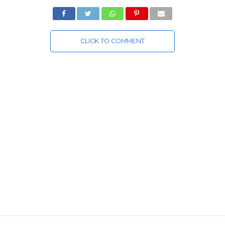
CLICK TO COMMENT