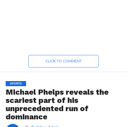
CLICK TO COMMENT
SPORTS
Michael Phelps reveals the
scariest part of his
unprecedented run of
dominance