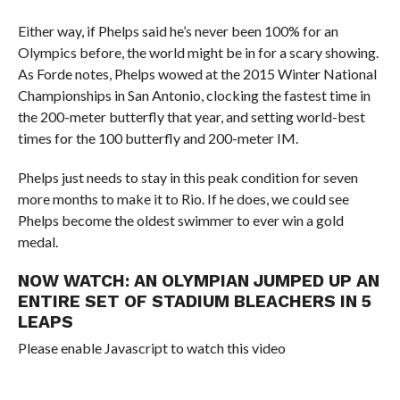
Either way, if Phelps said he’s never been 100% for an
Olympics before, the world might be in for a scary showing.
As Forde notes, Phelps wowed at the 2015 Winter National
Championships in San Antonio, clocking the fastest time in
the 200-meter butterfly that year, and setting world-best
times for the 100 butterfly and 200-meter IM.
Phelps just needs to stay in this peak condition for seven
more months to make it to Rio. If he does, we could see
Phelps become the oldest swimmer to ever win a gold
medal.
NOW WATCH:
AN OLYMPIAN JUMPED UP AN
ENTIRE SET OF STADIUM BLEACHERS IN 5
LEAPS
Please enable Javascript to watch this video