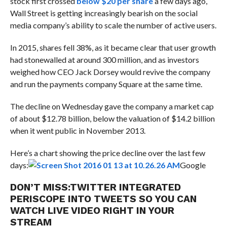
stock first crossed
below $20 per share
a few days ago,
Wall Street is getting increasingly bearish on the social
media company’s ability to scale the number of active users.
In 2015, shares fell 38%, as it became clear that user growth
had stonewalled at around 300 million, and as investors
weighed how CEO Jack Dorsey would revive the company
and run the payments company Square at the same time.
The decline on Wednesday gave the company a market cap
of about $12.78 billion, below the valuation of $14.2 billion
when it went public in November 2013.
Here’s a chart showing the price decline over the last few
days:
Google
DON’T MISS:
TWITTER INTEGRATED
PERISCOPE INTO TWEETS SO YOU CAN
WATCH LIVE VIDEO RIGHT IN YOUR
STREAM