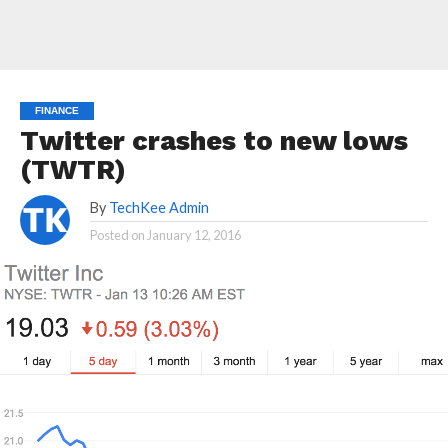
FINANCE
Twitter crashes to new lows
(TWTR)
By
TechKee Admin
Posted on
January 12, 2016