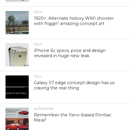
TECH
1920+: Alternate history WWI shooter
with friggin’ amazing concept art
TECH
iPhone 6c specs, price and design
revealed in huge new leak
TECH
Galaxy S7 edge concept design has us
craving the real thing
AUTOMOTIVE
Remember the Fiero-based Pontiac
Mera?