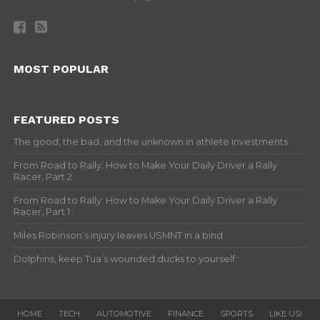
MOST POPULAR
FEATURED POSTS
The good, the bad, and the unknown in athlete investments
From Road to Rally: How to Make Your Daily Driver a Rally
Racer, Part 2
From Road to Rally: How to Make Your Daily Driver a Rally
Racer, Part 1
Miles Robinson’s injury leaves USMNT in a bind
Dolphins, keep Tua’s wounded ducks to yourself
HOME
TECH
AUTOMOTIVE
FINANCE
SPORTS
LIKE US!