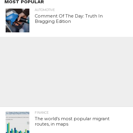
MOST POPULAR
AUTOMOTIVE
Comment Of The Day: Truth In
Bragging Edition
FINANCE
The world’s most popular migrant
routes, in maps