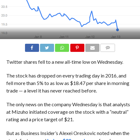
COMMENTS
Twitter shares fell to a new all-time low on Wednesday.
The stock has dropped on every trading day in 2016, and
fell more than 5% to as low as $18.47 per share in morning
trade — a level it has never reached before.
The only news on the company Wednesday is that analysts
at Mizuho initiated coverage on the stock with a “neutral”
rating and a price target of $21.
But as Business Insider’s Alexei Oreskovic noted when the