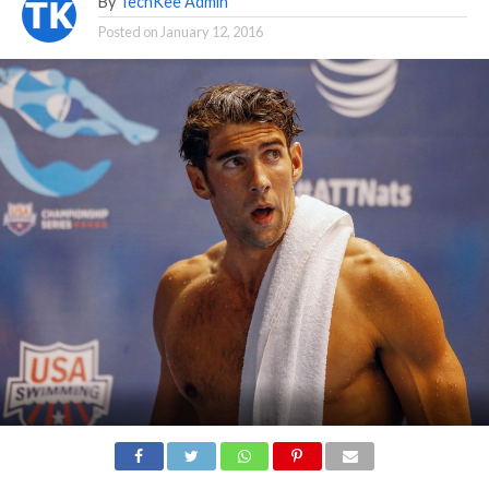
By
TechKee Admin
Posted on
January 12, 2016