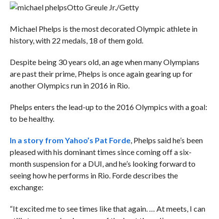
Otto Greule Jr./Getty
Michael Phelps is the most decorated Olympic athlete in
history, with 22 medals, 18 of them gold.
Despite being 30 years old, an age when many Olympians
are past their prime, Phelps is once again gearing up for
another Olympics run in 2016 in Rio.
Phelps enters the lead-up to the 2016 Olympics with a goal:
to be healthy.
In a story from Yahoo’s Pat Forde
, Phelps said he’s been
pleased with his dominant times since coming off a six-
month suspension for a DUI, and he’s looking forward to
seeing how he performs in Rio. Forde describes the
exchange:
“It excited me to see times like that again. … At meets, I can