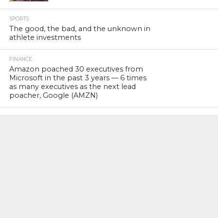
SPORTS
The good, the bad, and the unknown in
athlete investments
FINANCE
Amazon poached 30 executives from
Microsoft in the past 3 years — 6 times
as many executives as the next lead
poacher, Google (AMZN)