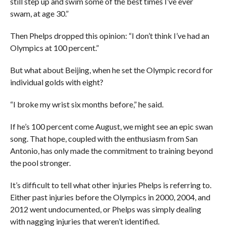
still step up and swim some of the best times I’ve ever
swam, at age 30.”
Then Phelps dropped this opinion: “I don’t think I’ve had an
Olympics at 100 percent.”
But what about Beijing, when he set the Olympic record for
individual golds with eight?
“I broke my wrist six months before,” he said.
If he’s 100 percent come August, we might see an epic swan
song. That hope, coupled with the enthusiasm from San
Antonio, has only made the commitment to training beyond
the pool stronger.
It’s difficult to tell what other injuries Phelps is referring to.
Either past injuries before the Olympics in 2000, 2004, and
2012 went undocumented, or Phelps was simply dealing
with nagging injuries that weren’t identified.