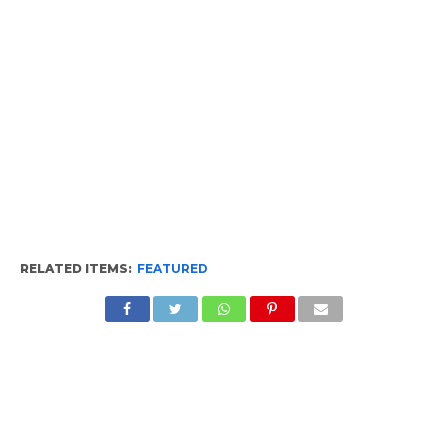
RELATED ITEMS:
FEATURED