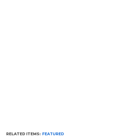
RELATED ITEMS:
FEATURED